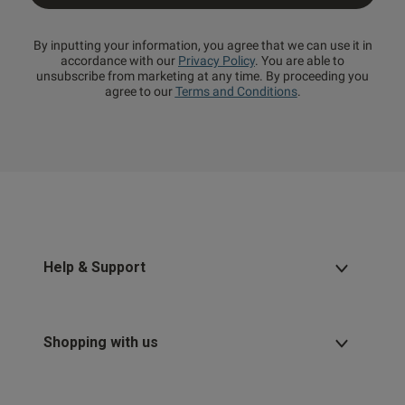
By inputting your information, you agree that we can use it in
accordance with our
Privacy Policy
. You are able to
unsubscribe from marketing at any time. By proceeding you
agree to our
Terms and Conditions
.
Help & Support
Shopping with us