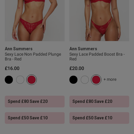
0
Published
19/07/26
date
Ann Summers
Ann Summers
Sexy Lace Non Padded Plunge
Sexy Lace Padded Boost Bra -
ntent
Bra - Red
Red
£16.00
£20.00
+ more
Spend £80 Save £20
Spend £80 Save £20
Spend £50 Save £10
Spend £50 Save £10