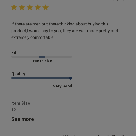
date
read more about review content If there are men out there
If there are men out there thinking about buying this 
thinking
product,I would say to you, they are well made pretty and 
extremely comfortable .
Fit
Marked Fit to Size
Quality
Very Good
Item Size
12
See more