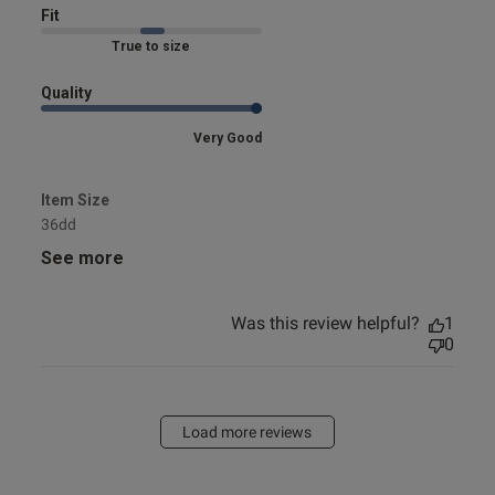
Fit
Marked Fit to Size
Quality
Very Good
Item Size
36dd
See more
Was this review helpful?
1
0
Load more reviews