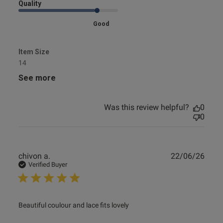
Quality
Good
Item Size
14
See more
Was this review helpful?
0
0
Publ
chivon a.
22/06/26
date
Verified Buyer
read more about review content Beautiful coulour and lace
Beautiful coulour and lace fits lovely
fits