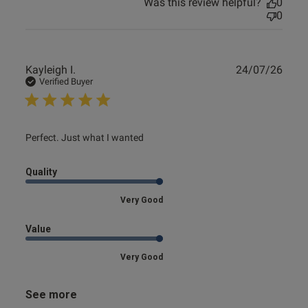
Was this review helpful?
0
0
Publ
Kayleigh I.
24/07/26
date
Verified Buyer
read more about review content
Perfect. Just what I wanted
Quality
Very Good
Value
Very Good
See more