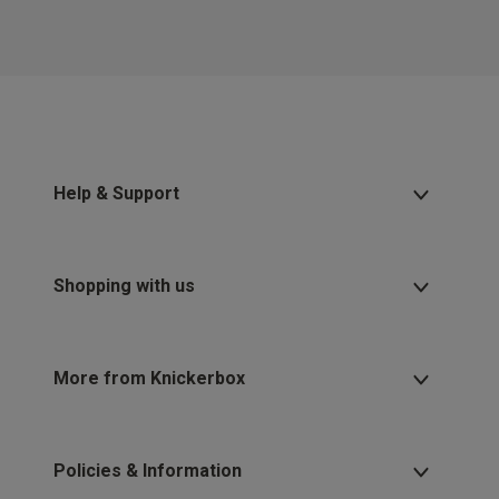
Help & Support
Shopping with us
More from Knickerbox
Policies & Information