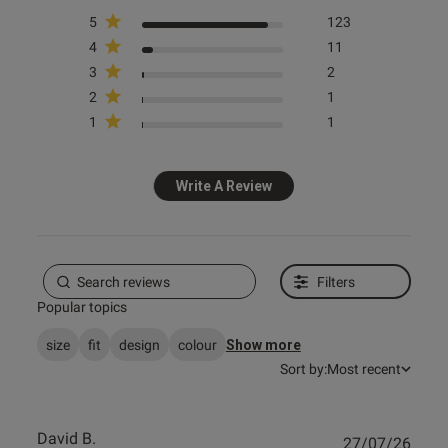
Sexy Lace Suspender Belt - Pale
Sexy Lace Waspie Suspender -
Pink
Red
5
123
4
11
£12.00
£16.00
3
2
+ more
2
1
1
1
Spend £80 Save £20
Spend £80 Save £20
Write A Review
Spend £50 Save £10
Spend £50 Save £10
Filters
Popular topics
size
fit
design
colour
Show more
Sort by:
Most recent
David B.
Publ
27/07/26