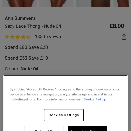
Ann Summers
£8.00
Sexy Lace Thong - Nude 04
138 Reviews
4.8 out of 5 star rating
od
Spend £80 Save £20
Spend £50 Save £10
Colour:
Nude 04
s this review helpful?
0
By clicking “Accept All Cookies”, you agree to the storing of cookies on your
selected
0
device to enhance site navigation, analyze site usage, and assist in our
marketing efforts. For more information view our
Cookie Policy.
Select Size
Cookies Settings
Published
24/07/26
date
6
8
10
12
14
16
18
20