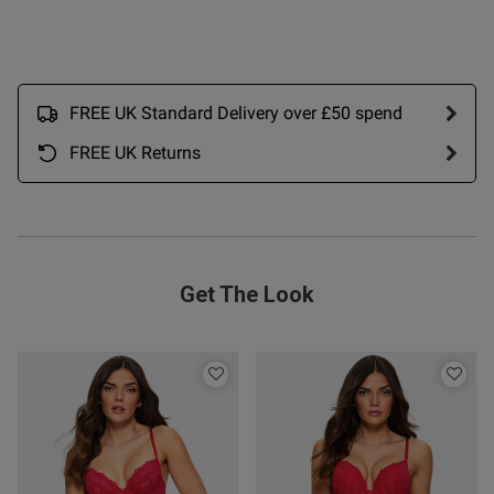
date
ntent Excellent. As with Thong
 3, fabric nice, fit 
FREE UK Standard Delivery over £50 spend
rice fair
FREE UK Returns
Get The Look
od
s this review helpful?
0