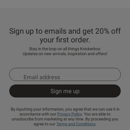
Sign up to emails and get 20% off
your first order.
Stay in the loop on all things Knickerbox:
Updates on new arrivals, inspiration and offers!
By inputting your information, you agree that we can use it in
accordance with our
Privacy Policy
. You are able to
unsubscribe from marketing at any time. By proceeding you
agree to our
Terms and Conditions
.