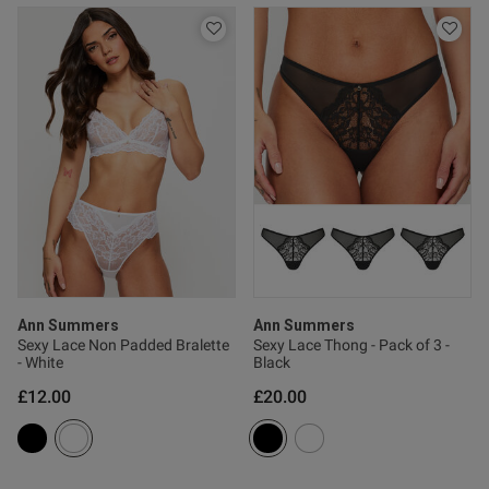
s this review helpful?
0
0
Published
22/06/26
date
ntent Beautiful coulour and
 lovely
Ann Summers
Ann Summers
Sexy Lace Non Padded Bralette
Sexy Lace Thong - Pack of 3 -
- White
Black
£12.00
£20.00
od