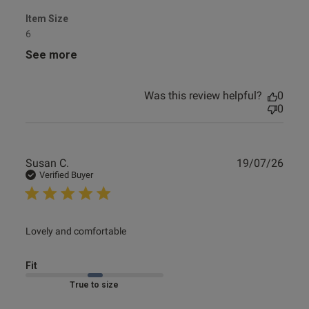
Item Size
6
See more
Was this review helpful?
0
0
Publ
Susan C.
19/07/26
date
Verified Buyer
read more about review content
Lovely and comfortable
Fit
Marked Fit to Size