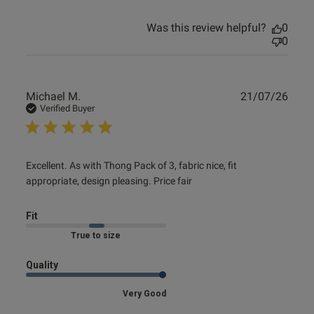
Was this review helpful?
0
0
Publ
Michael M.
21/07/26
date
Verified Buyer
read more about review content Excellent. As with Thong
Excellent. As with Thong Pack of 3, fabric nice, fit 
Pack of
appropriate, design pleasing. Price fair
Fit
Marked Fit to Size
Quality
Very Good