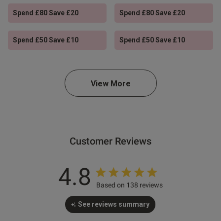
Spend £80 Save £20
Spend £80 Save £20
Spend £50 Save £10
Spend £50 Save £10
s this review helpful?
1
0
View More
e reviews
Customer Reviews
4.8
Based on 138 reviews
See reviews summary
Ann Summers
Ann Summers