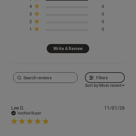
4
0
3
0
2
0
1
0
Write A Review
Filters
Sort by:
Most recent
Publ
Lee D.
11/01/26
date
Verified Buyer