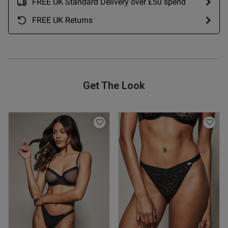
FREE UK Standard Delivery over £50 spend
FREE UK Returns
Get The Look