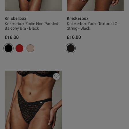
Knickerbox
Knickerbox
Knickerbox Zadie Non Padded
Knickerbox Zadie Textured G-
Balcony Bra - Black
String - Black
£16.00
£10.00