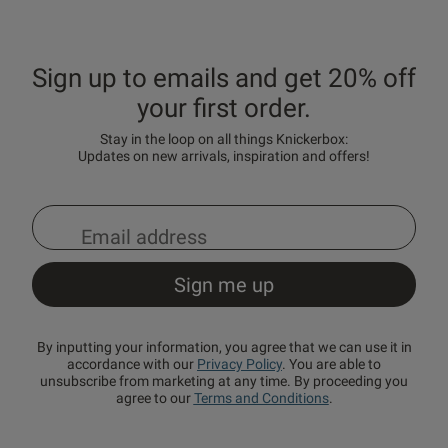
Sign up to emails and get 20% off
your first order.
Stay in the loop on all things Knickerbox:
Updates on new arrivals, inspiration and offers!
By inputting your information, you agree that we can use it in
accordance with our
Privacy Policy
. You are able to
unsubscribe from marketing at any time. By proceeding you
agree to our
Terms and Conditions
.