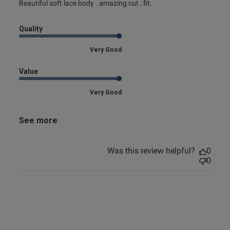
read more about review content Beautiful soft lace body .
Beautiful soft lace body . amazing cut , fit.
amazing
Quality
Very Good
Value
Very Good
See more
Was this review helpful?
0
0