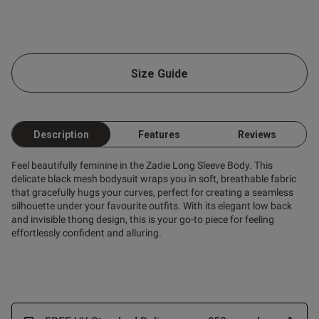
Size Guide
Description
Features
Reviews
Feel beautifully feminine in the Zadie Long Sleeve Body. This
delicate black mesh bodysuit wraps you in soft, breathable fabric
that gracefully hugs your curves, perfect for creating a seamless
silhouette under your favourite outfits. With its elegant low back
and invisible thong design, this is your go-to piece for feeling
effortlessly confident and alluring.