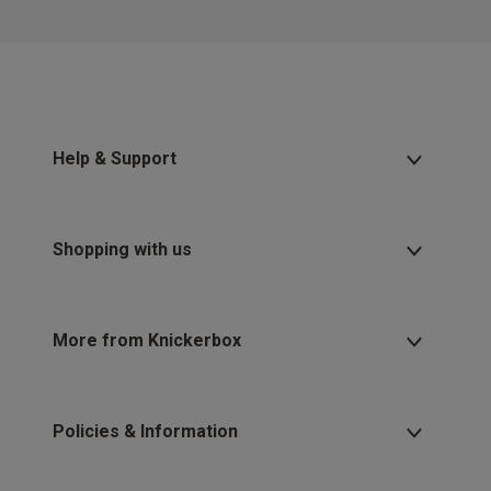
Help & Support
Shopping with us
More from Knickerbox
Policies & Information