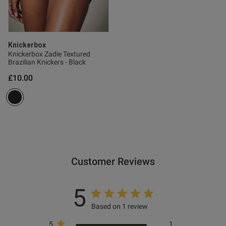
Knickerbox
Knickerbox Zadie Textured
Brazilian Knickers - Black
£10.00
Customer Reviews
5
Based on 1 review
5
1