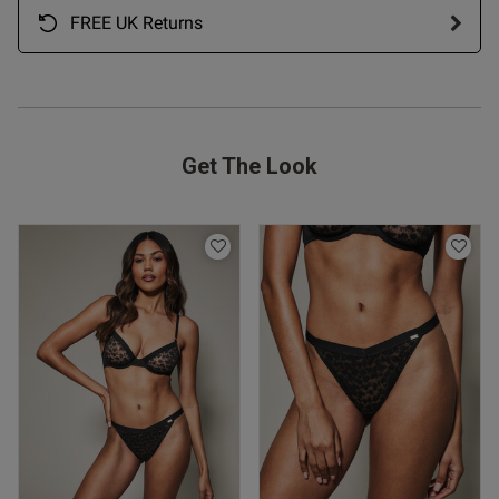
FREE UK Returns
Get The Look