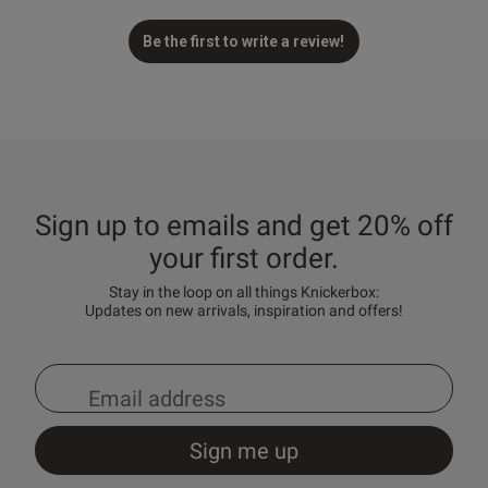
Be the first to write a review!
Sign up to emails and get 20% off
your first order.
Stay in the loop on all things Knickerbox:
Updates on new arrivals, inspiration and offers!