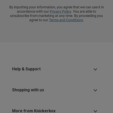
By inputting your information, you agree that we can use it in
accordance with our
Privacy Policy
. You are able to
unsubscribe from marketing at any time. By proceeding you
agree to our
Terms and Conditions
.
Help & Support
Shopping with us
More from Knickerbox