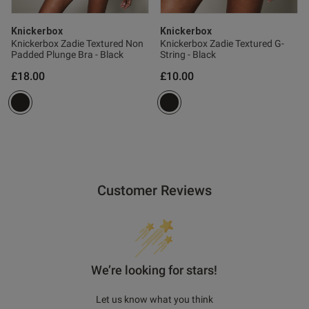
Knickerbox
Knickerbox
Knickerbox Zadie Textured Non
Knickerbox Zadie Textured G-
Padded Plunge Bra - Black
String - Black
£18.00
£10.00
Customer Reviews
We’re looking for stars!
Let us know what you think