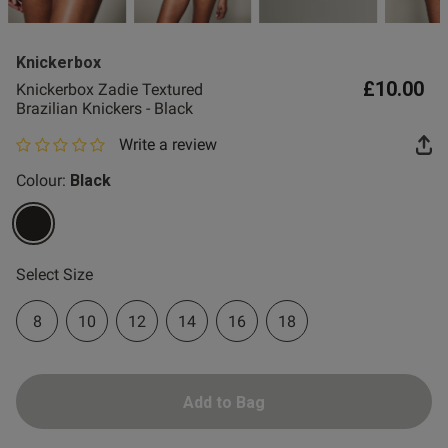
2 for £10 10ml
Fragrance
Knickerbox
Buy 1 Get 1 Half
£10.00
Knickerbox Zadie Textured
Price Stockings
Brazilian Knickers - Black
Write a review
0 out of 5 star rating
Colour:
Black
selected
Select Size
8
10
12
14
16
18
Add to Bag