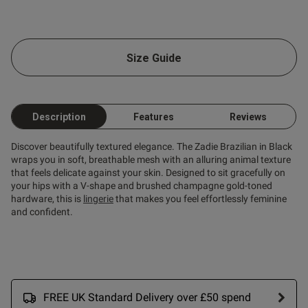
Size Guide
Description
Features
Reviews
Discover beautifully textured elegance. The Zadie Brazilian in Black
wraps you in soft, breathable mesh with an alluring animal texture
that feels delicate against your skin. Designed to sit gracefully on
your hips with a V-shape and brushed champagne gold-toned
hardware, this is
lingerie
that makes you feel effortlessly feminine
and confident.
FREE UK Standard Delivery over £50 spend