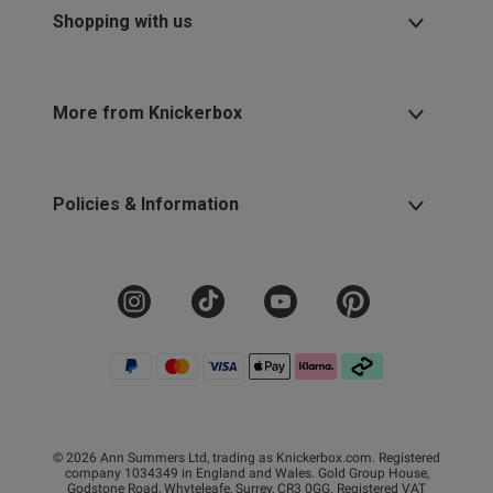
Shopping with us
More from Knickerbox
Policies & Information
© 2026 Ann Summers Ltd, trading as Knickerbox.com. Registered
company 1034349 in England and Wales. Gold Group House,
Godstone Road, Whyteleafe, Surrey, CR3 0GG. Registered VAT