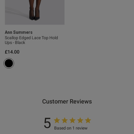
Ann Summers
Scallop Edged Lace Top Hold
Ups - Black
£14.00
Customer Reviews
5
Based on 1 review