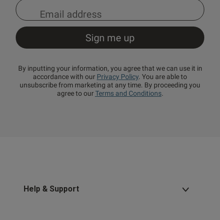
By inputting your information, you agree that we can use it in
accordance with our
Privacy Policy
. You are able to
unsubscribe from marketing at any time. By proceeding you
agree to our
Terms and Conditions
.
Help & Support