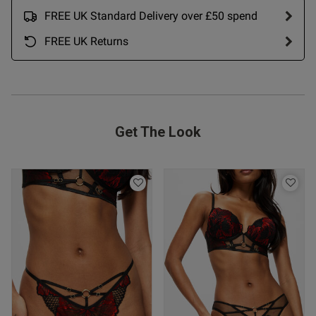
FREE UK Standard Delivery over £50 spend
FREE UK Returns
Get The Look