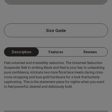
Size Guide
Description
Features
Reviews
Feel untamed and irresistibly seductive. The Untamed Seduction
Suspender Belt in striking Black and Red is your key to unleashing
pure confidence, intricate two-tone floral lace meets daring criss-
cross strapping and luxe gold hardware for a look that'sutterly
captivating. This is the statement piece for nights when you want
to feel powerful, desired and deliciously bold.