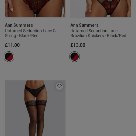
Ann Summers
Ann Summers
Untamed Seduction Lace G-
Untamed Seduction Lace
String - Black/Red
Brazilian Knickers - Black/Red
£11.00
£13.00