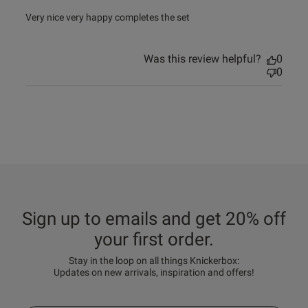
read more about review content Very nice very happy
Very nice very happy completes the set
completes
Was this review helpful?
0
0
Sign up to emails and get 20% off
your first order.
Stay in the loop on all things Knickerbox:
Updates on new arrivals, inspiration and offers!