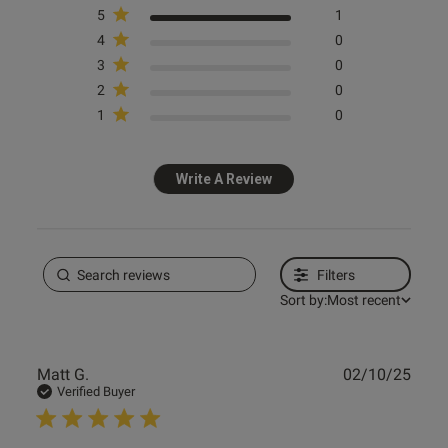
5
1
4
0
3
0
2
0
1
0
Write A Review
Filters
Sort by:
Most recent
Publ
Matt G.
02/10/25
date
Verified Buyer