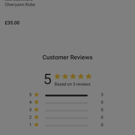
Cherryann Robe
£35.00
Customer Reviews
5
Based on 3 reviews
5
3
4
0
3
0
2
0
1
0