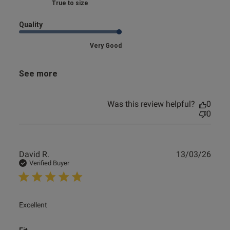
Marked Fit to Size
Quality
Very Good
See more
Was this review helpful?
0
0
Publ
David R.
13/03/26
date
Verified Buyer
read more about review content
Excellent