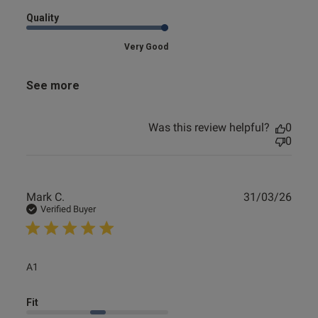
Quality
Very Good
See more
Was this review helpful?
0
0
Publ
Mark C.
31/03/26
date
Verified Buyer
read more about review content
A1
Fit