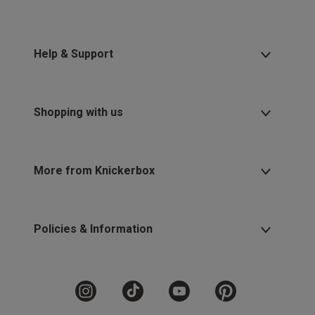
Help & Support
Shopping with us
More from Knickerbox
Policies & Information