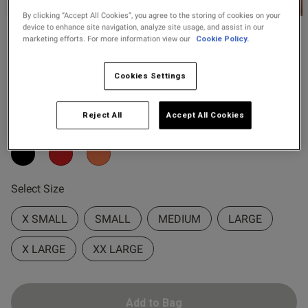
2 for £10 10ml
od
By clicking “Accept All Cookies”, you agree to the storing of cookies on your
Fragrance
device to enhance site navigation, analyze site usage, and assist in our
marketing efforts. For more information view our
Cookie Policy.
Ann Summers
Buy 1 Get 1 Half
£18.20
–
£26.00
Availing All Over Lace Cami
Price Stockings
Top & Shorts Set
Cookies Settings
s this review helpful?
0
3 Reviews
0
5 out of 5 star rating
Reject All
Accept All Cookies
Colour:
Published
31/03/26
date
Select Size
X SMALL
SMALL
MEDIUM
LARGE
ntent
X LARGE
XX LARGE
Add to Bag