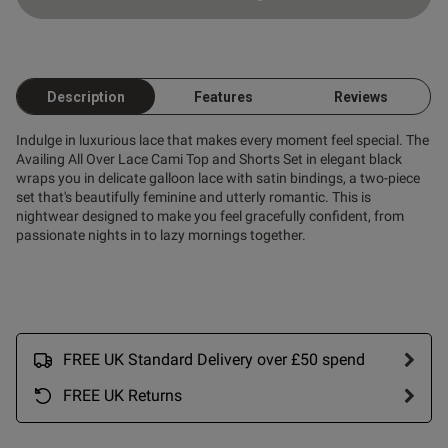
od
Description
Features
Reviews
Indulge in luxurious lace that makes every moment feel special. The
s this review helpful?
0
Availing All Over Lace Cami Top and Shorts Set in elegant black
0
wraps you in delicate galloon lace with satin bindings, a two-piece
set that's beautifully feminine and utterly romantic. This is
nightwear designed to make you feel gracefully confident, from
passionate nights in to lazy mornings together.
Published
13/03/26
date
ntent
FREE UK Standard Delivery over £50 spend
FREE UK Returns