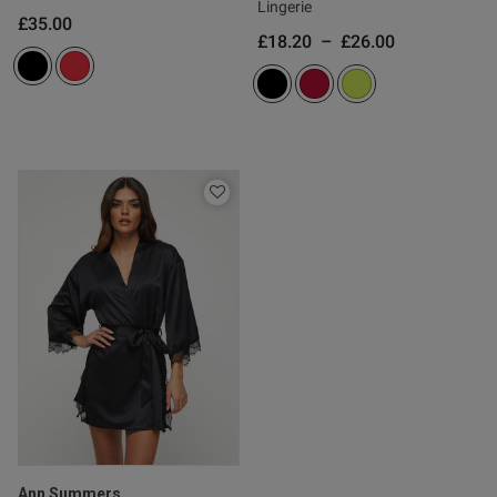
Lingerie
£35.00
£18.20
–
£26.00
Ann Summers