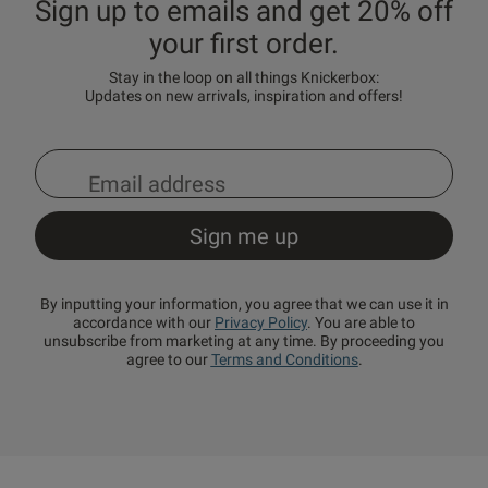
Sign up to emails and get 20% off
your first order.
Stay in the loop on all things Knickerbox:
Updates on new arrivals, inspiration and offers!
By inputting your information, you agree that we can use it in
accordance with our
Privacy Policy
. You are able to
unsubscribe from marketing at any time. By proceeding you
agree to our
Terms and Conditions
.