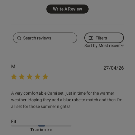
Write A Review
Filters
Sort by:
Most recent
M
Publ
27/04/26
date
read more about review content A very comfortable Cami
A very comfortable Cami set, just in time for the warmer 
set, just
weather. Hoping they add a blue robe to match and then I’m 
all set for those summer nights!
Fit
Marked Fit to Size