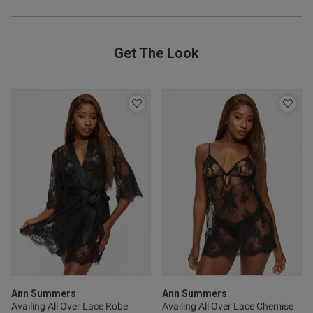
od
Get The Look
s this review helpful?
0
0
Ann Summers
Ann Summers
Availing All Over Lace Robe
Availing All Over Lace Chemise