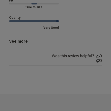
Fit
Marked Fit to Size
Quality
Very Good
See more
Was this review helpful?
0
0