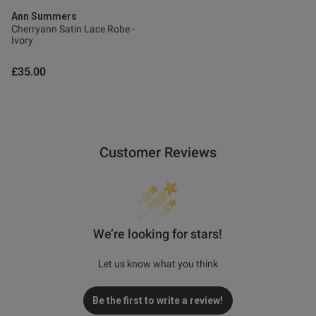
Ann Summers
Cherryann Satin Lace Robe -
Ivory
£35.00
Customer Reviews
We’re looking for stars!
Let us know what you think
Be the first to write a review!