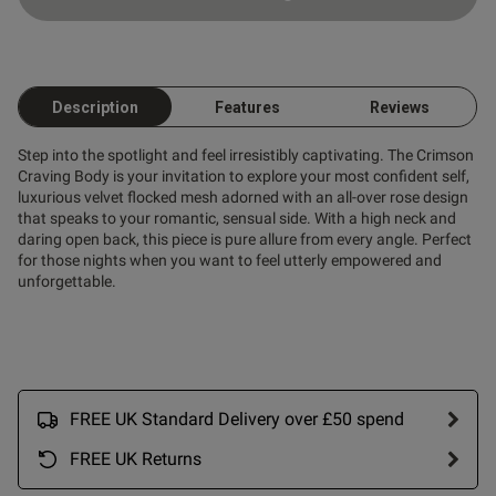
Description
Features
Reviews
Step into the spotlight and feel irresistibly captivating. The Crimson
Craving Body is your invitation to explore your most confident self,
luxurious velvet flocked mesh adorned with an all-over rose design
that speaks to your romantic, sensual side. With a high neck and
daring open back, this piece is pure allure from every angle. Perfect
for those nights when you want to feel utterly empowered and
unforgettable.
FREE UK Standard Delivery over £50 spend
FREE UK Returns