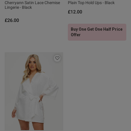
Cherryann Satin Lace Chemise
Plain Top Hold Ups - Black
Lingerie - Black
£12.00
£26.00
Buy One Get One Half Price
Offer