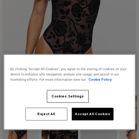
Lingerie Sets
DD Plus Bras
High-Waisted
Kat The Label
Up to 30% Off
Knickers
Chemises
Knickers
New In
DD Plus
Bralettes
South Beach
Nightwear
Multipack
Robes
Up to 30% Off
Knickers
Corsets
Strapless &
Loungeable
Nightwear and
New In Swim
Multiway Bras
Loungewear
Briefs
Suspender
Urban Threads
Belts &
T-Shirt Bras
Under 26s &
By clicking “Accept All Cookies”, you agree to the storing of cookies on your
Waspies
Shorts
Students
device to enhance site navigation, analyze site usage, and assist in our
Multipack Bras
marketing efforts. For more information view our
Cookie Policy.
Stockings &
Services
Tights
Offers
Cookies Settings
Bra
Accessories
Multipacks
2 for £28 100ml
Reject All
Accept All Cookies
Fragrance
Bridal