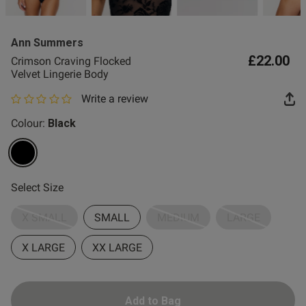
2 for £10 10ml
Fragrance
Ann Summers
Buy 1 Get 1 Half
£22.00
Crimson Craving Flocked
Price Stockings
Velvet Lingerie Body
Write a review
0 out of 5 star rating
Colour:
Black
selected
Select Size
X SMALL
SMALL
MEDIUM
LARGE
X LARGE
XX LARGE
Add to Bag