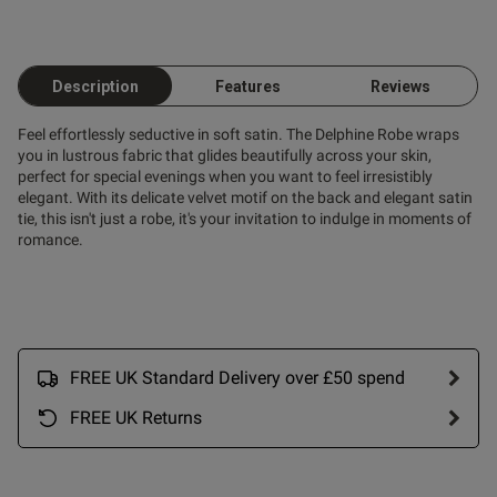
Description
Features
Reviews
Feel effortlessly seductive in soft satin. The Delphine Robe wraps
you in lustrous fabric that glides beautifully across your skin,
perfect for special evenings when you want to feel irresistibly
elegant. With its delicate velvet motif on the back and elegant satin
tie, this isn't just a robe, it's your invitation to indulge in moments of
romance.
FREE UK Standard Delivery over £50 spend
FREE UK Returns