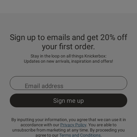
Sign up to emails and get 20% off
your first order.
Stay in the loop on all things Knickerbox:
Updates on new arrivals, inspiration and offers!
By inputting your information, you agree that we can use it in
accordance with our
Privacy Policy
. You are able to
unsubscribe from marketing at any time. By proceeding you
agree to our
Terms and Conditions
.