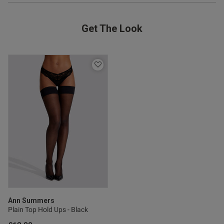
Get The Look
Ann Summers
Plain Top Hold Ups - Black