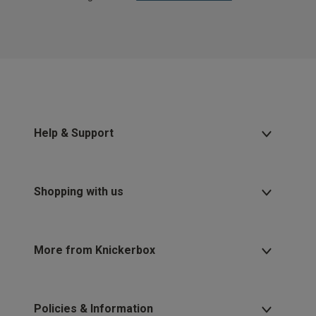
Help & Support
Shopping with us
More from Knickerbox
Policies & Information