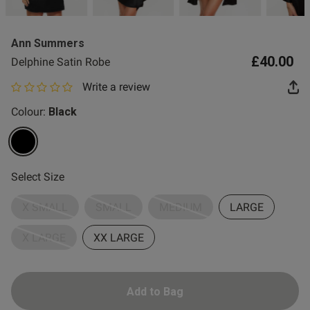
2 for £10 10ml
Fragrance
Ann Summers
Buy 1 Get 1 Half
£40.00
Delphine Satin Robe
Price Stockings
Write a review
0 out of 5 star rating
Colour:
Black
selected
Select Size
X SMALL
SMALL
MEDIUM
LARGE
X LARGE
XX LARGE
Add to Bag