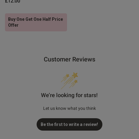
£12.00
Buy One Get One Half Price
Offer
Customer Reviews
We’re looking for stars!
Let us know what you think
Be the first to write a review!