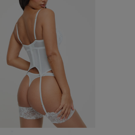
Offers
 you