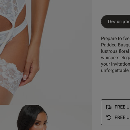
Descripti
Prepare to fee
Padded Basque
lustrous flor
whispers elega
your invitatio
unforgettable.
FREE UK
FREE U