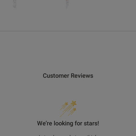
get rewarded!
 all products with UNiDAYS, Student Beans, Blue Light Card & oth
Customer Reviews
We’re looking for stars!