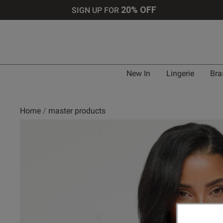
20% OFF
SIGN UP FOR
New In
Lingerie
Bra
Home
master products