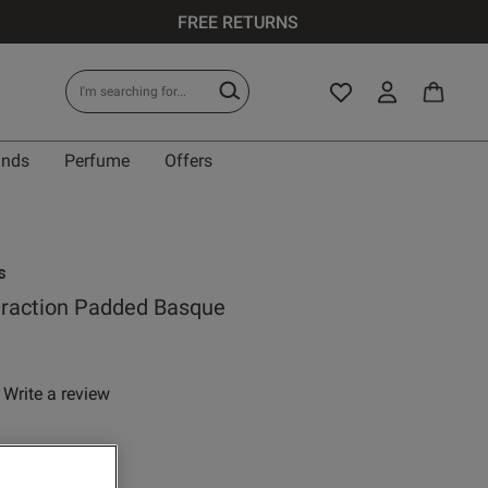
FREE RETURNS
ands
Perfume
Offers
s
traction Padded Basque
Write a review
 rating