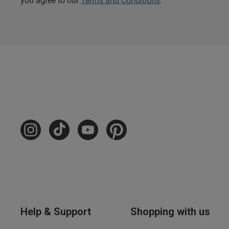
you agree to our
Terms and Conditions
.
Help & Support
Shopping with us