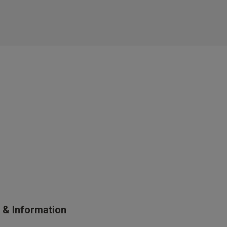
s & Information