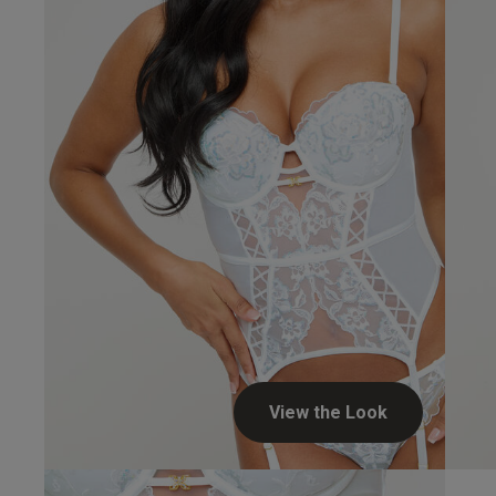
View the Look
Our Benefits & 
Delivery options to suit