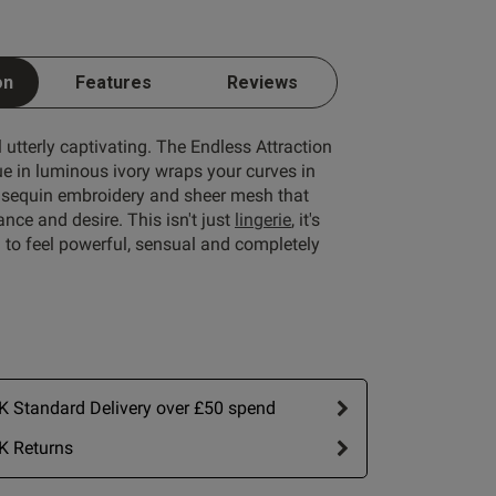
on
Features
Reviews
l utterly captivating. The Endless Attraction
 in luminous ivory wraps your curves in
al sequin embroidery and sheer mesh that
nce and desire. This isn't just
lingerie
, it's
n to feel powerful, sensual and completely
 Standard Delivery over £50 spend
K Returns