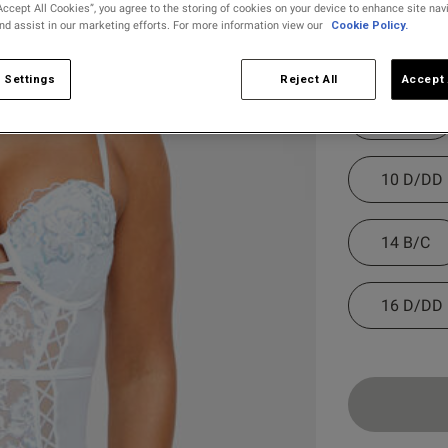
Accept All Cookies”, you agree to the storing of cookies on your device to enhance site nav
and assist in our marketing efforts. For more information view our
Cookie Policy.
selected
Select Size
 Settings
Reject All
Accept 
8 B/C
10 D/DD
14 B/C
16 D/DD