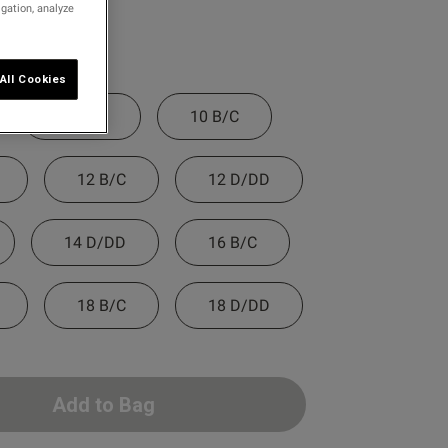
igation, analyze
All Cookies
8 D/DD
10 B/C
12 B/C
12 D/DD
14 D/DD
16 B/C
18 B/C
18 D/DD
Add to Bag