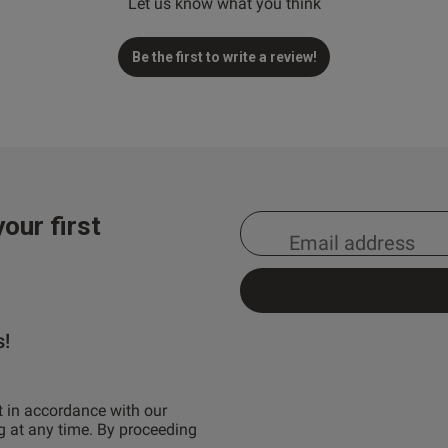
Let us know what you think
Be the first to write a review!
our first
s!
t in accordance with our
g at any time. By proceeding