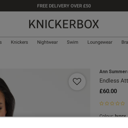
FREE DELIVERY OVER £50
s
Knickers
Nightwear
Swim
Loungewear
Br
Ann Summer
Endless At
£60.00
0 out of 5 star
Colour:
Ivory