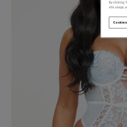
By clicking “
site usage, 
Cookies