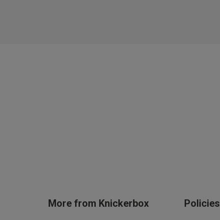
More from Knickerbox
Policie