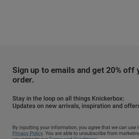
Sign up to emails and get 20% off y
order.
Stay in the loop on all things Knickerbox:
Updates on new arrivals, inspiration and offer
By inputting your information, you agree that we can use i
Privacy Policy
. You are able to unsubscribe from marketin