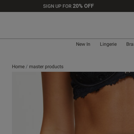
20% OFF
SIGN UP FOR
New In
Lingerie
Bra
Home
master products