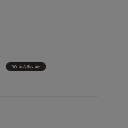
0
Published
19/12/24
date
view content
Write A Review
view helpful?
0
0