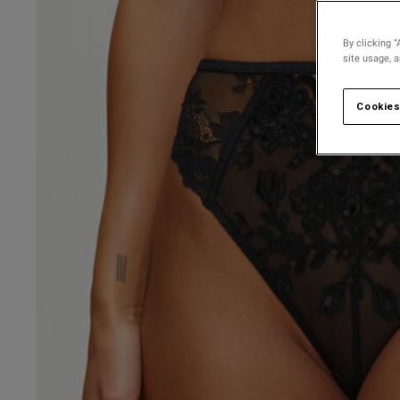
By clicking “
site usage, 
Cookies