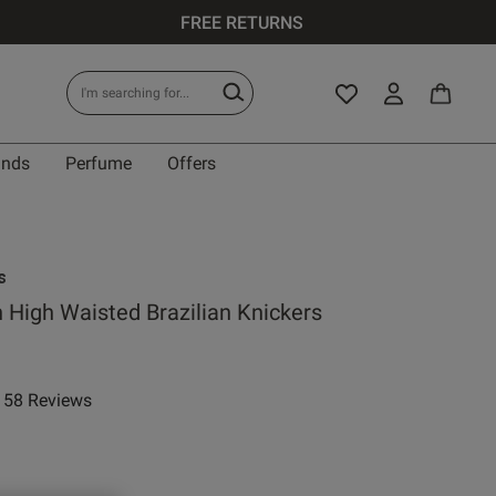
FREE RETURNS
ands
Perfume
Offers
s
n High Waisted Brazilian Knickers
58 Reviews
ar rating