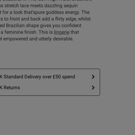
us stretch lace meets dazzling sequin
 for a look that'spure goddess energy. The
s to front and back add a flirty edge, whilst
ed Brazilian shape gives you confident
Write A Review
a feminine finish. This is
lingerie
that
l empowered and utterly desirable.
 Standard Delivery over £50 spend
K Returns
ort by:
Most recent
Published
15/07/25
date