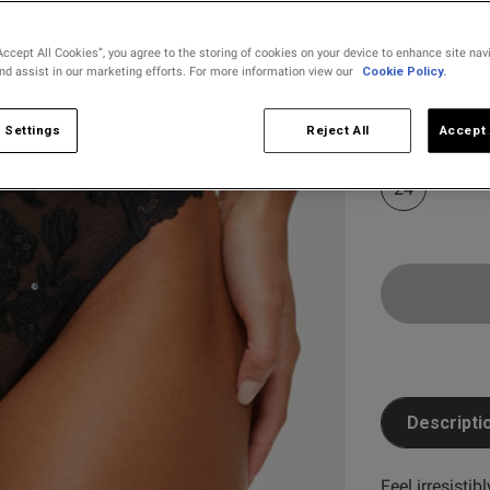
selected
Accept All Cookies”, you agree to the storing of cookies on your device to enhance site nav
and assist in our marketing efforts. For more information view our
Cookie Policy.
Select Size
8
10
 Settings
Reject All
Accept 
24
Descripti
Customer Reviews
Feel irresistib