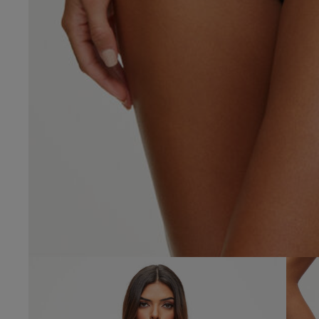
4.9
Based on 58 
See reviews summa
Popular topics
fit
waist
desi
Anne G.
Verified Buyer