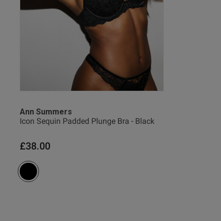
Indre S.
Verified Buyer
Ann Summers
Icon Sequin Padded Plunge Bra - Black
£38.00