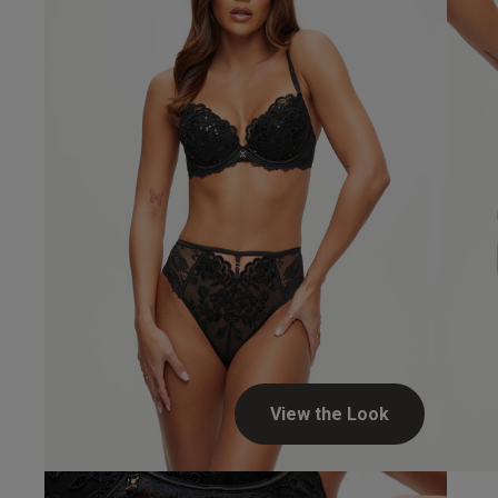
View the Look
Alice A.
Verified Buyer