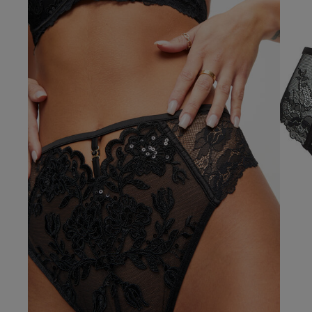
Our Benefits & 
Delivery options to suit
Sign up to emails
Standard Delivery
Express Delivery
Standard EVRi Parc
By inputting your information
at any time. By proceeding y
Express EVRi Parce
Free Delivery ov