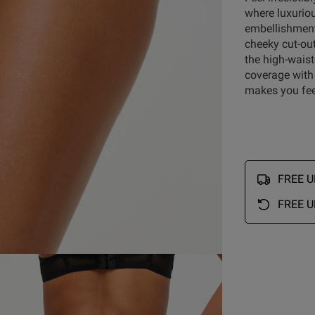
where luxurio
embellishment
5
53
cheeky cut-out
4
4
reviews
the high-waist
3
0
coverage with 
ry
2
0
makes you fee
1
1
FREE UK
Rating
With media
FREE U
gn
knickers
quality
looks
detail
lingerie
Show more
S