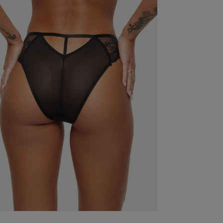
Excellent quality. Excellent fit.
read more about revi
Quality
Excellent
Value
Excellent
Fit
True to size
See more
Was this re
Fits nicely and covers well, very flattering.
read mor