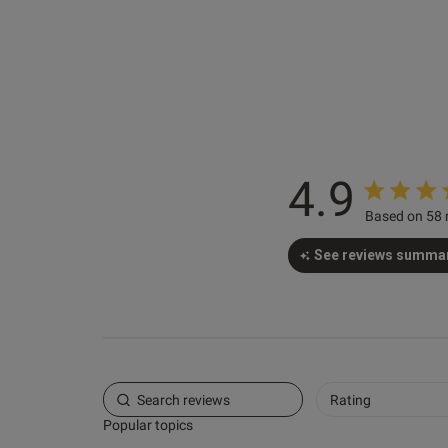
Julia S.
Verified Buyer
4.9
Based on 58 
See reviews summa
Rating
Popular topics