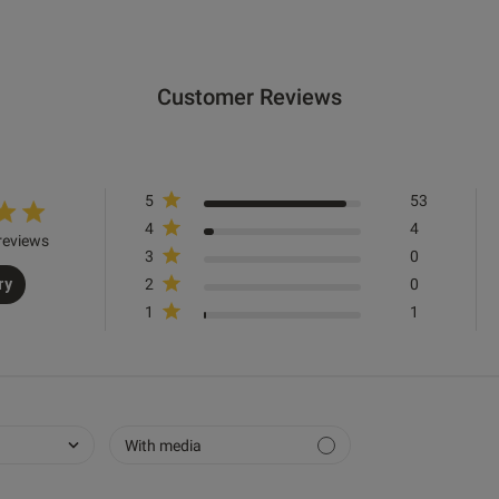
Customer Reviews
Good fit and look really nice on
read more about re
Quality
5
53
Excellent
4
4
reviews
Value
3
0
ry
2
0
Great
1
1
Fit
True to size
See more
With media
Was this re