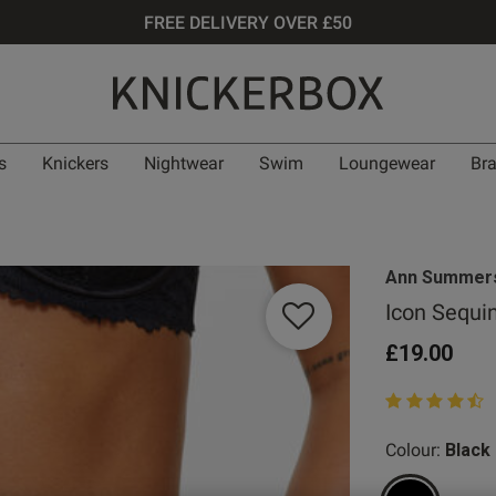
FREE DELIVERY OVER £50
s
Knickers
Nightwear
Swim
Loungewear
Br
Ann Summer
Icon Sequi
£19.00
4.9 out of 5 st
Colour:
Black