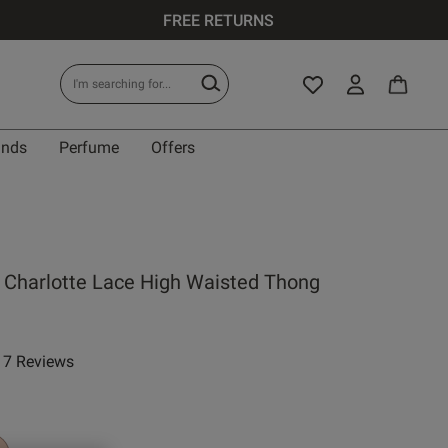
FREE RETURNS
ands
Perfume
Offers
 Charlotte Lace High Waisted Thong
7 Reviews
ar rating