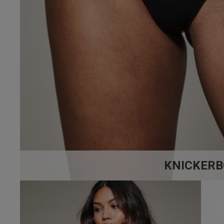
4.4
Based on 7 
KNICKERB
Kalista F.
Verified Buyer