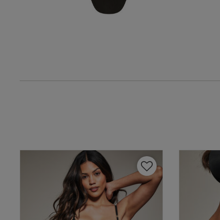
Lesley B.
Verified Buyer