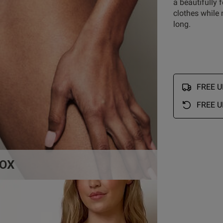
a beautifully 
Customer Reviews
clothes while 
long.
5
6
4
0
reviews
3
0
FREE UK
2
0
1
1
FREE U
OX
Rating
With media
So