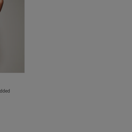
Published
07/08/25
date
view content
added
iew helpful?
0
0