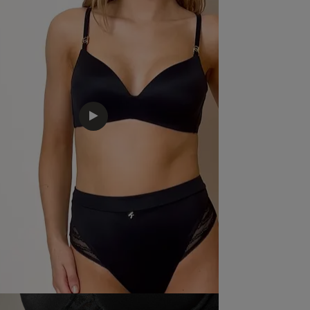
Good quality and decent price
read more about re
Fit
Marked Fit to Size
Quality
Good
Value
Satisfactory
Item Size
Medium
See more
Was this rev