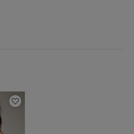
date
view content Soo
ough cover
iew helpful?
0
0