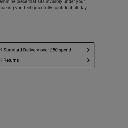
feminine piece that sits invisibly under your
making you feel gracefully confident all day
Write A Review
 Standard Delivery over £50 spend
K Returns
rt by:
Most recent
Published
07/06/26
date