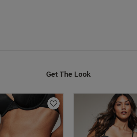
Soo comfortable 

And enough cover at the front
read more about re
comfortable And en
Quality
Excellent
Value
Great
Get The Look
Fit
True to size
See more
Was this rev