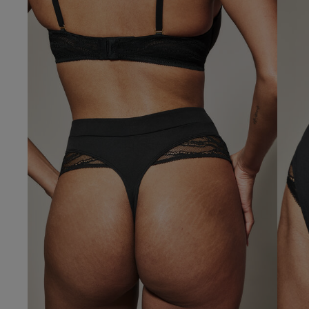
Gillian B.
Verified Buyer
Our Benefits & 
Delivery options to suit
Sign up to emails
Standard Delivery
Express Delivery
Standard EVRi Parc
By inputting your information
at any time. By proceeding y
Express EVRi Parce
Free Delivery ov