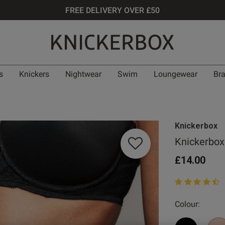
FREE DELIVERY OVER £50
s
Knickers
Nightwear
Swim
Loungewear
Br
Knickerbox
Knickerbox
£14.00
4.4 out of 5 st
Colour: