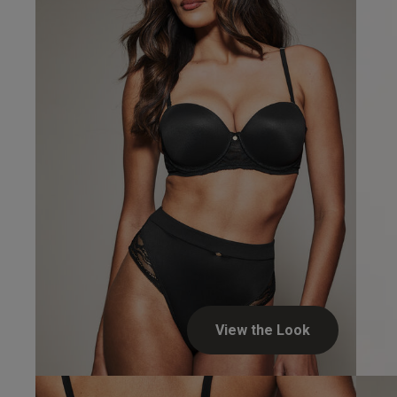
View the Look