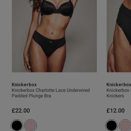
Justin P.
Verified Buyer
Knickerbox
Knickerbo
Knickerbox Charlotte Lace Underwired
Knickerbox 
Padded Plunge Bra
Knickers
£22.00
£12.00