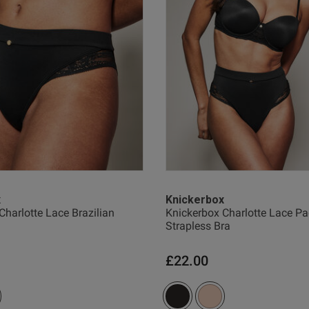
horrible company to deal with
read more about re
Quality
Bad
Value
Bad
Comfort
Bad
x
Knickerbox
Charlotte Lace Brazilian
Knickerbox Charlotte Lace P
Strapless Bra
Was this rev
£22.00