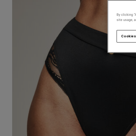
By clicking “
site usage, 
Cookies