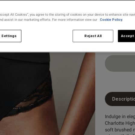
Accept All Cookies”, you agree to the storing of cookies on your device to enhance site nav
and assist in our marketing efforts. For more information view our
Cookie Policy.
Select Size
8
10
 Settings
Reject All
Accept 
Descripti
Indulge in ele
Charlotte Hig
soft brushed m