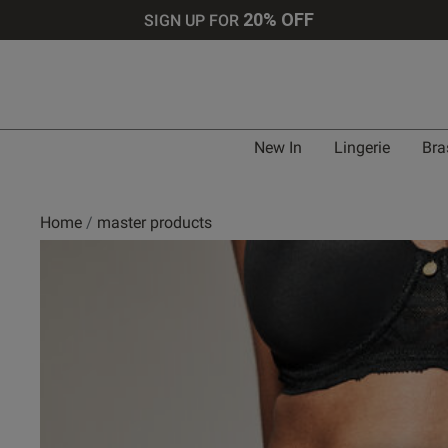
20% OFF
SIGN UP FOR
New In
Lingerie
Bra
Home
master products