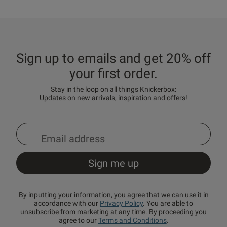
Sign up to emails and get 20% off
your first order.
Stay in the loop on all things Knickerbox:
Updates on new arrivals, inspiration and offers!
By inputting your information, you agree that we can use it in
accordance with our
Privacy Policy
. You are able to
unsubscribe from marketing at any time. By proceeding you
agree to our
Terms and Conditions
.