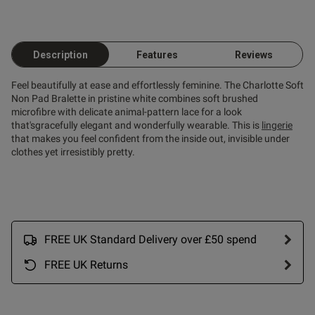
Description
Features
Reviews
Feel beautifully at ease and effortlessly feminine. The Charlotte Soft
Non Pad Bralette in pristine white combines soft brushed
microfibre with delicate animal-pattern lace for a look
that'sgracefully elegant and wonderfully wearable. This is
lingerie
that makes you feel confident from the inside out, invisible under
clothes yet irresistibly pretty.
FREE UK Standard Delivery over £50 spend
FREE UK Returns