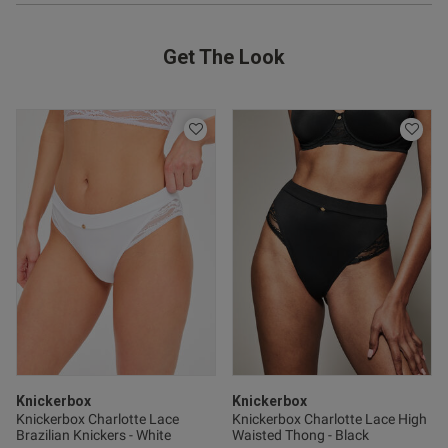
Get The Look
Knickerbox
Knickerbox
Knickerbox Charlotte Lace
Knickerbox Charlotte Lace High
Brazilian Knickers - White
Waisted Thong - Black