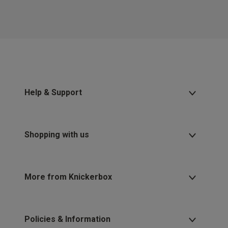
Help & Support
Shopping with us
More from Knickerbox
Policies & Information