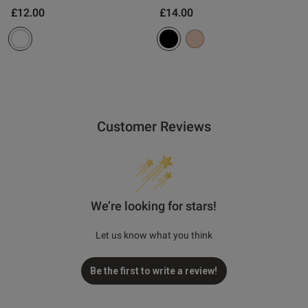
£12.00
£14.00
Customer Reviews
We’re looking for stars!
Let us know what you think
Be the first to write a review!