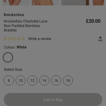
2 for £10 10ml
Fragrance
Knickerbox
Buy 1 Get 1 Half
£20.00
Knickerbox Charlotte Lace
Price Stockings
Non Padded Bandeau
Bralette
Write a review
0 out of 5 star rating
Colour:
White
selected
Select Size
8
10
12
14
16
18
Add to Bag