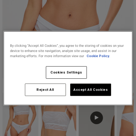
Lingerie Sets
DD Plus Bras
High-Waisted
Kat The Label
Up to 30% Off
Knickers
Chemises
Knickers
New In
DD Plus
Bralettes
South Beach
Nightwear
Multipack
Robes
Up to 30% Off
Knickers
Corsets
Strapless &
Loungeable
Nightwear and
New In Swim
Multiway Bras
Loungewear
By clicking “Accept All Cookies”, you agree to the storing of cookies on your
Briefs
device to enhance site navigation, analyze site usage, and assist in our
Suspender
Urban Threads
marketing efforts. For more information view our
Cookie Policy.
Belts &
T-Shirt Bras
Under 26s &
Waspies
Shorts
Students
Cookies Settings
Multipack Bras
KNICKERBOX
Stockings &
Services
Reject All
Accept All Cookies
Tights
Offers
Bra
Accessories
Multipacks
2 for £28 100ml
Fragrance
Bridal