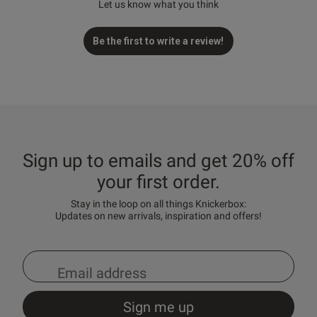
Let us know what you think
Be the first to write a review!
Sign up to emails and get 20% off
your first order.
Stay in the loop on all things Knickerbox:
Updates on new arrivals, inspiration and offers!