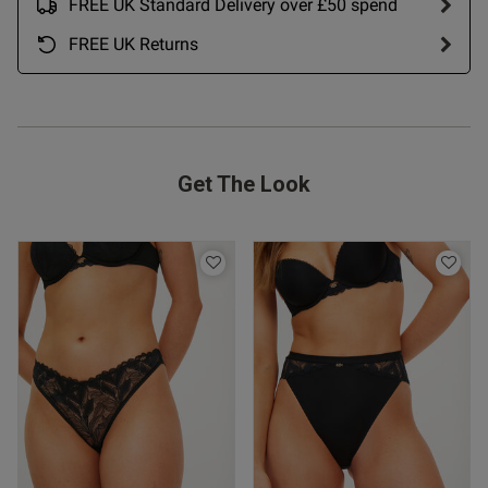
FREE UK Standard Delivery over £50 spend
FREE UK Returns
Get The Look