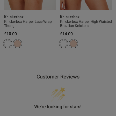
Knickerbox
Knickerbox
Knickerbox Harper Lace Wrap
Knickerbox Harper High Waisted
Thong
Brazilian Knickers
£10.00
£14.00
Customer Reviews
We’re looking for stars!