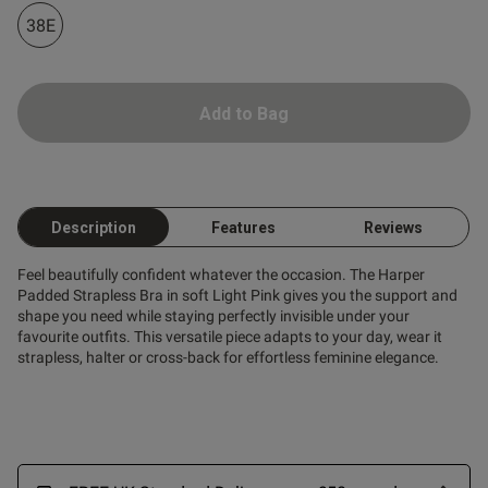
38E
Add to Bag
Description
Features
Reviews
Feel beautifully confident whatever the occasion. The Harper
Padded Strapless Bra in soft Light Pink gives you the support and
shape you need while staying perfectly invisible under your
favourite outfits. This versatile piece adapts to your day, wear it
strapless, halter or cross-back for effortless feminine elegance.