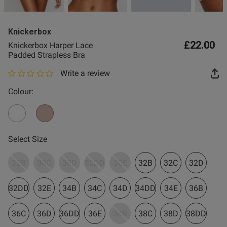
2 for £10 10ml
Fragrance
Knickerbox
Buy 1 Get 1 Half
£22.00
Knickerbox Harper Lace
Price Stockings
Padded Strapless Bra
Write a review
0 out of 5 star rating
Colour:
Select Size
30B
30C
30D
30DD
30E
32B
32C
32D
32DD
32E
34B
34C
34D
34DD
34E
36B
36C
36D
36DD
36E
38B
38C
38D
38DD