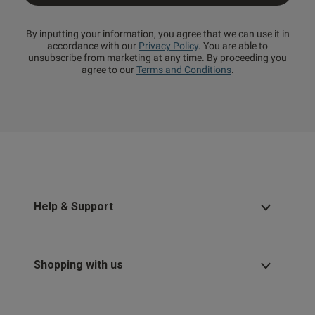
By inputting your information, you agree that we can use it in
accordance with our
Privacy Policy
. You are able to
unsubscribe from marketing at any time. By proceeding you
agree to our
Terms and Conditions
.
Help & Support
Shopping with us