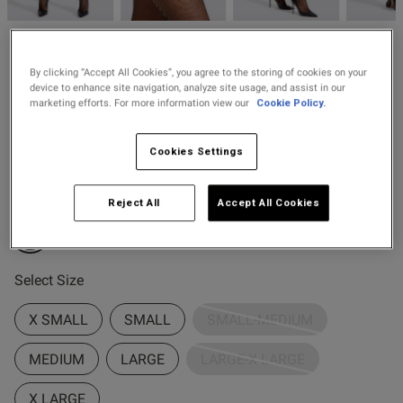
2 for £10 10ml
Fragrance
Ann Summers
Buy 1 Get 1 Half
By clicking “Accept All Cookies”, you agree to the storing of cookies on your
£12.00
Micro Fishnet Seamed Hold
device to enhance site navigation, analyze site usage, and assist in our
Price Stockings
Ups
marketing efforts. For more information view our
Cookie Policy.
78 Reviews
4.6 out of 5 star rating
Cookies Settings
Buy One Get One Half Price Offer
Colour:
Black
Reject All
Accept All Cookies
s this review helpful?
0
selected
0
Select Size
X SMALL
SMALL
SMALL-MEDIUM
Published
18/11/25
date
MEDIUM
LARGE
LARGE-X LARGE
X LARGE