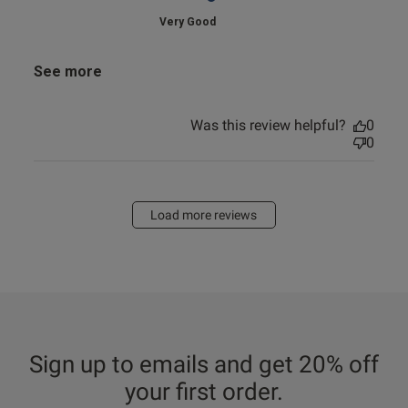
Very Good
See more
Was this review helpful?
0
0
Load more reviews
Sign up to emails and get 20% off
your first order.