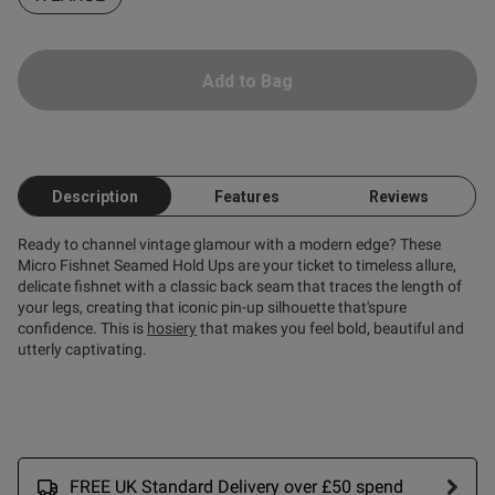
ntent The shipping was fast
 quality good
Add to Bag
Description
Features
Reviews
Ready to channel vintage glamour with a modern edge? These
Micro Fishnet Seamed Hold Ups are your ticket to timeless allure,
delicate fishnet with a classic back seam that traces the length of
your legs, creating that iconic pin-up silhouette that'spure
confidence. This is
hosiery
that makes you feel bold, beautiful and
utterly captivating.
s this review helpful?
0
0
FREE UK Standard Delivery over £50 spend
Published