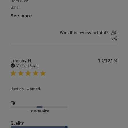
Item Size
Small
See more
Was this review helpful?
0
0
Publ
Lindsay H.
10/12/24
date
Verified Buyer
read more about review content
Just as I wanted.
Fit
Marked Fit to Size
Quality