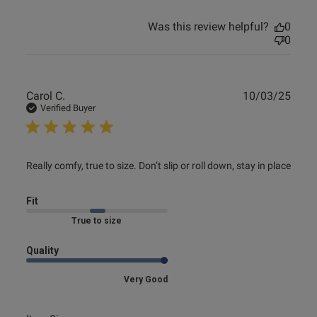
Was this review helpful?
0
0
Publ
Carol C.
10/03/25
date
Verified Buyer
read more about review content Really comfy, true to size.
Really comfy, true to size. Don’t slip or roll down, stay in place
Don’t
Fit
Marked Fit to Size
Quality
Very Good