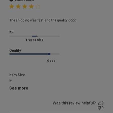
read more about review content The shipping was fast
The shipping was fast and the quality good
and the quality
s this review helpful?
0
0
Fit
Marked Fit to Size
e reviews
Quality
Good
Item Size
M
See more
Was this review helpful?
0
0