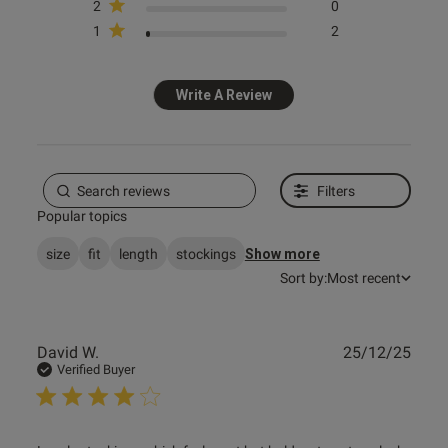
2
0
1
2
Published
10/03/25
date
Write A Review
tent Really comfy, true to size.
 slip or roll down, stay in 
Filters
Popular topics
size
fit
length
stockings
Show more
Sort by:
Most recent
Publ
David W.
25/12/25
od
date
Verified Buyer