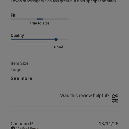
read more about review content Lovely stockings which
Lovely stockings which feel great but hold up tops too slack.
feel great
Fit
s this review helpful?
0
Marked Fit to Size
0
Quality
Good
Published
10/12/24
date
Item Size
Large.
See more
ntent
Was this review helpful?
0
0
Publ
Cristiano P.
18/11/25
od
date
Verified Buyer