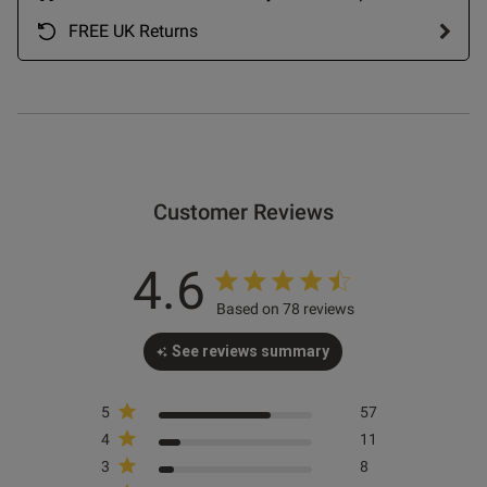
07/09/25
date
FREE UK Returns
ntent
Customer Reviews
4.6
od
Based on 78 reviews
See reviews summary
5
57
4
11
s this review helpful?
0
3
8
0