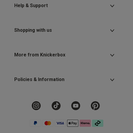
Help & Support
Shopping with us
More from Knickerbox
Policies & Information