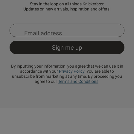
Stay in the loop on all things Knickerbox:
Updates on new arrivals, inspiration and offers!
By inputting your information, you agree that we can use it in
accordance with our
Privacy Policy
. You are able to
unsubscribe from marketing at any time. By proceeding you
agree to our
Terms and Conditions
.