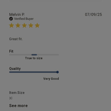
Publ
Melvin P.
07/09/25
date
Verified Buyer
read more about review content
Great fit.
Fit
Marked Fit to Size
Quality
Very Good
Item Size
Xl
See more