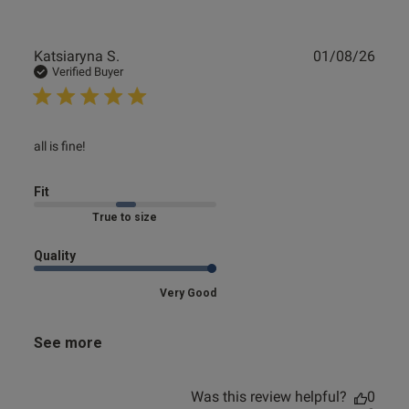
Publ
Katsiaryna S.
01/08/26
date
Verified Buyer
read more about review content
all is fine!
Fit
Marked Fit to Size
Quality
Very Good
See more
Was this review helpful?
0