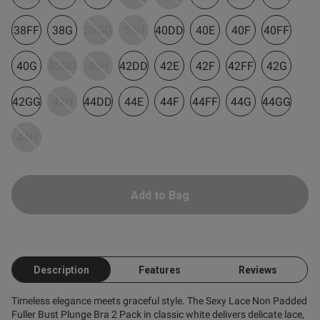
38FF
38G
38GG
38H
40DD
40E
40F
40FF
40G
40GG
40H
42DD
42E
42F
42FF
42G
42GG
42H
44DD
44E
44F
44FF
44G
44GG
s this review helpful?
0
44H
0
Published
17/04/26
Add to Bag
date
ntent
Description
Features
Reviews
Timeless elegance meets graceful style. The Sexy Lace Non Padded
Fuller Bust Plunge Bra 2 Pack in classic white delivers delicate lace,