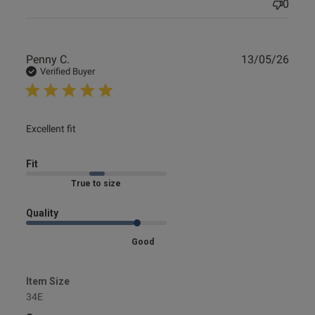
0
Publ
Penny C.
13/05/26
date
Verified Buyer
read more about review content
Excellent fit
Fit
Marked Fit to Size
Quality
Good
Item Size
34E