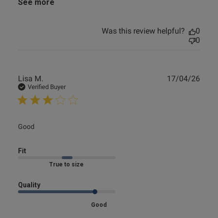
See more
Was this review helpful?
0
0
Publ
Lisa M.
17/04/26
date
Verified Buyer
read more about review content
Good
Fit
Marked Fit to Size
Quality
Good