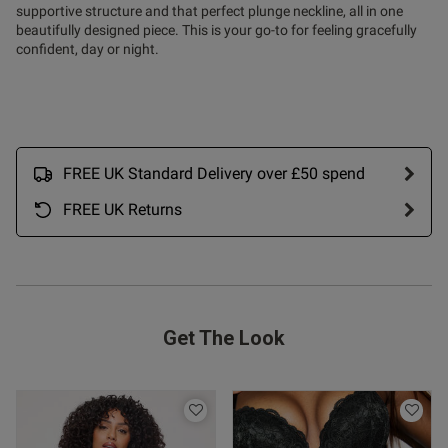
supportive structure and that perfect plunge neckline, all in one
beautifully designed piece. This is your go-to for feeling gracefully
confident, day or night.
FREE UK Standard Delivery over £50 spend
FREE UK Returns
s this review helpful?
0
0
Get The Look
Published
13/01/26
date
ntent