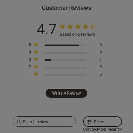
Customer Reviews
e reviews
4.7
Based on 6 reviews
5
5
4
0
3
1
2
0
1
0
Write A Review
Filters
Sort by:
Most recent