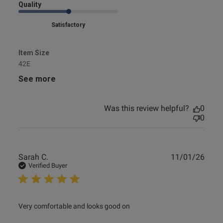
Quality
Satisfactory
Item Size
42E
See more
Was this review helpful?
0
0
Publ
Sarah C.
11/01/26
date
Verified Buyer
read more about review content Very comfortable and
Very comfortable and looks good on
looks good