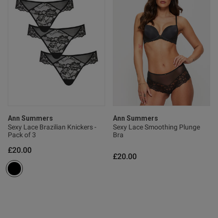
ntent Very comfortable and
ood on
od
Ann Summers
Ann Summers
Sexy Lace Brazilian Knickers -
Sexy Lace Smoothing Plunge
Pack of 3
Bra
£20.00
£20.00
s this review helpful?
0
0