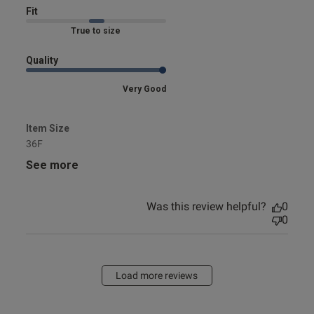
Fit
Marked Fit to Size
Quality
Very Good
Item Size
36F
See more
Was this review helpful?
0
0
Load more reviews