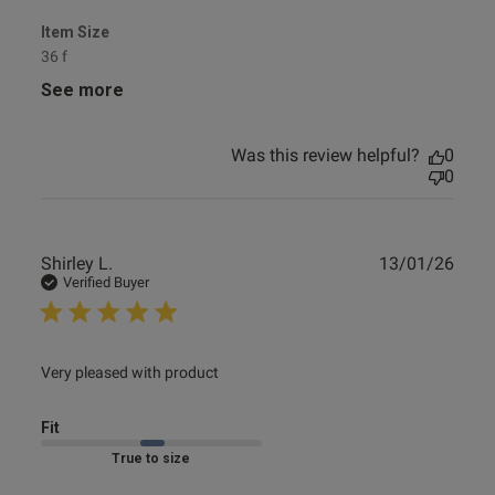
Item Size
36 f
See more
Was this review helpful?
0
0
Publ
Shirley L.
13/01/26
date
Verified Buyer
read more about review content
Very pleased with product
Fit
Marked Fit to Size