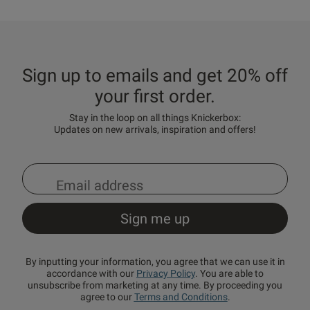
Sign up to emails and get 20% off
your first order.
Stay in the loop on all things Knickerbox:
Updates on new arrivals, inspiration and offers!
By inputting your information, you agree that we can use it in
accordance with our
Privacy Policy
. You are able to
unsubscribe from marketing at any time. By proceeding you
agree to our
Terms and Conditions
.