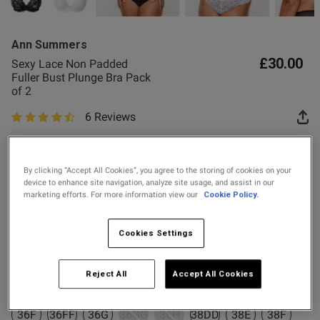
2 for £10 10ml
Fragrance
Ann Summers
Buy 1 Get 1 Half
£30.00
Sexy Lace Non Padded
s this review helpful?
0
Price Stockings
Fuller Bust Plunge Bra Pack
0
of 2
6 Reviews
4.7 out of 5 star rating
Published
13/05/26
Colour:
date
By clicking “Accept All Cookies”, you agree to the storing of cookies on your
device to enhance site navigation, analyze site usage, and assist in our
marketing efforts. For more information view our
Cookie Policy.
ntent
Select Size
Cookies Settings
32DD
32E
32F
32FF
32G
32GG
32H
34DD
Reject All
Accept All Cookies
34E
34F
34FF
34G
34GG
34H
36DD
36E
36F
36FF
36G
36GG
36H
38DD
38E
38F