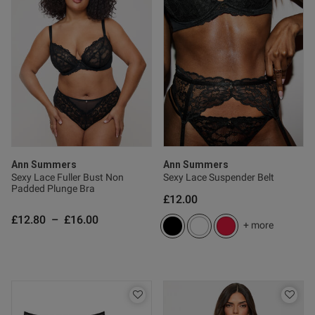
Ann Summers
Ann Summers
Sexy Lace Fuller Bust Non
Sexy Lace Suspender Belt
Padded Plunge Bra
£12.00
£12.80
–
£16.00
+ more
s this review helpful?
0
0
Published
11/01/26
date