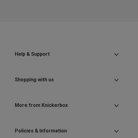
Help & Support
Shopping with us
More from Knickerbox
Policies & Information