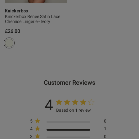
Knickerbox
Knickerbox Renee Satin Lace
Chemise Lingerie - Ivory
£26.00
Customer Reviews
4
Based on 1 review
5
0
4
1
3
0