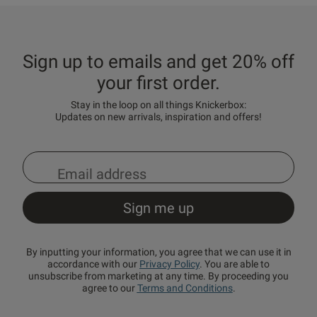
Sign up to emails and get 20% off
your first order.
Stay in the loop on all things Knickerbox:
Updates on new arrivals, inspiration and offers!
By inputting your information, you agree that we can use it in
accordance with our
Privacy Policy
. You are able to
unsubscribe from marketing at any time. By proceeding you
agree to our
Terms and Conditions
.