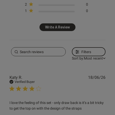
2
0
1
0
Write A Review
Filters
Sort by:
Most recent
Publ
Katy R.
18/06/26
date
Verified Buyer
read more about review content I love the feeling of this
I love the feeling of this set - only draw back is it’s a bit tricky 
set
to get the top on with the design of the straps