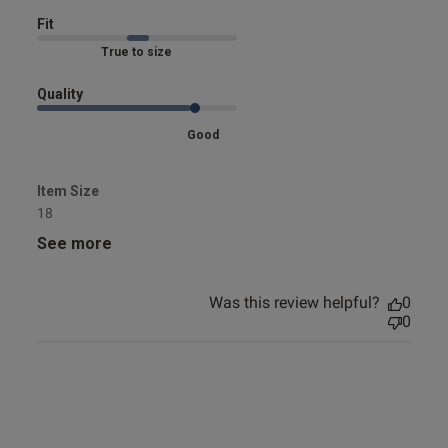
Fit
Marked Fit to Size
Quality
Good
Item Size
18
See more
Was this review helpful?
0
0