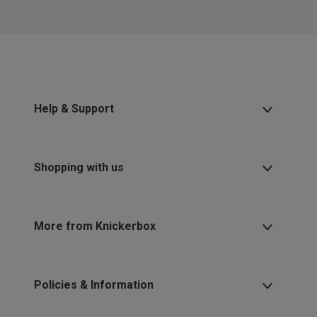
Help & Support
Shopping with us
More from Knickerbox
Policies & Information