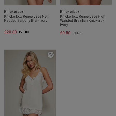
Knickerbox
Knickerbox
Knickerbox Renee Lace Non
Knickerbox Renee Lace High
Padded Balcony Bra - Ivory
Waisted Brazilian Knickers -
Ivory
£20.80
Price reduced from
to
£26.00
£9.80
Price reduced from
to
£14.00