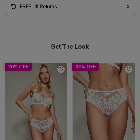
FREE UK Returns
Get The Look
20% OFF
30% OFF