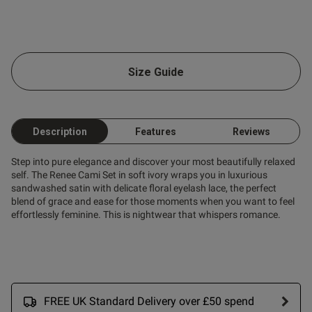
Size Guide
Description
Features
Reviews
Step into pure elegance and discover your most beautifully relaxed
self. The Renee Cami Set in soft ivory wraps you in luxurious
sandwashed satin with delicate floral eyelash lace, the perfect
blend of grace and ease for those moments when you want to feel
effortlessly feminine. This is nightwear that whispers romance.
FREE UK Standard Delivery over £50 spend