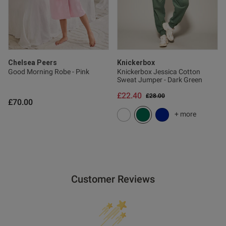
Chelsea Peers
Knickerbox
Good Morning Robe - Pink
Knickerbox Jessica Cotton
Sweat Jumper - Dark Green
£22.40
Price reduced from
to
£28.00
£70.00
+ more
Customer Reviews