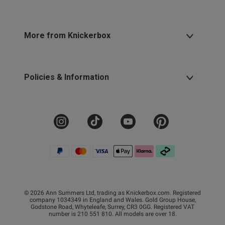
More from Knickerbox
Policies & Information
© 2026 Ann Summers Ltd, trading as Knickerbox.com. Registered
company 1034349 in England and Wales. Gold Group House,
Godstone Road, Whyteleafe, Surrey, CR3 0GG. Registered VAT
number is 210 551 810. All models are over 18.