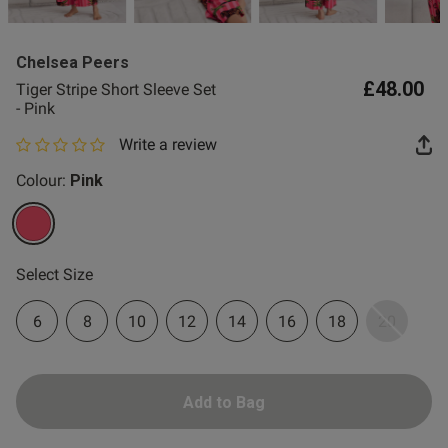
2 for £10 10ml
Fragrance
Chelsea Peers
Buy 1 Get 1 Half
£48.00
Tiger Stripe Short Sleeve Set
Price Stockings
- Pink
Write a review
0 out of 5 star rating
Colour:
Pink
selected
Select Size
6
8
10
12
14
16
18
20
Add to Bag