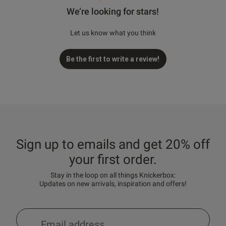
We’re looking for stars!
Let us know what you think
Be the first to write a review!
Sign up to emails and get 20% off
your first order.
Stay in the loop on all things Knickerbox:
Updates on new arrivals, inspiration and offers!