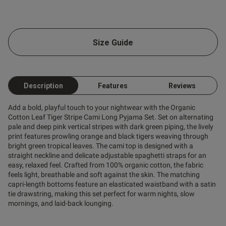
Size Guide
Description
Features
Reviews
Add a bold, playful touch to your nightwear with the Organic
Cotton Leaf Tiger Stripe Cami Long Pyjama Set. Set on alternating
pale and deep pink vertical stripes with dark green piping, the lively
print features prowling orange and black tigers weaving through
bright green tropical leaves. The cami top is designed with a
straight neckline and delicate adjustable spaghetti straps for an
easy, relaxed feel. Crafted from 100% organic cotton, the fabric
feels light, breathable and soft against the skin. The matching
capri-length bottoms feature an elasticated waistband with a satin
tie drawstring, making this set perfect for warm nights, slow
mornings, and laid-back lounging.