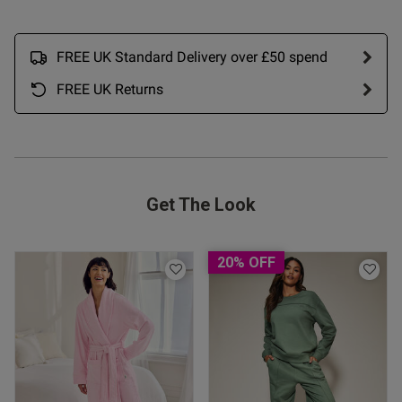
FREE UK Standard Delivery over £50 spend
FREE UK Returns
Get The Look
20% OFF