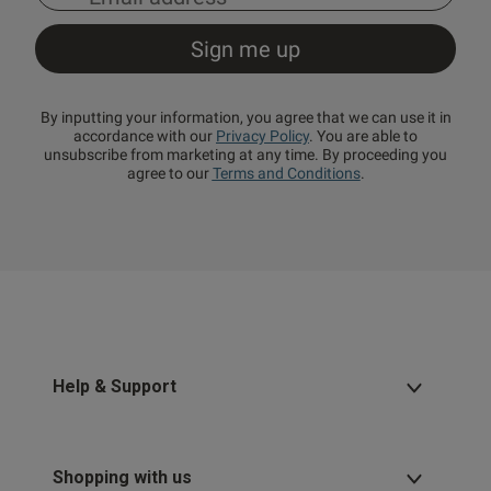
By inputting your information, you agree that we can use it in
accordance with our
Privacy Policy
. You are able to
unsubscribe from marketing at any time. By proceeding you
agree to our
Terms and Conditions
.
Help & Support
Shopping with us