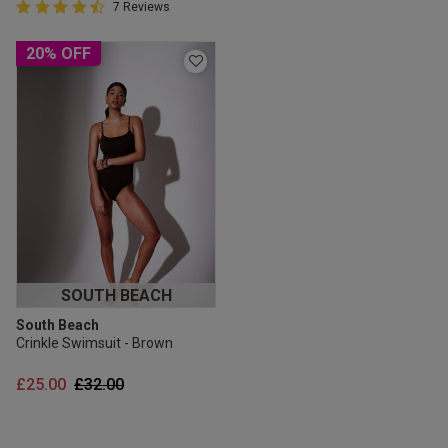
4.4 out of 5 Customer Rating
7 Reviews
4.4 out of 5 star rating
20% OFF
SOUTH BEACH
South Beach
Crinkle Swimsuit - Brown
Price reduced from
to
£25.00
£32.00