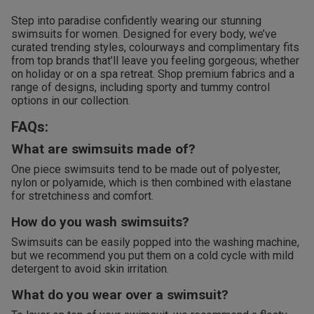
Step into paradise confidently wearing our stunning
swimsuits for women. Designed for every body, we’ve
curated trending styles, colourways and complimentary fits
from top brands that’ll leave you feeling gorgeous; whether
on holiday or on a spa retreat. Shop premium fabrics and a
range of designs, including sporty and tummy control
options in our collection.
FAQs:
What are swimsuits made of?
One piece swimsuits tend to be made out of polyester,
nylon or polyamide, which is then combined with elastane
for stretchiness and comfort.
How do you wash swimsuits?
Swimsuits can be easily popped into the washing machine,
but we recommend you put them on a cold cycle with mild
detergent to avoid skin irritation.
What do you wear over a swimsuit?