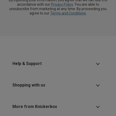
By inputting your information, you agree that we can use it in
accordance with our
Privacy Policy
. You are able to
unsubscribe from marketing at any time. By proceeding you
agree to our
Terms and Conditions
.
Help & Support
Shopping with us
More from Knickerbox