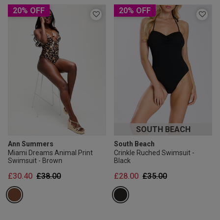
2 for £10 10ml
20% OFF
20% OFF
Fragrance
Buy 1 Get 1 Half
Price Stockings
SOUTH BEACH
Ann Summers
South Beach
Miami Dreams Animal Print
Crinkle Ruched Swimsuit -
Swimsuit - Brown
Black
Price reduced from
to
Price reduced from
to
£30.40
£38.00
£28.00
£35.00