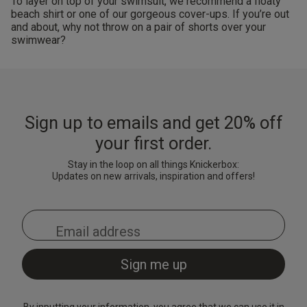
To layer on top of your swimsuit, we recommend a floaty
beach shirt or one of our gorgeous cover-ups. If you’re out
and about, why not throw on a pair of shorts over your
swimwear?
Sign up to emails and get 20% off
your first order.
Stay in the loop on all things Knickerbox:
Updates on new arrivals, inspiration and offers!