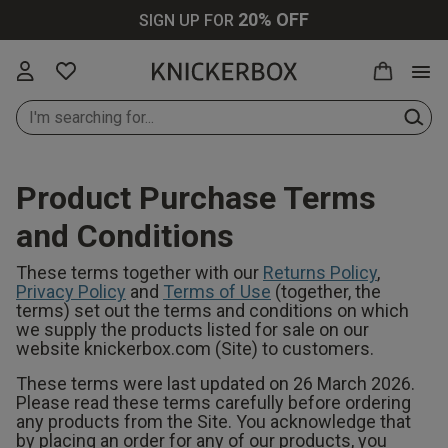
20% OFF
SIGN UP FOR
Product Purchase Terms
New In Lingerie
All Lingerie
All Bras
All Knickers
All Nightwear
All Swimwear
All Loungewear
Knickerbox
All Perfumes
Up to 30% Off
and Conditions
All
These terms together with our
Returns Policy
,
New In Bras
Bras
Plunge Bras
Thongs
Cami Sets
Bikinis
Tops & T-shirts
Ann Summers
Purse Sprays
Privacy Policy
and
Terms of Use
(together, the
Up to 30% Off
terms) set out the terms and conditions on which
we supply the products listed for sale on our
Lingerie
New In
Knickers
Balcony Bras
Brazilians
Pyjamas
Swimsuits
Bottoms &
Chelsea Peers
Scent Finder
website knickerbox.com (Site) to customers.
Knickers
Shorts
These terms were last updated on 26 March 2026.
Up to 30% Off
Bodies
Wireless Bras
Strings
Dressing
Cover Ups
Wild Lovers
Please read these terms carefully before ordering
Bras
any products from the Site. You acknowledge that
New In
Gowns
Joggers
by placing an order for any of our products, you
Loungewear