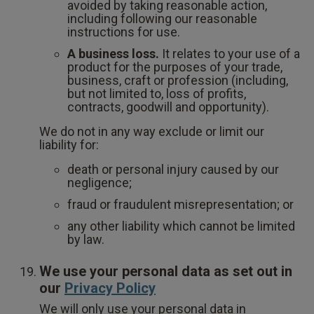
avoided by taking reasonable action,
including following our reasonable
instructions for use.
A business loss.
It relates to your use of a
product for the purposes of your trade,
business, craft or profession (including,
but not limited to, loss of profits,
contracts, goodwill and opportunity).
We do not in any way exclude or limit our
liability for:
death or personal injury caused by our
negligence;
fraud or fraudulent misrepresentation; or
any other liability which cannot be limited
by law.
We use your personal data as set out in
our
Privacy Policy
We will only use your personal data in