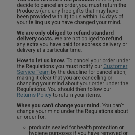
decide to cancel an order, you must return the
Products (and any free gifts that may have
been provided with it) to us within 14 days of
your telling us you have changed your mind.
We are only obliged to refund standard
delivery costs.
We are not obliged to refund
any extra you have paid for express delivery or
delivery at a particular time.
How to let us know.
To cancel your order under
the Regulations you must notify our
Customer
Service Team
by the deadline for cancellation,
making it clear that you are cancelling or
changing your mind about your order under the
Regulations. You should then follow our
Returns Policy
to return your items.
When you can't change your mind.
You can't
change your mind under the Regulations about
an order for:
products sealed for health protection or
hygiene purposes if you have removed or