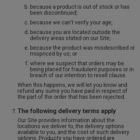
because a product is out of stock or has
been discontinued;
because we can't verify your age;
because you are located outside the
delivery areas stated on our Site;
because the product was misdescribed or
mispriced by us; or
where we suspect that orders may be
being placed for fraudulent purposes or in
breach of our intention to resell clause.
When this happens, we will let you know and
refund any sums you have paid in respect of
the part of the order that has been rejected.
The following delivery terms apply
Our Site provides information about the
locations we deliver to, the delivery options
available to you, and the cost of such delivery
options. Products you have ordered are