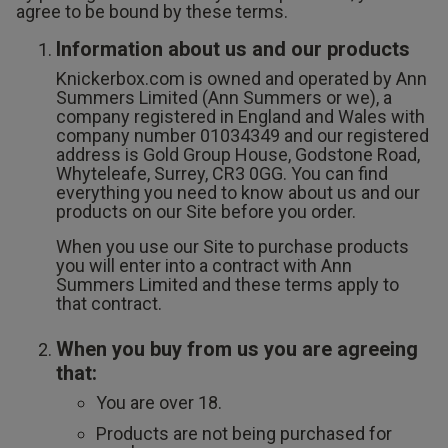
Lingerie Sets
DD Plus Bras
High-Waisted
Kat The Label
agree to be bound by these terms.
Up to 30% Off
Knickers
Chemises
Knickers
Information about us and our products
New In
DD Plus
Bralettes
South Beach
Knickerbox.com is owned and operated by Ann
Nightwear
Multipack
Robes
Summers Limited (Ann Summers or we), a
Up to 30% Off
Knickers
company registered in England and Wales with
Corsets
Strapless &
Loungeable
Nightwear and
company number 01034349 and our registered
New In Swim
Multiway Bras
Loungewear
address is Gold Group House, Godstone Road,
Briefs
Whyteleafe, Surrey, CR3 0GG. You can find
Suspender
Urban Threads
everything you need to know about us and our
Belts &
T-Shirt Bras
Under 26s &
products on our Site before you order.
Waspies
Shorts
Students
When you use our Site to purchase products
Multipack Bras
you will enter into a contract with Ann
Stockings &
Summers Limited and these terms apply to
Services
that contract.
Tights
Offers
Bra
Accessories
When you buy from us you are agreeing
Multipacks
2 for £28 100ml
that:
Fragrance
You are over 18.
Bridal
Products are not being purchased for