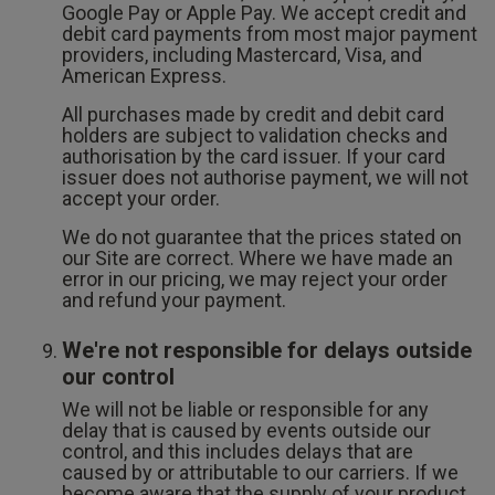
Google Pay or Apple Pay. We accept credit and
debit card payments from most major payment
providers, including Mastercard, Visa, and
American Express.
All purchases made by credit and debit card
holders are subject to validation checks and
authorisation by the card issuer. If your card
issuer does not authorise payment, we will not
accept your order.
We do not guarantee that the prices stated on
our Site are correct. Where we have made an
error in our pricing, we may reject your order
and refund your payment.
We're not responsible for delays outside
our control
We will not be liable or responsible for any
delay that is caused by events outside our
control, and this includes delays that are
caused by or attributable to our carriers. If we
become aware that the supply of your product