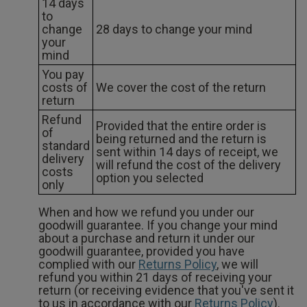
14 days
to
change
28 days to change your mind
your
mind
You pay
costs of
We cover the cost of the return
return
Refund
Provided that the entire order is
of
being returned and the return is
standard
sent within 14 days of receipt, we
delivery
will refund the cost of the delivery
costs
option you selected
only
When and how we refund you under our
goodwill guarantee. If you change your mind
about a purchase and return it under our
goodwill guarantee, provided you have
complied with our
Returns Policy
, we will
refund you within 21 days of receiving your
return (or receiving evidence that you've sent it
to us in accordance with our
Returns Policy
).