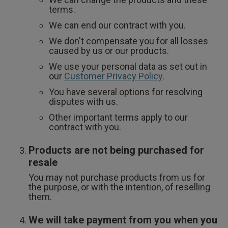
terms.
We can end our contract with you.
We don't compensate you for all losses
caused by us or our products.
We use your personal data as set out in
our
Customer Privacy Policy
.
You have several options for resolving
disputes with us.
Other important terms apply to our
contract with you.
Products are not being purchased for
resale
You may not purchase products from us for
the purpose, or with the intention, of reselling
them.
We will take payment from you when you