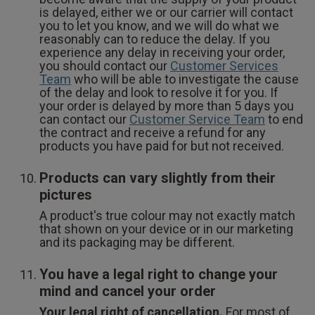
is delayed, either we or our carrier will contact
you to let you know, and we will do what we
reasonably can to reduce the delay. If you
experience any delay in receiving your order,
you should contact our
Customer Services
Team
who will be able to investigate the cause
of the delay and look to resolve it for you. If
your order is delayed by more than 5 days you
can contact our
Customer Service Team
to end
the contract and receive a refund for any
products you have paid for but not received.
Products can vary slightly from their
pictures
A product's true colour may not exactly match
that shown on your device or in our marketing
and its packaging may be different.
You have a legal right to change your
mind and cancel your order
Your legal right of cancellation.
For most of