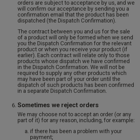
orders are subject to acceptance by us, and we
will confirm our acceptance by sending you a
confirmation email that the product has been
dispatched (the Dispatch Confirmation).
The contract between you and us for the sale
of a product will only be formed when we send
you the Dispatch Confirmation for the relevant
product or when you receive your product (if
earlier). Each contract will relate only to those
products whose dispatch we have confirmed
in the Dispatch Confirmation. We will not be
required to supply any other products which
may have been part of your order until the
dispatch of such products has been confirmed
in a separate Dispatch Confirmation.
Sometimes we reject orders
We may choose not to accept an order (or any
part of it) for any reason, including, for example:
if there has been a problem with your
payment;