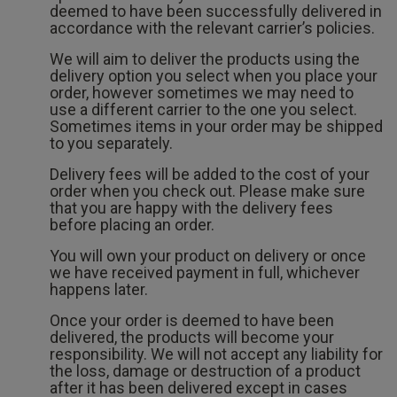
deemed to have been successfully delivered in
accordance with the relevant carrier’s policies.
We will aim to deliver the products using the
delivery option you select when you place your
order, however sometimes we may need to
use a different carrier to the one you select.
Sometimes items in your order may be shipped
to you separately.
Delivery fees will be added to the cost of your
order when you check out. Please make sure
that you are happy with the delivery fees
before placing an order.
You will own your product on delivery or once
we have received payment in full, whichever
happens later.
Once your order is deemed to have been
delivered, the products will become your
responsibility. We will not accept any liability for
the loss, damage or destruction of a product
after it has been delivered except in cases