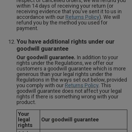
respect of cancelled orders, we will refund you
within 14 days of receiving your return (or
receiving evidence that you've sent it to us in
accordance with our
Returns Policy
). We will
refund you by the method you used for
payment.
You have additional rights under our
goodwill guarantee
Our goodwill guarantee.
In addition to your
rights under the Regulations, we offer our
customers a goodwill guarantee which is more
generous than your legal rights under the
Regulations in the ways set out below, provided
you comply with our
Returns Policy
. This
goodwill guarantee does not affect your legal
rights if there is something wrong with your
product.
Your
legal
Our goodwill guarantee
rights