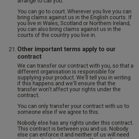
arrange to call you.
You can go to court. Wherever you live you can
bring claims against us in the English courts. If
you live in Wales, Scotland or Northern Ireland,
you can also bring claims against us in the
courts of the country you live in.
Other important terms apply to our
contract
We can transfer our contract with you, so that a
different organisation is responsible for
supplying your product. We'll tell you in writing
if this happens and we'll ensure that the
transfer won't affect your rights under the
contract.
You can only transfer your contract with us to
someone else if we agree to this.
Nobody else has any rights under this contract.
This contract is between you and us. Nobody
else can enforce it and neither of us will need