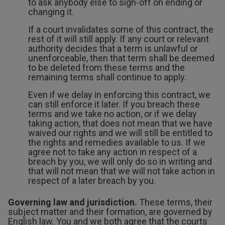
to ask anybody else to sign-off on ending or
changing it.
If a court invalidates some of this contract, the
rest of it will still apply. If any court or relevant
authority decides that a term is unlawful or
unenforceable, then that term shall be deemed
to be deleted from these terms and the
remaining terms shall continue to apply.
Even if we delay in enforcing this contract, we
can still enforce it later. If you breach these
terms and we take no action, or if we delay
taking action, that does not mean that we have
waived our rights and we will still be entitled to
the rights and remedies available to us. If we
agree not to take any action in respect of a
breach by you, we will only do so in writing and
that will not mean that we will not take action in
respect of a later breach by you.
Governing law and jurisdiction.
These terms, their
subject matter and their formation, are governed by
English law. You and we both agree that the courts