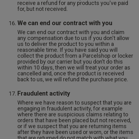
receive a refund for any products you've paid
for, but not received.
We can end our contract with you
We can end our contract with you and claim
any compensation due to us if you don't allow
us to deliver the product to you within a
reasonable time. If you have said you will
collect the product from a Parcelshop or locker
provided by our carrier but you don’t do this
within 10 days, then we will treat your order as
cancelled and, once the product is received
back to us, we will refund the purchase price.
Fraudulent activity
Where we have reason to suspect that you are
engaging in fraudulent activity, for example
where there are suspicious claims relating to
orders that have been placed but not received,
or if we suspect that you are returning items
after they have been used or worn, or the items
that are returned do not match with what you