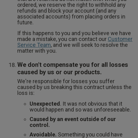
ordered, we reserve the right to withhold any
refunds and block your account (and any
associated accounts) from placing orders in
future.
If this happens to you and you believe we have
made a mistake, you can contact our
Customer
Service Team
, and we will seek to resolve the
matter with you.
We don't compensate you for all losses
caused by us or our products.
We're responsible for losses you suffer
caused by us breaking this contract unless the
loss is:
Unexpected
. It was not obvious that it
would happen and so was unforeseeable.
Caused by an event outside of our
control.
Avoidable.
Something you could have