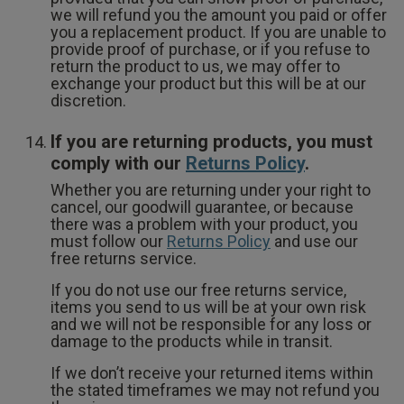
we will refund you the amount you paid or offer
you a replacement product. If you are unable to
provide proof of purchase, or if you refuse to
return the product to us, we may offer to
exchange your product but this will be at our
discretion.
If you are returning products, you must
comply with our
Returns Policy
.
Whether you are returning under your right to
cancel, our goodwill guarantee, or because
there was a problem with your product, you
must follow our
Returns Policy
and use our
free returns service.
If you do not use our free returns service,
items you send to us will be at your own risk
and we will not be responsible for any loss or
damage to the products while in transit.
If we don’t receive your returned items within
the stated timeframes we may not refund you