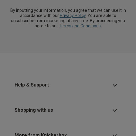
By inputting your information, you agree that we can use it in
accordance with our
Privacy Policy
. You are able to
unsubscribe from marketing at any time. By proceeding you
agree to our
Terms and Conditions
.
Help & Support
Shopping with us
More from Knickerbox