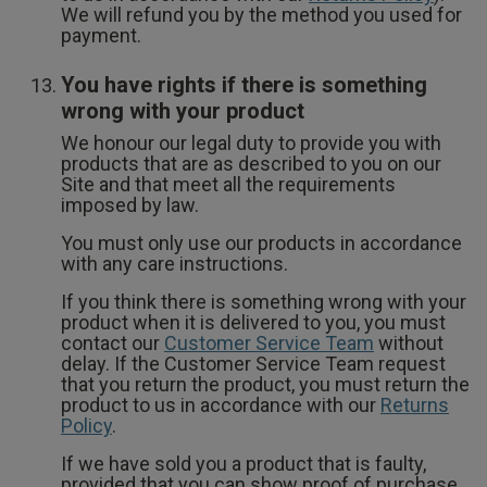
We will refund you by the method you used for
payment.
You have rights if there is something
wrong with your product
We honour our legal duty to provide you with
products that are as described to you on our
Site and that meet all the requirements
imposed by law.
You must only use our products in accordance
with any care instructions.
If you think there is something wrong with your
product when it is delivered to you, you must
contact our
Customer Service Team
without
delay. If the Customer Service Team request
that you return the product, you must return the
product to us in accordance with our
Returns
Policy
.
If we have sold you a product that is faulty,
provided that you can show proof of purchase,