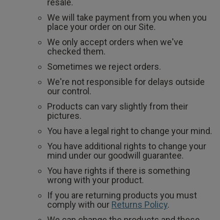
2 for £10 10ml
resale.
Fragrance
We will take payment from you when you
place your order on our Site.
Buy 1 Get 1 Half
We only accept orders when we've
checked them.
Price Stockings
Sometimes we reject orders.
We're not responsible for delays outside
our control.
Products can vary slightly from their
pictures.
You have a legal right to change your mind.
You have additional rights to change your
mind under our goodwill guarantee.
You have rights if there is something
wrong with your product.
If you are returning products you must
comply with our
Returns Policy
.
We can change the products and these