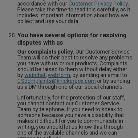
accordance with our
Customer Privacy Policy
.
Please take the time to read this carefully, as it
includes important information about how we
collect and use your data.
You have several options for resolving
disputes with us
Our complaints policy
. Our Customer Service
Team will do their best to resolve any problems
you have with us or our products. Complaints
should be raised to them without delay either
by
webchat
,
webform
, by sending an email to
CScomplaints@knickerbox.com
or by sending
us a DM through one of our social channels.
Unfortunately, for the protection of our staff,
you cannot contact our Customer Service
Team by telephone. If you need to speak to
someone because you have a disability that
makes it difficult for you to communicate in
writing, you should let us know this through
one of the available channels and we can