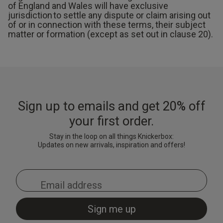
of England and Wales will have exclusive
jurisdiction to settle any dispute or claim arising out
of or in connection with these terms, their subject
matter or formation (except as set out in clause 20).
Sign up to emails and get 20% off
your first order.
Stay in the loop on all things Knickerbox:
Updates on new arrivals, inspiration and offers!