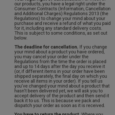
our products, you have a legal right under the
Consumer Contracts (Information, Cancellation
and Additional Charges) Regulations 2013 (the
Regulations) to change your mind about your
purchase and receive a refund of what you paid
for it, including any standard delivery costs.
This is subject to some conditions, as set out
below.
The deadline for cancellation.
If you change
your mind about a product you have ordered,
you may cancel your order under the
Regulations from the time the order is placed
and up to 14 days after the day you receive it
(or, if different items in your order have been
shipped separately, the final day on which you
receive all items in your order). If you tell us
you've changed your mind about a product that
hasn't been delivered yet, we will ask you to
accept delivery of the product and then send it
back it to us. This is because we pack and
dispatch your order as soon as it is received.
You have to return the product.
Where you