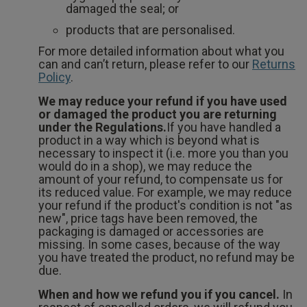
damaged the seal; or
products that are personalised.
For more detailed information about what you
can and can’t return, please refer to our
Returns
Policy
.
We may reduce your refund if you have used
or damaged the product you are returning
under the Regulations.
If you have handled a
product in a way which is beyond what is
necessary to inspect it (i.e. more you than you
would do in a shop), we may reduce the
amount of your refund, to compensate us for
its reduced value. For example, we may reduce
your refund if the product's condition is not "as
new", price tags have been removed, the
packaging is damaged or accessories are
missing. In some cases, because of the way
you have treated the product, no refund may be
due.
When and how we refund you if you cancel.
In