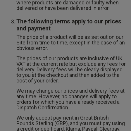
where products are damaged or faulty when
delivered or have been delivered in error.
The following terms apply to our prices
and payment
The price of a product will be as set out on our
Site from time to time, except in the case of an
obvious error.
The prices of our products are inclusive of UK
VAT at the current rate but exclude any fees for
delivery. Delivery fees will be clearly displayed
to you at the checkout and then added to the
cost of your order.
We may change our prices and delivery fees at
any time. However, no changes will apply to
orders for which you have already received a
Dispatch Confirmation.
We only accept payment in Great British
Pounds Sterling (GBP), and you must pay using
a credit or debit card, Klarna, Paypal, Clearpay,