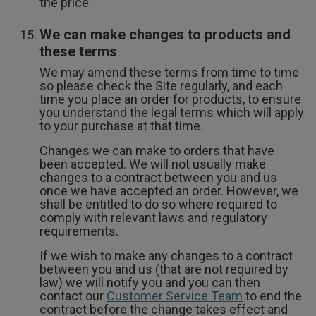
the price.
We can make changes to products and
these terms
We may amend these terms from time to time
so please check the Site regularly, and each
time you place an order for products, to ensure
you understand the legal terms which will apply
to your purchase at that time.
Changes we can make to orders that have
been accepted. We will not usually make
changes to a contract between you and us
once we have accepted an order. However, we
shall be entitled to do so where required to
comply with relevant laws and regulatory
requirements.
If we wish to make any changes to a contract
between you and us (that are not required by
law) we will notify you and you can then
contact our
Customer Service Team
to end the
contract before the change takes effect and