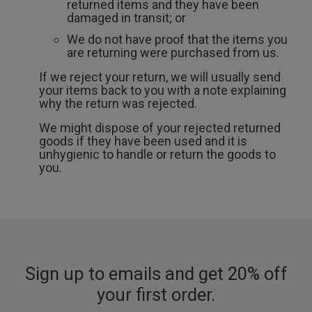
returned items and they have been
damaged in transit; or
We do not have proof that the items you
are returning were purchased from us.
If we reject your return, we will usually send
your items back to you with a note explaining
why the return was rejected.
We might dispose of your rejected returned
goods if they have been used and it is
unhygienic to handle or return the goods to
you.
Sign up to emails and get 20% off
your first order.