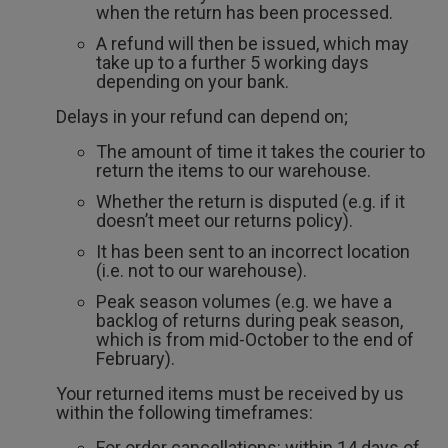
when the return has been processed.
A refund will then be issued, which may
take up to a further 5 working days
depending on your bank.
Delays in your refund can depend on;
The amount of time it takes the courier to
return the items to our warehouse.
Whether the return is disputed (e.g. if it
doesn’t meet our returns policy).
It has been sent to an incorrect location
(i.e. not to our warehouse).
Peak season volumes (e.g. we have a
backlog of returns during peak season,
which is from mid-October to the end of
February).
Your returned items must be received by us
within the following timeframes:
For order cancellations: within 14 days of