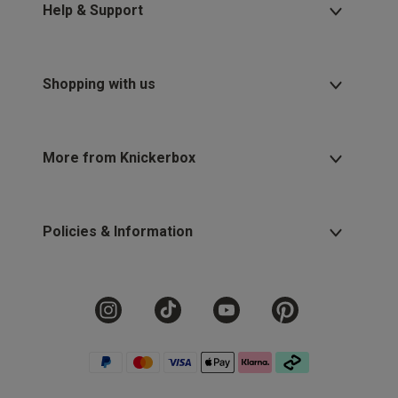
Help & Support
Shopping with us
More from Knickerbox
Policies & Information