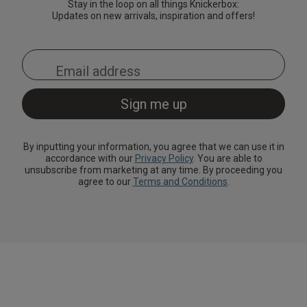
Stay in the loop on all things Knickerbox:
Updates on new arrivals, inspiration and offers!
By inputting your information, you agree that we can use it in
accordance with our
Privacy Policy
. You are able to
unsubscribe from marketing at any time. By proceeding you
agree to our
Terms and Conditions
.