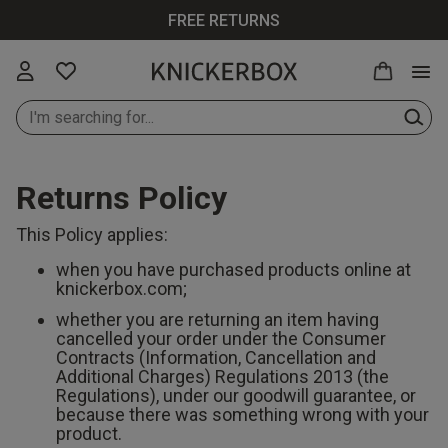
FREE RETURNS
Returns Policy
New In Lingerie
All Lingerie
All Bras
All Knickers
All Nightwear
All Swimwear
All Loungewear
Knickerbox
All Perfumes
Up to 30% Off
This Policy applies:
All
when you have purchased products online at
New In Bras
Bras
Plunge Bras
Thongs
Cami Sets
Bikinis
Tops & T-shirts
Ann Summers
Purse Sprays
knickerbox.com;
Up to 30% Off
whether you are returning an item having
Lingerie
cancelled your order under the Consumer
New In
Knickers
Balcony Bras
Brazilians
Pyjamas
Swimsuits
Bottoms &
Chelsea Peers
Scent Finder
Contracts (Information, Cancellation and
Knickers
Shorts
Additional Charges) Regulations 2013 (the
Up to 30% Off
Regulations), under our goodwill guarantee, or
Bodies
Wireless Bras
Strings
Dressing
Cover Ups
Wild Lovers
Bras
because there was something wrong with your
New In
Gowns
Joggers
product.
Loungewear