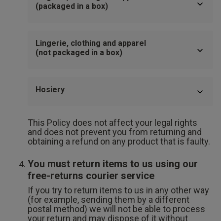
(packaged in a box)
Lingerie, clothing and apparel
(not packaged in a box)
Hosiery
This Policy does not affect your legal rights
and does not prevent you from returning and
obtaining a refund on any product that is faulty.
You must return items to us using our
free-returns courier service
If you try to return items to us in any other way
(for example, sending them by a different
postal method) we will not be able to process
your return and may dispose of it without