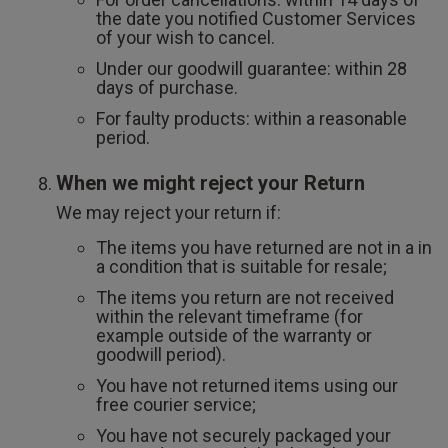
the date you notified Customer Services
of your wish to cancel.
Under our goodwill guarantee: within 28
days of purchase.
For faulty products: within a reasonable
period.
When we might reject your Return
We may reject your return if:
The items you have returned are not in a in
a condition that is suitable for resale;
The items you return are not received
within the relevant timeframe (for
example outside of the warranty or
goodwill period).
You have not returned items using our
free courier service;
You have not securely packaged your