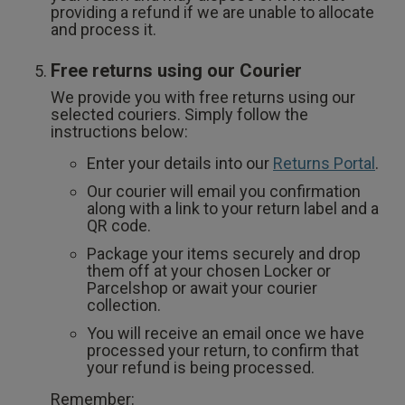
providing a refund if we are unable to allocate
and process it.
Free returns using our Courier
We provide you with free returns using our
selected couriers. Simply follow the
instructions below:
Enter your details into our
Returns Portal
.
Our courier will email you confirmation
along with a link to your return label and a
QR code.
Package your items securely and drop
them off at your chosen Locker or
Parcelshop or await your courier
collection.
You will receive an email once we have
processed your return, to confirm that
your refund is being processed.
Remember: