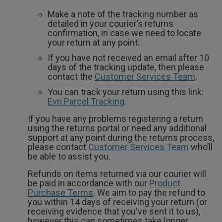
Make a note of the tracking number as
detailed in your courier’s returns
confirmation, in case we need to locate
your return at any point.
If you have not received an email after 10
days of the tracking update, then please
contact the
Customer Services Team
.
You can track your return using this link:
Evri Parcel Tracking
.
If you have any problems registering a return
using the returns portal or need any additional
support at any point during the returns process,
please contact
Customer Services Team
who’ll
be able to assist you.
Refunds on items returned via our courier will
be paid in accordance with our
Product
Purchase Terms
. We aim to pay the refund to
you within 14 days of receiving your return (or
receiving evidence that you've sent it to us),
however this can sometimes take longer