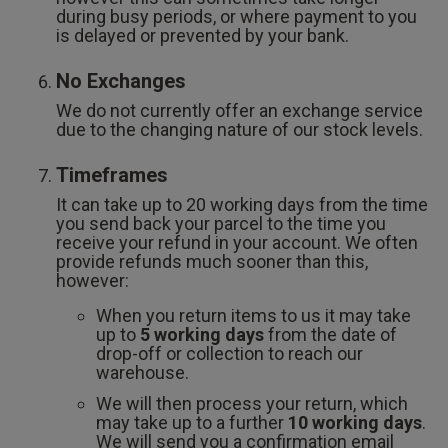
during busy periods, or where payment to you
is delayed or prevented by your bank.
No Exchanges
We do not currently offer an exchange service
due to the changing nature of our stock levels.
Timeframes
It can take up to 20 working days from the time
you send back your parcel to the time you
receive your refund in your account. We often
provide refunds much sooner than this,
however:
When you return items to us it may take
up to
5 working days
from the date of
drop-off or collection to reach our
warehouse.
We will then process your return, which
may take up to a further
10 working days
.
We will send you a confirmation email