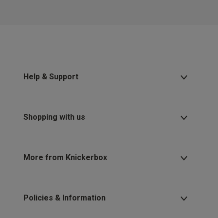
2 for £10 10ml
Fragrance
Buy 1 Get 1 Half
Price Stockings
Help & Support
Shopping with us
More from Knickerbox
Policies & Information