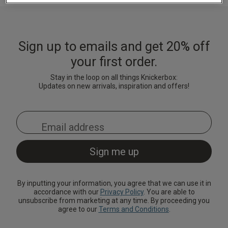
Lingerie Sets
DD Plus Bras
High-Waisted
Kat The Label
Up to 30% Off
Knickers
Chemises
Knickers
New In
DD Plus
Bralettes
South Beach
Nightwear
Sign up to emails and get 20% off
Multipack
Robes
Up to 30% Off
Knickers
your first order.
Corsets
Strapless &
Loungeable
Nightwear and
New In Swim
Multiway Bras
Loungewear
Stay in the loop on all things Knickerbox:
Briefs
Updates on new arrivals, inspiration and offers!
Suspender
Urban Threads
Belts &
T-Shirt Bras
Under 26s &
Waspies
Shorts
Students
Multipack Bras
Stockings &
Services
Tights
Offers
Bra
Accessories
By inputting your information, you agree that we can use it in
Multipacks
2 for £28 100ml
accordance with our
Privacy Policy
. You are able to
Fragrance
unsubscribe from marketing at any time. By proceeding you
agree to our
Terms and Conditions
.
Bridal