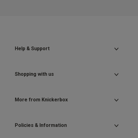
2 for £10 10ml
Fragrance
Buy 1 Get 1 Half
Price Stockings
Help & Support
Shopping with us
More from Knickerbox
Policies & Information