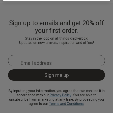
Lingerie Sets
DD Plus Bras
High-Waisted
Kat The Label
Up to 30% Off
Knickers
Chemises
Knickers
New In
DD Plus
Bralettes
South Beach
Nightwear
Sign up to emails and get 20% off
Multipack
Robes
Up to 30% Off
Knickers
your first order.
Corsets
Strapless &
Loungeable
Nightwear and
New In Swim
Multiway Bras
Loungewear
Stay in the loop on all things Knickerbox:
Briefs
Updates on new arrivals, inspiration and offers!
Suspender
Urban Threads
Belts &
T-Shirt Bras
Under 26s &
Waspies
Shorts
Students
Multipack Bras
Stockings &
Services
Tights
Offers
Bra
Accessories
By inputting your information, you agree that we can use it in
Multipacks
2 for £28 100ml
accordance with our
Privacy Policy
. You are able to
Fragrance
unsubscribe from marketing at any time. By proceeding you
agree to our
Terms and Conditions
.
Bridal