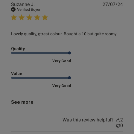
Publ
Suzanne J.
27/07/24
date
Verified Buyer
read more about review content Lovely quality, gtreat
Lovely quality, gtreat colour. Bought a 10 but quite roomy
colour.
Quality
Very Good
Value
Very Good
See more
Was this review helpful?
2
0