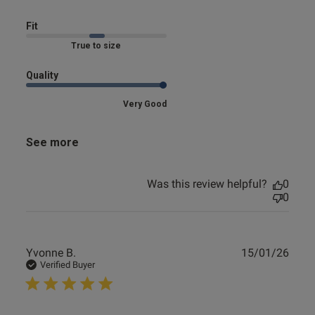
Fit
Marked Fit to Size
Quality
Very Good
See more
Was this review helpful?
0
0
Publ
Yvonne B.
15/01/26
date
Verified Buyer