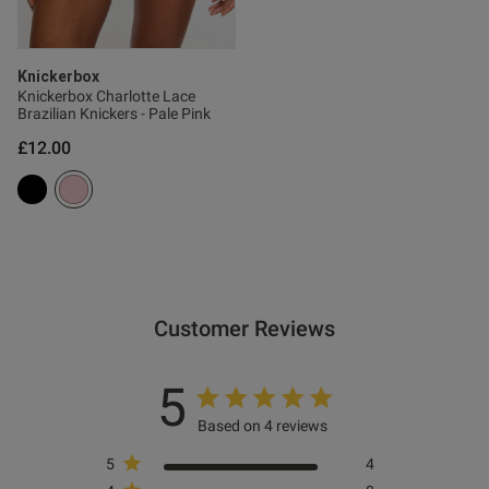
Knickerbox
Knickerbox Charlotte Lace
Brazilian Knickers - Pale Pink
£12.00
Customer Reviews
5
Based on 4 reviews
5
4