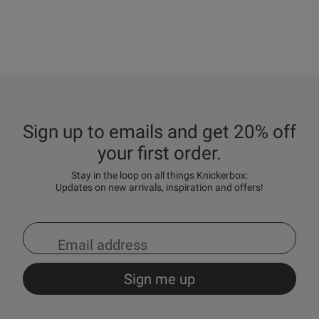
Sign up to emails and get 20% off
your first order.
Stay in the loop on all things Knickerbox:
Updates on new arrivals, inspiration and offers!