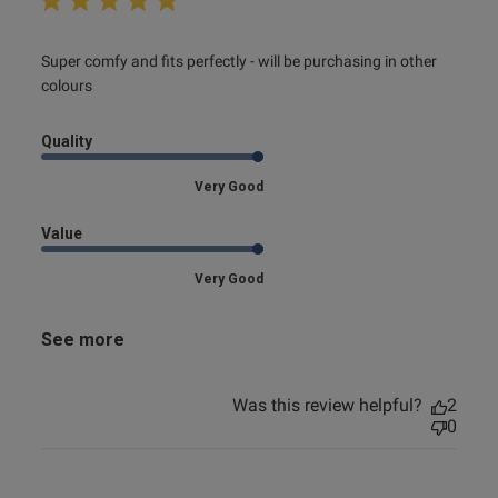
read more about review content Super comfy and fits
Super comfy and fits perfectly - will be purchasing in other 
perfectly
colours
Quality
Very Good
Value
Very Good
See more
Was this review helpful?
2
0