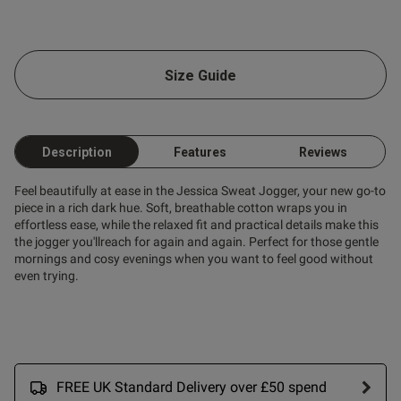
od
Size Guide
s this review helpful?
0
0
Description
Features
Reviews
Feel beautifully at ease in the Jessica Sweat Jogger, your new go-to
piece in a rich dark hue. Soft, breathable cotton wraps you in
Published
11/09/24
effortless ease, while the relaxed fit and practical details make this
date
the jogger you'llreach for again and again. Perfect for those gentle
mornings and cosy evenings when you want to feel good without
even trying.
ntent Super comfy and fits
- will be purchasing in other 
FREE UK Standard Delivery over £50 spend