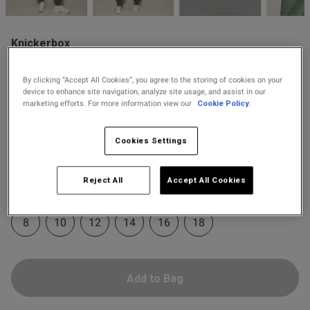
2 for £10 10ml
Fragrance
Knickerbox
Buy 1 Get 1 Half
£22.40
Price re
to
Knickerbox Jessica Cotton
£28.00
s this review helpful?
0
Price Stockings
Sweat Joggers - Dark Green
0
By clicking “Accept All Cookies”, you agree to the storing of cookies on your
device to enhance site navigation, analyze site usage, and assist in our
4 Reviews
marketing efforts. For more information view our
Cookie Policy.
5 out of 5 star rating
Colour:
Dark Green
Published
15/01/26
Cookies Settings
date
selected
Reject All
Accept All Cookies
Select Size
ntent
8
10
12
14
16
18
Add to Bag