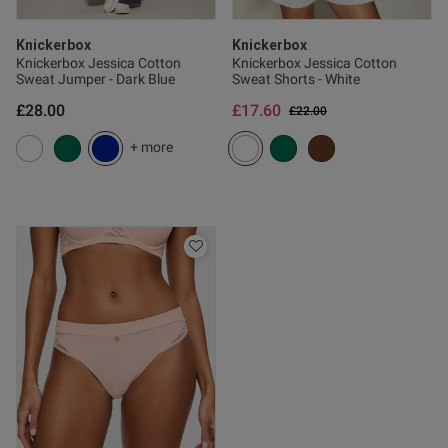
od
Knickerbox
Knickerbox
Knickerbox Jessica Cotton
Knickerbox Jessica Cotton
Sweat Jumper - Dark Blue
Sweat Shorts - White
£28.00
£17.60
Price reduced from
to
£22.00
od
+ more
s this review helpful?
2
0