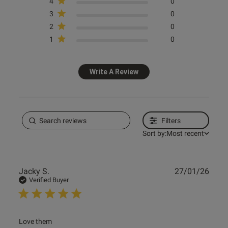
4
0
3
0
2
0
1
0
Write A Review
Filters
Sort by:
Most recent
Publ
Jacky S.
27/01/26
date
Verified Buyer
read more about review content
Love them