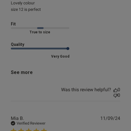
read more about review content
Lovely colour 

size 12 is perfect
Fit
Marked Fit to Size
Quality
Very Good
See more
Was this review helpful?
0
0
Publ
Mia B.
11/09/24
date
Verified Reviewer