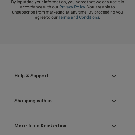
By inputting your information, you agree that we can use it in
accordance with our
Privacy Policy
. You are able to
unsubscribe from marketing at any time. By proceeding you
agree to our
Terms and Conditions
.
Help & Support
Shopping with us
More from Knickerbox