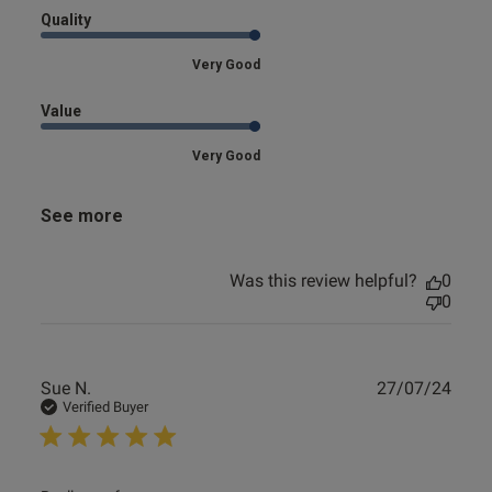
Quality
Very Good
Value
Very Good
See more
Was this review helpful?
0
0
Publ
Sue N.
27/07/24
date
Verified Buyer