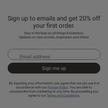
Sign up to emails and get 20% off
your first order.
Stay in the loop on all things Knickerbox:
Updates on new arrivals, inspiration and offers!
By inputting your information, you agree that we can use it in
accordance with our
Privacy Policy
. You are able to
unsubscribe from marketing at any time. By proceeding you
agree to our
Terms and Conditions
.