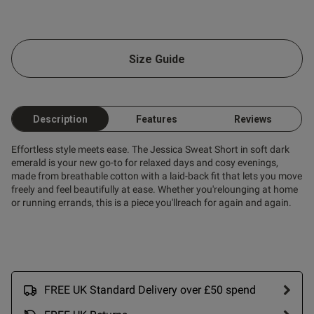
od
Size Guide
s this review helpful?
0
0
Description
Features
Reviews
Effortless style meets ease. The Jessica Sweat Short in soft dark
emerald is your new go-to for relaxed days and cosy evenings,
made from breathable cotton with a laid-back fit that lets you move
freely and feel beautifully at ease. Whether you'relounging at home
or running errands, this is a piece you'llreach for again and again.
FREE UK Standard Delivery over £50 spend