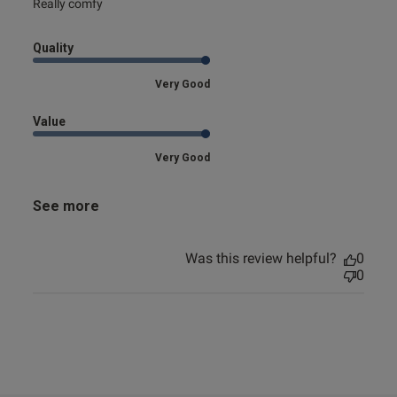
read more about review content
Really comfy
Quality
Very Good
Value
Very Good
See more
Was this review helpful?
0
0