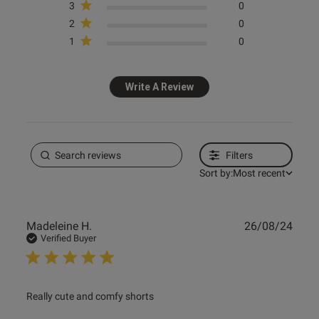
3
0
2
0
1
0
Write A Review
Filters
Sort by:
Most recent
Publ
Madeleine H.
26/08/24
date
Verified Buyer
read more about review content
Really cute and comfy shorts