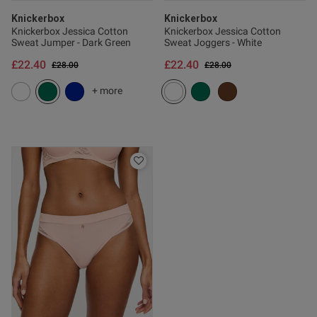
Knickerbox
Knickerbox
Knickerbox Jessica Cotton
Knickerbox Jessica Cotton
Sweat Jumper - Dark Green
Sweat Joggers - White
£22.40
£22.40
Price reduced from
to
Price reduced from
to
£28.00
£28.00
+ more