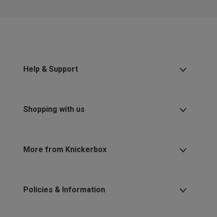
Help & Support
Shopping with us
More from Knickerbox
Policies & Information