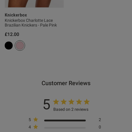
Knickerbox
Knickerbox Charlotte Lace
Brazilian Knickers - Pale Pink
£12.00
Customer Reviews
5
Based on 2 reviews
5
2
4
0