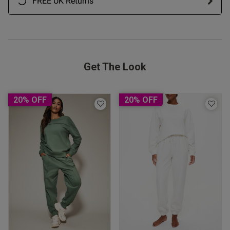
FREE UK Returns
Get The Look
20% OFF
20% OFF