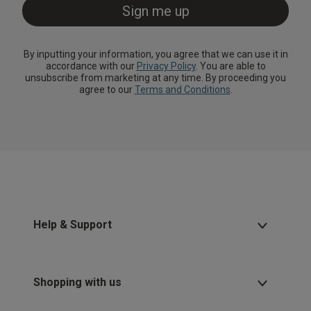
By inputting your information, you agree that we can use it in
accordance with our
Privacy Policy
. You are able to
unsubscribe from marketing at any time. By proceeding you
agree to our
Terms and Conditions
.
Help & Support
Shopping with us