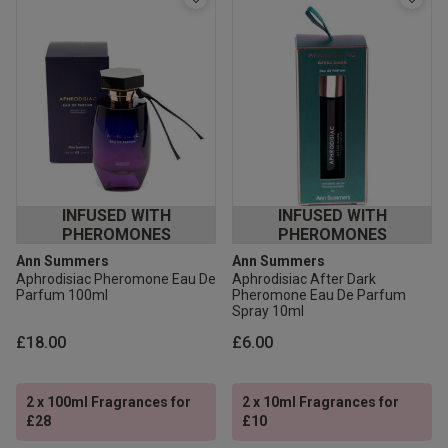
INFUSED WITH
INFUSED WITH
PHEROMONES
PHEROMONES
Ann Summers
Ann Summers
Aphrodisiac Pheromone Eau De
Aphrodisiac After Dark
Parfum 100ml
Pheromone Eau De Parfum
Spray 10ml
£18.00
£6.00
2 x 100ml Fragrances for
2 x 10ml Fragrances for
£28
£10