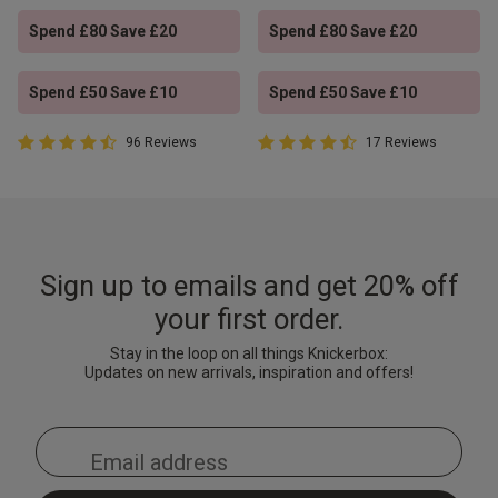
Spend £80 Save £20
Spend £80 Save £20
Spend £50 Save £10
Spend £50 Save £10
4.4 out of 5 Customer Rating
4.9 out of 5 Customer Rating
96 Reviews
17 Reviews
4.4 out of 5 star rating
4.9 out of 5 star rating
Sign up to emails and get 20% off
your first order.
Stay in the loop on all things Knickerbox:
Updates on new arrivals, inspiration and offers!