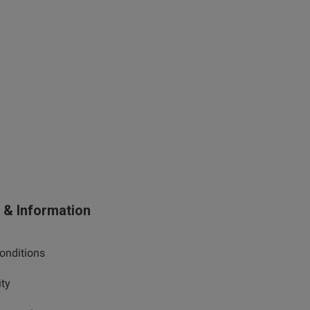
s & Information
onditions
ity