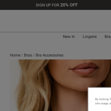
20% OFF
SIGN UP FOR
New In
Lingerie
Bra
Home
Bras
Bra Accessories
By clicking “
site usage, 