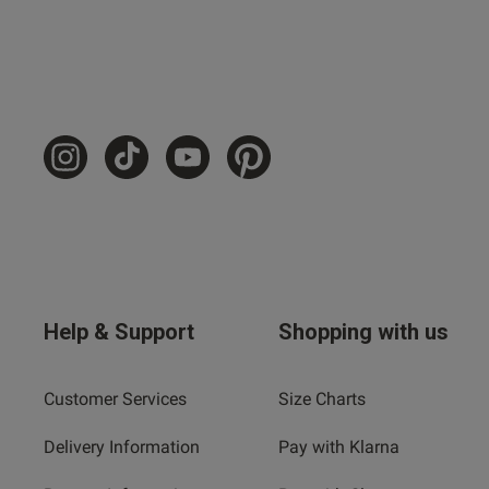
Help & Support
Shopping with us
Customer Services
Size Charts
Delivery Information
Pay with Klarna