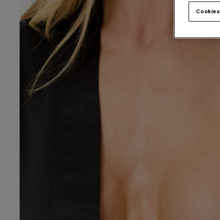
Cookies