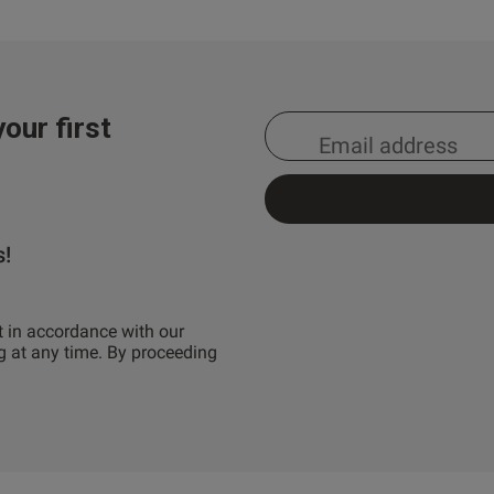
our first
s!
t in accordance with our
g at any time. By proceeding