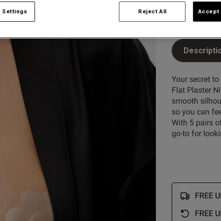
 Settings
Reject All
Accept 
Descripti
Your secret to
Flat Plaster N
smooth silhoue
so you can fee
With 5 pairs o
go-to for look
FREE UK
FREE U