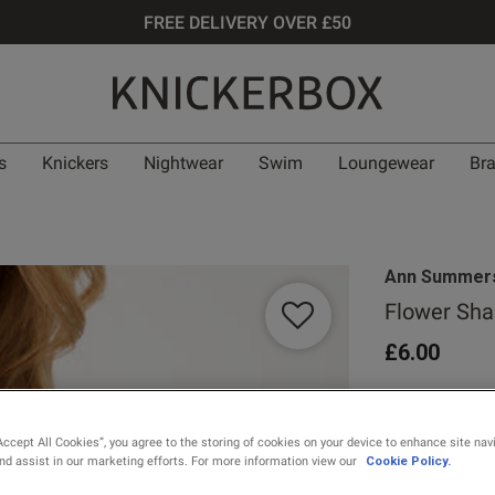
FREE DELIVERY OVER £50
s
Knickers
Nightwear
Swim
Loungewear
Br
Ann Summer
Flower Sha
£6.00
0 out of 5 star
Accept All Cookies”, you agree to the storing of cookies on your device to enhance site nav
and assist in our marketing efforts. For more information view our
Cookie Policy.