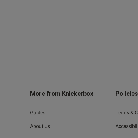
More from Knickerbox
Policie
Guides
Terms & C
About Us
Accessibil