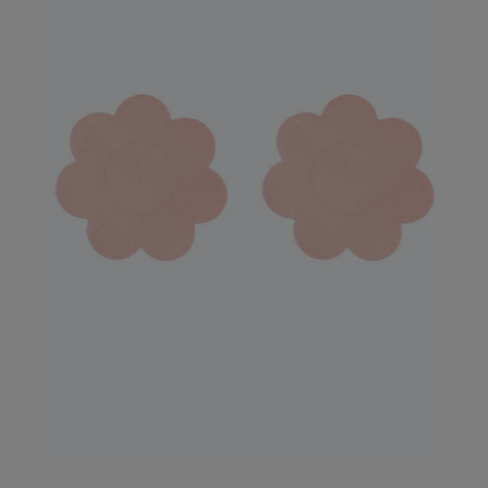
Our Benefits & 
Delivery options to suit
Sign up to emails
Standard Delivery
Express Delivery
Standard EVRi Parc
By inputting your information
at any time. By proceeding y
Express EVRi Parce
Free Delivery ov
UK Standard Delivery, 