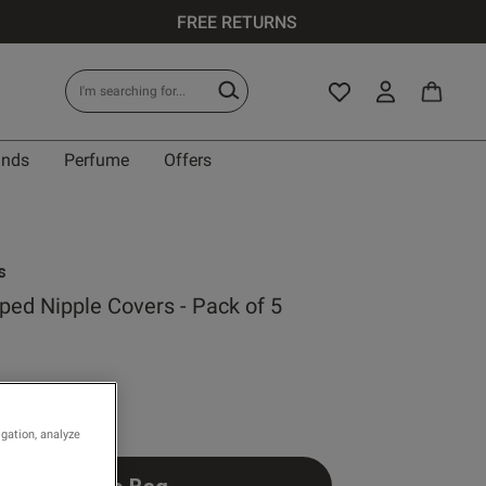
FREE RETURNS
ands
Perfume
Offers
s
ped Nipple Covers - Pack of 5
Write a review
 rating
igation, analyze