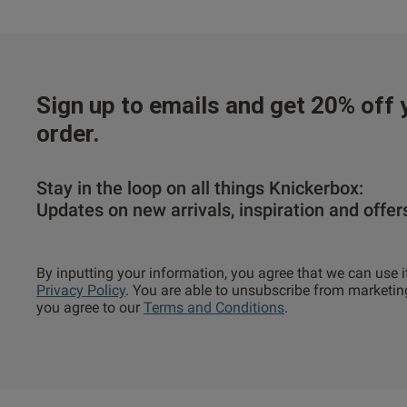
Sign up to emails and get 20% off y
order.
Stay in the loop on all things Knickerbox:
Updates on new arrivals, inspiration and offer
By inputting your information, you agree that we can use i
Privacy Policy
. You are able to unsubscribe from marketin
you agree to our
Terms and Conditions
.