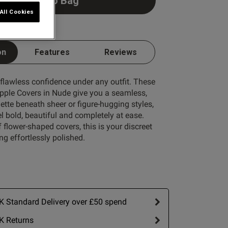
Add to Bag
All Cookies
on
Features
Reviews
 flawless confidence under any outfit. These
ipple Covers in Nude give you a seamless,
tte beneath sheer or figure-hugging styles,
l bold, beautiful and completely at ease.
f flower-shaped covers, this is your discreet
ing effortlessly polished.
 Standard Delivery over £50 spend
K Returns