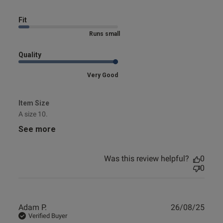
Fit
Marked Size Down
Quality
Very Good
Item Size
A size 10.
See more
Was this review helpful?
0
0
Publ
Adam P.
26/08/25
date
Verified Buyer