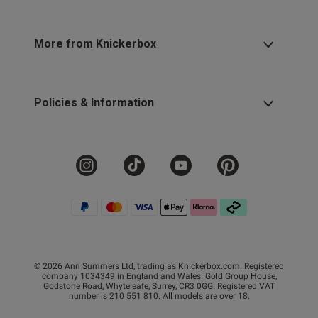
More from Knickerbox
Policies & Information
© 2026 Ann Summers Ltd, trading as Knickerbox.com. Registered
company 1034349 in England and Wales. Gold Group House,
Godstone Road, Whyteleafe, Surrey, CR3 0GG. Registered VAT
number is 210 551 810. All models are over 18.