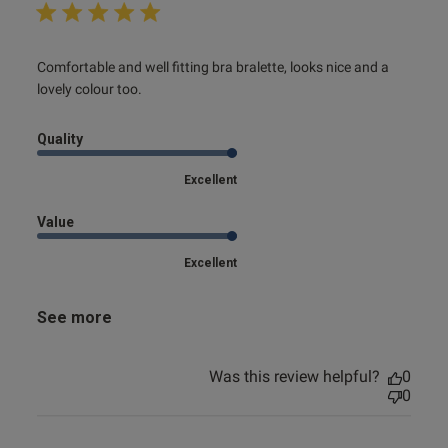
read more about review content Comfortable and well
Comfortable and well fitting bra bralette, looks nice and a 
fitting bra
lovely colour too.
Quality
Excellent
Value
Excellent
See more
Was this review helpful?
0
0