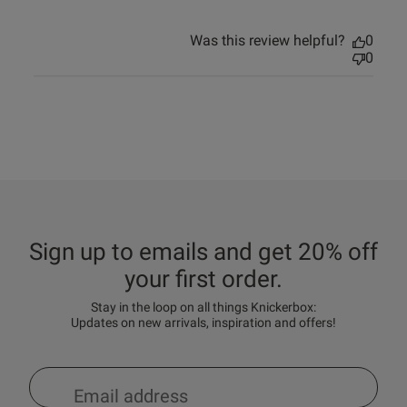
Was this review helpful?
0
0
Sign up to emails and get 20% off
your first order.
Stay in the loop on all things Knickerbox:
Updates on new arrivals, inspiration and offers!