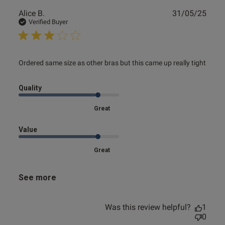
Publ
Alice B.
31/05/25
date
Verified Buyer
read more about review content Ordered same size as
Ordered same size as other bras but this came up really tight
other bras
Quality
Great
Value
Great
See more
Was this review helpful?
1
0