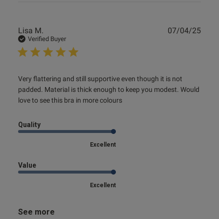
Publ
Lisa M.
07/04/25
date
Verified Buyer
read more about review content Very flattering and still
Very flattering and still supportive even though it is not 
supportive
padded. Material is thick enough to keep you modest. Would 
love to see this bra in more colours
Quality
Excellent
Value
Excellent
See more