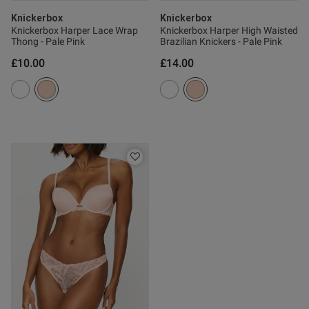
Knickerbox
Knickerbox
ent Very flattering and still
tive even though it is not 
Knickerbox Harper Lace Wrap
Knickerbox Harper High Waisted
ugh to keep you modest. Would 
Thong - Pale Pink
Brazilian Knickers - Pale Pink
lours
£10.00
£14.00
ent
ent
s this review helpful?
0
0