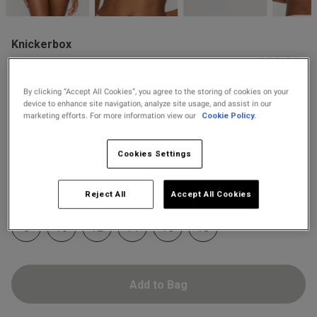
2 for £10 10ml
od
Fragrance
Knickerbox
Buy 1 Get 1 Half
£20.00
Knickerbox Harper Lace
Price Stockings
Triangle Bralette - Pale Pink
By clicking “Accept All Cookies”, you agree to the storing of cookies on your
4 Reviews
device to enhance site navigation, analyze site usage, and assist in our
4.3 out of 5 star rating
marketing efforts. For more information view our
Cookie Policy.
s this review helpful?
0
Colour:
Pale Pink
0
Cookies Settings
selected
Published
26/08/25
Select Size
Reject All
Accept All Cookies
date
8
10
12
14
16
18
ntent Comfortable and well
a bralette, looks nice and a 
Add to Bag