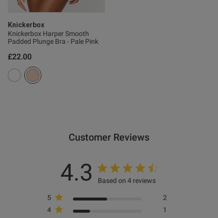
Knickerbox
Knickerbox Harper Smooth
Padded Plunge Bra - Pale Pink
£22.00
Customer Reviews
4.3
Based on 4 reviews
5
2
4
1