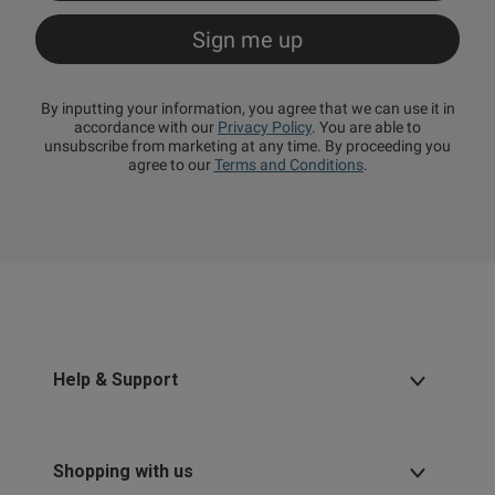
By inputting your information, you agree that we can use it in
accordance with our
Privacy Policy
. You are able to
unsubscribe from marketing at any time. By proceeding you
agree to our
Terms and Conditions
.
Help & Support
Shopping with us