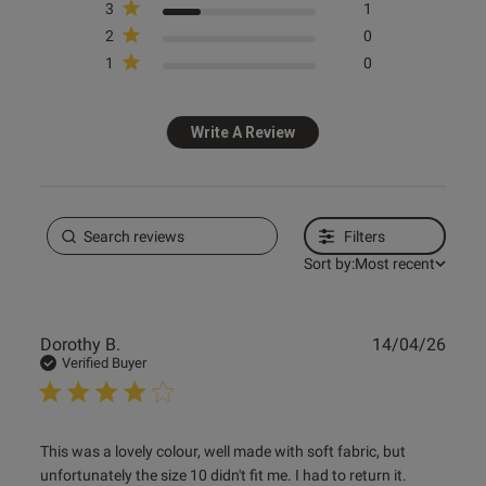
3
1
2
0
1
0
Write A Review
Filters
Sort by:
Most recent
Publ
Dorothy B.
14/04/26
date
Verified Buyer
read more about review content This was a lovely colour,
This was a lovely colour, well made with soft fabric, but 
well
unfortunately the size 10 didn't fit me. I had to return it.