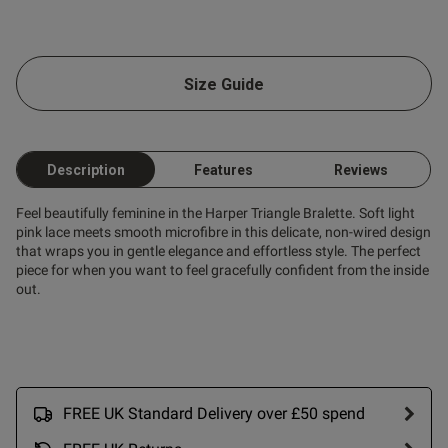
ent
Size Guide
ent
Description
Features
Reviews
Feel beautifully feminine in the Harper Triangle Bralette. Soft light
s this review helpful?
0
pink lace meets smooth microfibre in this delicate, non-wired design
0
that wraps you in gentle elegance and effortless style. The perfect
piece for when you want to feel gracefully confident from the inside
out.
Published
31/05/25
date
FREE UK Standard Delivery over £50 spend
ntent Ordered same size as
s but this came up really 