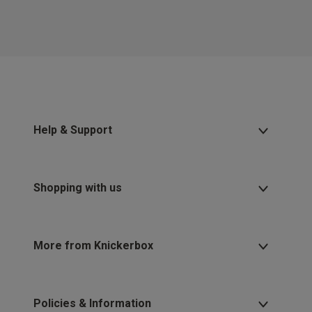
Help & Support
Shopping with us
More from Knickerbox
Policies & Information