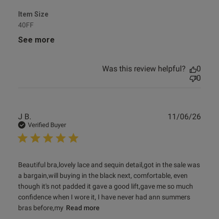
Item Size
40FF
See more
Was this review helpful?
0
0
Publ
J B.
11/06/26
date
Verified Buyer
read more about review content Beautiful bra,lovely lace
Beautiful bra,lovely lace and sequin detail,got in the sale was 
and sequin
a bargain,will buying in the black next, comfortable, even 
though it's not padded it gave a good lift,gave me so much 
confidence when I wore it, I have never had ann summers 
bras before,my
Read more