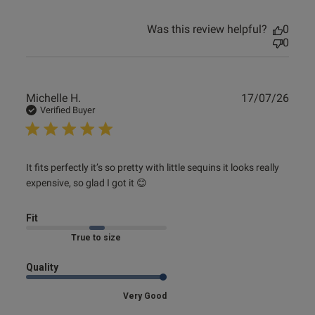
Was this review helpful?
0
0
Publ
Michelle H.
17/07/26
date
Verified Buyer
read more about review content It fits perfectly it’s so
It fits perfectly it’s so pretty with little sequins it looks really 
pretty
expensive, so glad I got it 😊
Fit
Marked Fit to Size
Quality
Very Good