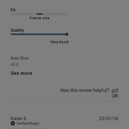
Fit
Marked Fit to Size
Quality
Very Good
Item Size
40 E
See more
Was this review helpful?
0
0
Publ
Karen E.
25/07/26
date
Verified Buyer