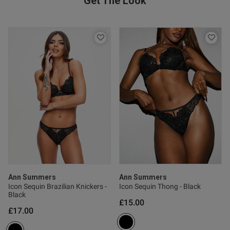
Get The Look
s this review helpful?
0
0
Published
17/07/26
date
nt It fits perfectly it’s so
th little sequins it looks really 
Ann Summers
Ann Summers
Icon Sequin Brazilian Knickers -
Icon Sequin Thong - Black
Black
£15.00
od
£17.00