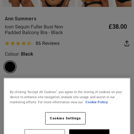
2 for £10 10ml
Fragrance
Ann Summers
Buy 1 Get 1 Half
£38.00
Icon Sequin Fuller Bust Non
Price Stockings
Padded Balcony Bra - Black
od
86 Reviews
4.5 out of 5 star rating
Colour:
Black
selected
Select Size
s this review helpful?
0
By clicking “Accept All Cookies”, you agree to the storing of cookies on your
0
32DD
32E
32F
32FF
32G
32GG
32H
34DD
device to enhance site navigation, analyze site usage, and assist in our
marketing efforts. For more information view our
Cookie Policy.
34E
34F
34FF
34G
34GG
34H
36DD
36E
Published
25/07/26
Cookies Settings
date
36F
36FF
36G
36GG
36H
38DD
38E
38F