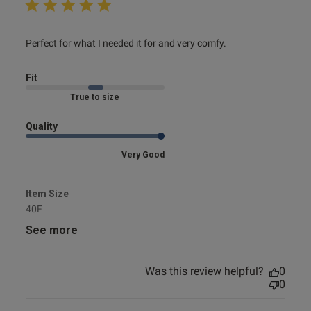
read more about review content Perfect for what I needed
Perfect for what I needed it for and very comfy.
it for
Fit
Marked Fit to Size
Quality
Very Good
Item Size
40F
See more
Was this review helpful?
0
0