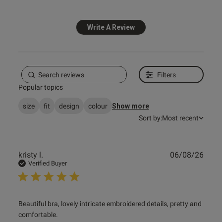
Write A Review
Filters
Popular topics
size
fit
design
colour
Show more
Sort by:
Most recent
Publ
kristy l.
06/08/26
date
Verified Buyer
read more about review content Beautiful bra, lovely
Beautiful bra, lovely intricate embroidered details, pretty and 
intricate
comfortable.