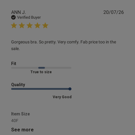
Publ
ANN J.
20/07/26
date
Verified Buyer
read more about review content Gorgeous bra. So pretty.
Gorgeous bra. So pretty. Very comfy. Fab price too in the 
Very comfy.
sale.
Fit
Marked Fit to Size
Quality
Very Good
Item Size
40F
See more