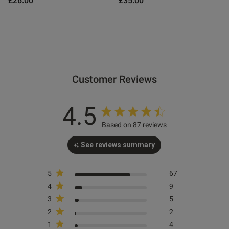
£26.00
£35.00
od
Customer Reviews
4.5
Based on 87 reviews
See reviews summary
s this review helpful?
0
0
5
67
4
9
e reviews
3
5
2
2
1
4