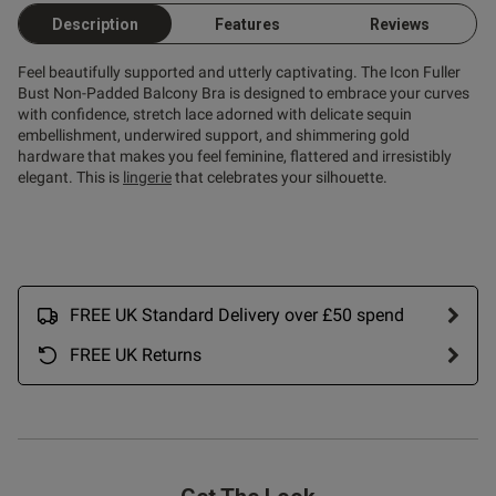
Published
20/07/26
Description
Features
Reviews
date
Feel beautifully supported and utterly captivating. The Icon Fuller
Bust Non-Padded Balcony Bra is designed to embrace your curves
with confidence, stretch lace adorned with delicate sequin
ntent Gorgeous bra. So pretty.
omfy. Fab price too in the 
embellishment, underwired support, and shimmering gold
hardware that makes you feel feminine, flattered and irresistibly
elegant. This is
lingerie
that celebrates your silhouette.
FREE UK Standard Delivery over £50 spend
od
FREE UK Returns