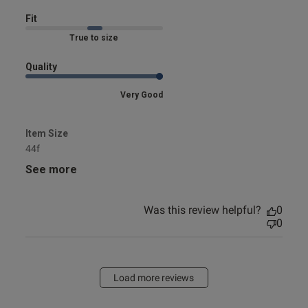
Fit
Marked Fit to Size
Quality
Very Good
Item Size
44f
See more
Was this review helpful?
0
0
Load more reviews