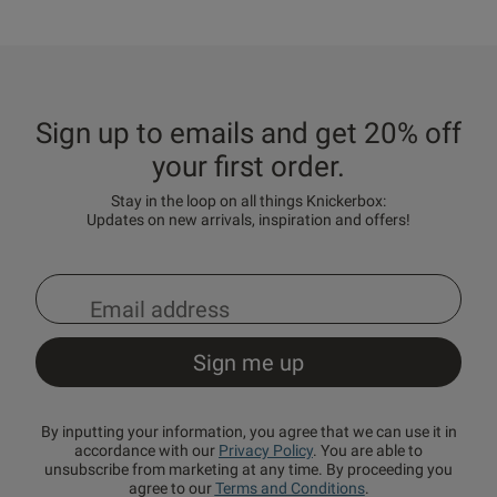
Sign up to emails and get 20% off
your first order.
Stay in the loop on all things Knickerbox:
Updates on new arrivals, inspiration and offers!
By inputting your information, you agree that we can use it in
accordance with our
Privacy Policy
. You are able to
unsubscribe from marketing at any time. By proceeding you
agree to our
Terms and Conditions
.