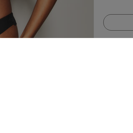
32 Bra Band International Conversion
A
70 A
10 A
32 A
85 A
B
70 B
10 B
32 B
85 B
C
70 C
10 C
32 C
85 C
Descripti
D
70 D
10 D
32 D
85 D
D
70 E
10 DD
32 DD/E
85 E
Feel beautiful
70 F
10 E
32 DDD/F
Plunge Bra, a 
85 F
your natural 
70 G
10 F
32 G
85 G
elegance. The
create a grace
OX
F
70 H
10 FF
32 H
85 H
lace edges ens
gold tabs at t
G
70 I
10 G
32 I
85 I
this wardrobe 
G
70 J
10 GG
32 J
85 J
H
70 K
10 H
32 K
85 K