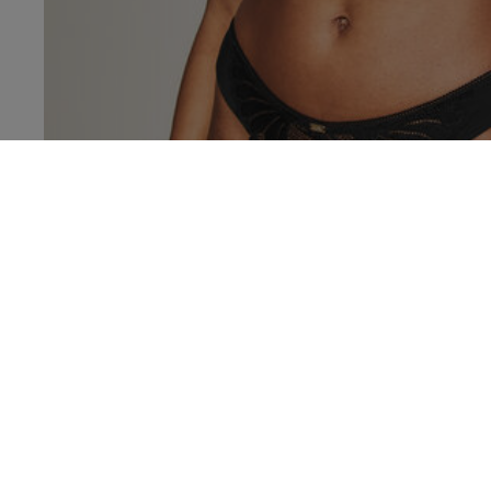
32 
32 
32 
32 
32 D
32 E
32 F
KNICKERB
32 F
32 
32 G
32 