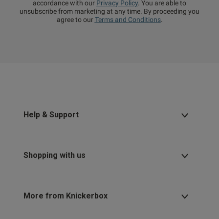
accordance with our
Privacy Policy
. You are able to
unsubscribe from marketing at any time. By proceeding you
agree to our
Terms and Conditions
.
Help & Support
Shopping with us
More from Knickerbox