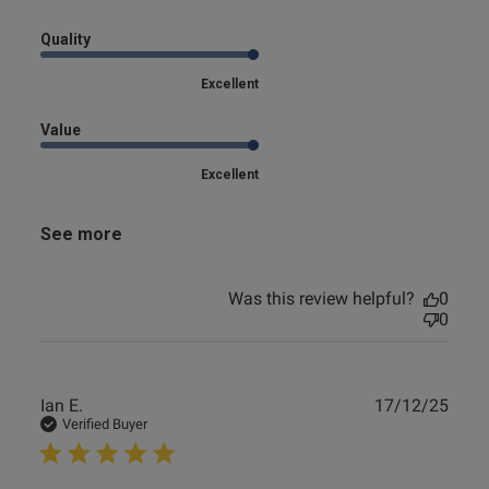
Quality
Excellent
Value
Excellent
See more
Was this review helpful?
0
0
Publ
Ian E.
17/12/25
date
Verified Buyer