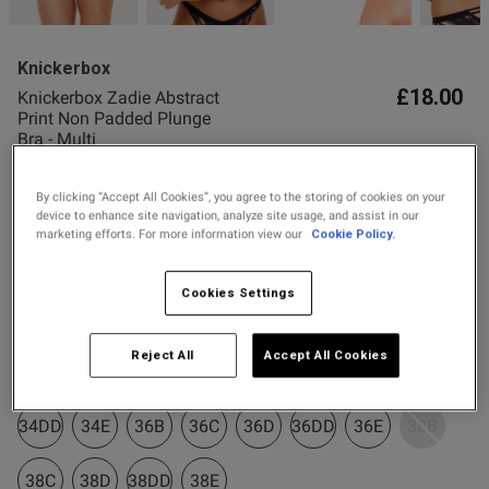
2 for £10 10ml
Fragrance
Knickerbox
Buy 1 Get 1 Half
ent
£18.00
Knickerbox Zadie Abstract
Price Stockings
Print Non Padded Plunge
Bra - Multi
17 Reviews
4.9 out of 5 star rating
By clicking “Accept All Cookies”, you agree to the storing of cookies on your
s this review helpful?
0
Colour:
Multi
device to enhance site navigation, analyze site usage, and assist in our
0
marketing efforts. For more information view our
Cookie Policy.
Cookies Settings
selected
Published
30/05/26
Select Size
date
Reject All
Accept All Cookies
32B
32C
32D
32DD
32E
34B
34C
34D
ntent Bought as a gift and both
34DD
34E
36B
36C
36D
36DD
36E
38B
happy. She loves the fit and 
38C
38D
38DD
38E