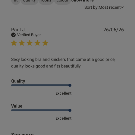
Sort by:
Most recent
s this review helpful?
0
0
Publ
Paul J.
26/06/26
date
Verified Buyer
e reviews
read more about review content Sexy looking bra and
Sexy looking bra and knickers that came at a good price, 
knickers that
quality looks good and fits beautifully
Quality
Excellent
Value
Excellent
See more