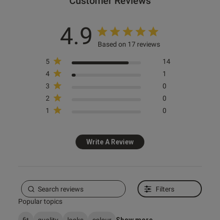
Customer Reviews
4.9
Published
17/12/25
date
Based on 17 reviews
5
14
4
1
tent Beautiful quality item, tge
 was perfect and looks amazing 
3
0
2
0
ouple of days. . Great service.
1
0
Write A Review
Filters
Popular topics
fit
quality
looks
colour
Show more