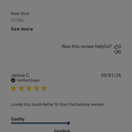
Item Size
12/32c
See more
Was this review helpful?
0
0
Publ
Janice C.
09/01/26
date
Verified Buyer
read more about review content Lovely bra, much better fit
Lovely bra, much better fit than the balcony version.
than
Quality
Excellent