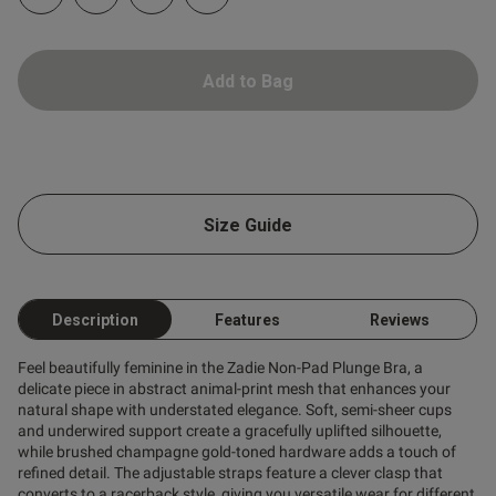
Add to Bag
od
Size Guide
Description
Features
Reviews
s this review helpful?
0
0
Feel beautifully feminine in the Zadie Non-Pad Plunge Bra, a
delicate piece in abstract animal-print mesh that enhances your
natural shape with understated elegance. Soft, semi-sheer cups
Published
and underwired support create a gracefully uplifted silhouette,
09/01/26
date
while brushed champagne gold-toned hardware adds a touch of
refined detail. The adjustable straps feature a clever clasp that
converts to a racerback style, giving you versatile wear for different