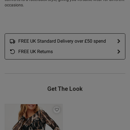
occasions.
tent Lovely bra, much better fit
an the balcony version.
ent
FREE UK Standard Delivery over £50 spend
FREE UK Returns
ent
Get The Look
s this review helpful?
0
0
Published
06/01/26
date