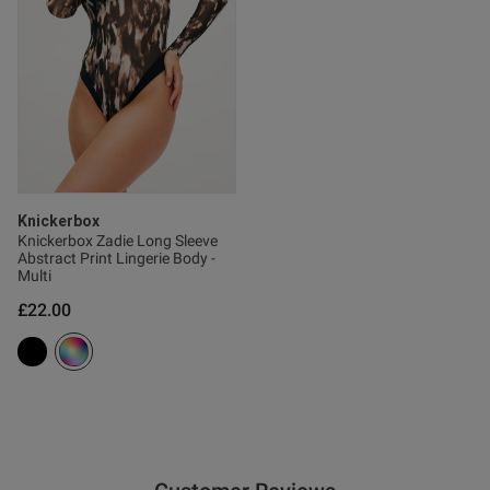
tent I absolutely love the
 It’s beautifully made and so 
e. I will definitely be getting 
Knickerbox
ent
Knickerbox Zadie Long Sleeve
Abstract Print Lingerie Body -
Multi
£22.00
ent
s this review helpful?
0
0