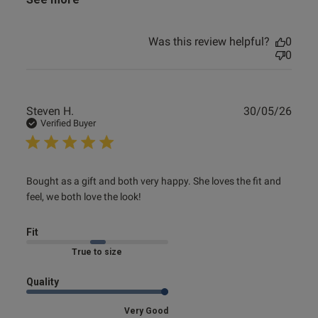
Was this review helpful?
0
0
Publ
Steven H.
30/05/26
date
Verified Buyer
read more about review content Bought as a gift and both
Bought as a gift and both very happy. She loves the fit and 
very
feel, we both love the look!
Fit
Marked Fit to Size
Quality
Very Good