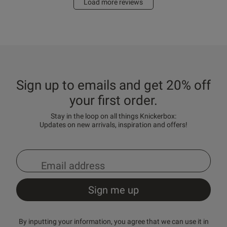
Load more reviews
Sign up to emails and get 20% off
your first order.
Stay in the loop on all things Knickerbox:
Updates on new arrivals, inspiration and offers!
By inputting your information, you agree that we can use it in