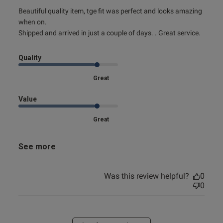
read more about review content Beautiful quality item, tge
Beautiful quality item, tge fit was perfect and looks amazing 
fit
when on.

Shipped and arrived in just a couple of days. . Great service.
Quality
Great
Value
Great
See more
Was this review helpful?
0
0