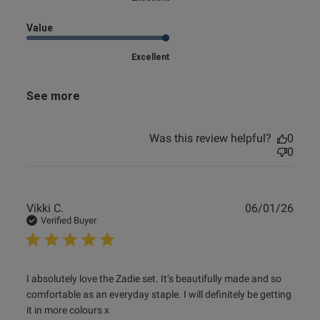
Value
Excellent
See more
Was this review helpful?
0
0
Publ
Vikki C.
06/01/26
date
Verified Buyer
read more about review content I absolutely love the Zadie
I absolutely love the Zadie set. It’s beautifully made and so 
set.
comfortable as an everyday staple. I will definitely be getting 
it in more colours x