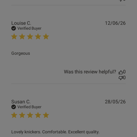
Publ
Louise C.
12/06/26
date
Verified Buyer
read more about review content
Gorgeous
Was this review helpful?
0
0
Publ
Susan C.
28/05/26
date
Verified Buyer
read more about review content Lovely knickers.
Lovely knickers. Comfortable. Excellent quality.