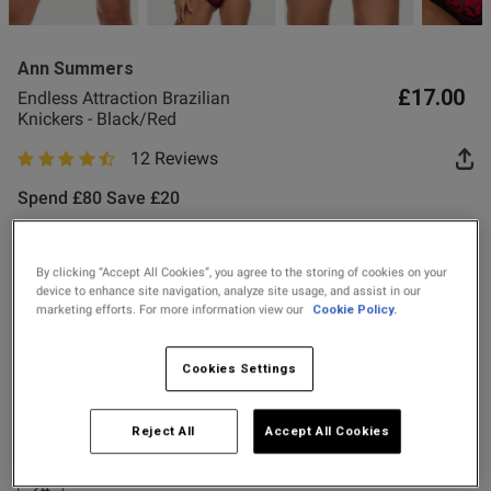
Ann Summers
£17.00
Endless Attraction Brazilian
Knickers - Black/Red
12 Reviews
s this review helpful?
0
4.9 out of 5 star rating
0
Spend £80 Save £20
Spend £50 Save £10
Published
29/07/26
By clicking “Accept All Cookies”, you agree to the storing of cookies on your
Colour:
Black/Red
device to enhance site navigation, analyze site usage, and assist in our
date
marketing efforts. For more information view our
Cookie Policy.
selected
Cookies Settings
tent Very stylish and well
Select Size
ly material. My. Better half 
ality.
8
10
12
14
16
18
20
22
Reject All
Accept All Cookies
24