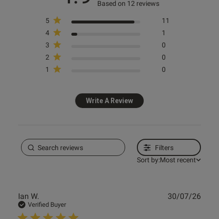
Based on 12 reviews
5
11
Ann Summers
4
1
Endless Attraction Padded
3
0
Plunge Bra - Ivory
2
0
£38.00
1
0
Write A Review
Spend £80 Save £20
Spend £50 Save £10
Filters
Sort by:
Most recent
Publ
Ian W.
30/07/26
date
Verified Buyer