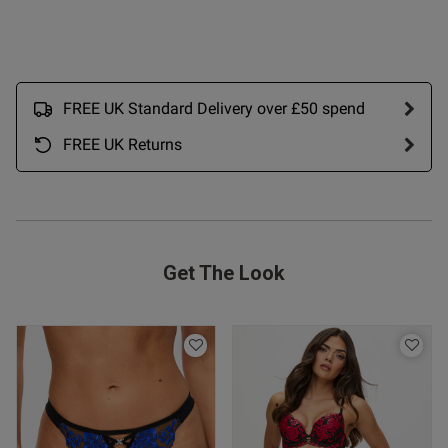
s this review helpful?
0
0
Published
28/05/26
FREE UK Standard Delivery over £50 spend
date
FREE UK Returns
ntent Lovely knickers.
Excellent quality.
Get The Look
od