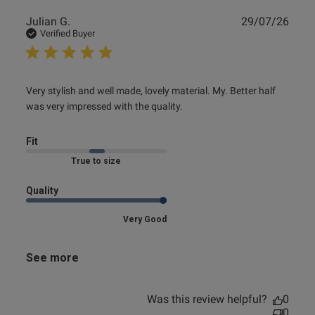
Publ
Julian G.
29/07/26
date
Verified Buyer
read more about review content Very stylish and well
Very stylish and well made, lovely material. My. Better half 
made, lovely
was very impressed with the quality.
Fit
Marked Fit to Size
Quality
Very Good
See more
Was this review helpful?
0
0