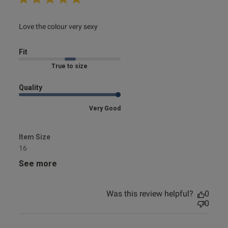
read more about review content
Love the colour very sexy
Fit
Marked Fit to Size
Quality
Very Good
Item Size
16
See more
Was this review helpful?
0
0