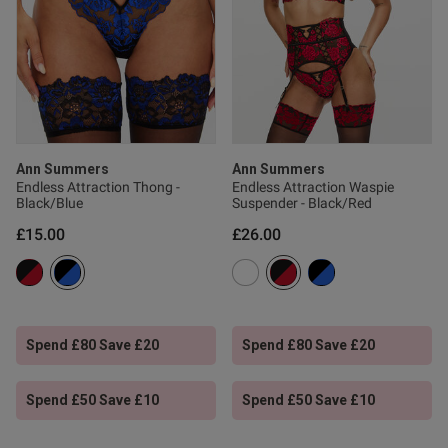
s this review helpful?
0
0
Ann Summers
Ann Summers
Published
26/02/26
Endless Attraction Thong -
Endless Attraction Waspie
date
Black/Blue
Suspender - Black/Red
£15.00
£26.00
tent She loves it, very
. fits well, looks good and she 
Spend £80 Save £20
Spend £80 Save £20
Spend £50 Save £10
Spend £50 Save £10