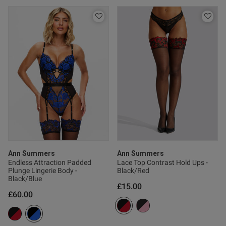
od
s this review helpful?
0
0
e reviews
Ann Summers
Ann Summers
Endless Attraction Padded
Lace Top Contrast Hold Ups -
Plunge Lingerie Body -
Black/Red
Black/Blue
£15.00
£60.00