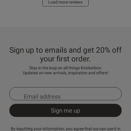
Load more reviews
Sign up to emails and get 20% off
your first order.
Stay in the loop on all things Knickerbox:
Updates on new arrivals, inspiration and offers!
By inputting your information, you agree that we can use it in