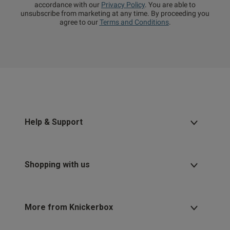
accordance with our
Privacy Policy
. You are able to
unsubscribe from marketing at any time. By proceeding you
agree to our
Terms and Conditions
.
Help & Support
Shopping with us
More from Knickerbox