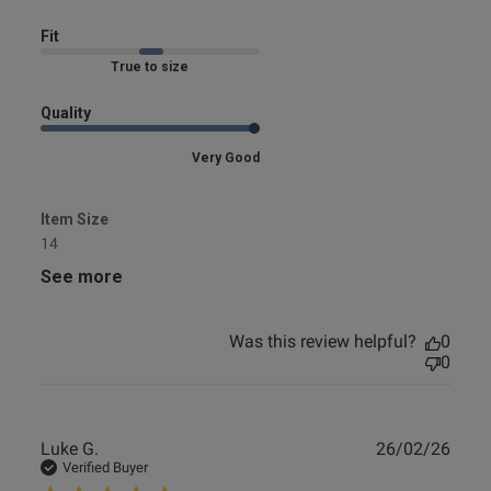
Comfortable. Excellent
Fit
Marked Fit to Size
Quality
Very Good
Item Size
14
See more
Was this review helpful?
0
0
Publ
Luke G.
26/02/26
date
Verified Buyer