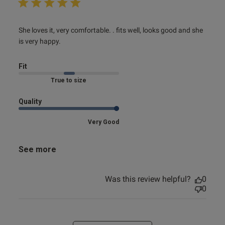
read more about review content She loves it, very
She loves it, very comfortable. . fits well, looks good and she 
comfortable.
is very happy.
Fit
Marked Fit to Size
Quality
Very Good
See more
Was this review helpful?
0
0