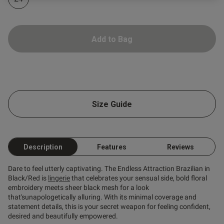
Add to Bag
od
s this review helpful?
0
Size Guide
0
Published
12/06/26
Description
Features
Reviews
date
Dare to feel utterly captivating. The Endless Attraction Brazilian in
Black/Red is
lingerie
that celebrates your sensual side, bold floral
embroidery meets sheer black mesh for a look
ntent
that'sunapologetically alluring. With its minimal coverage and
statement details, this is your secret weapon for feeling confident,
desired and beautifully empowered.