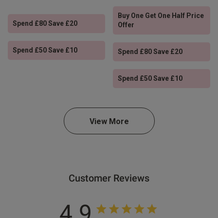
Buy One Get One Half Price
Spend £80 Save £20
Offer
Spend £50 Save £10
Spend £80 Save £20
Spend £50 Save £10
View More
Customer Reviews
4.9