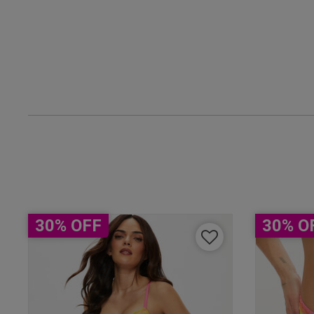
claire b.
Verified Buyer
30% OFF
30% O