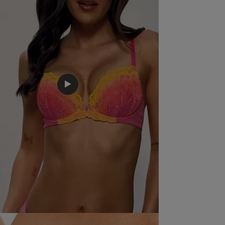
Quality
Very Good
Value
Very Good
Item Size
14
See more
Was this rev
Excellent fit , style , looks amazing , great value .
r
c
,