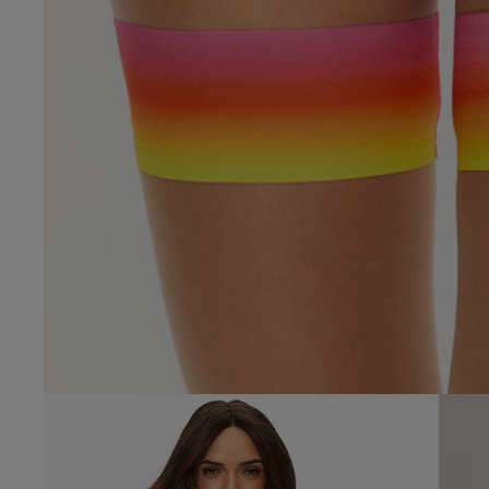
4.7
Based on 6 
tracey f.
Verified Buyer