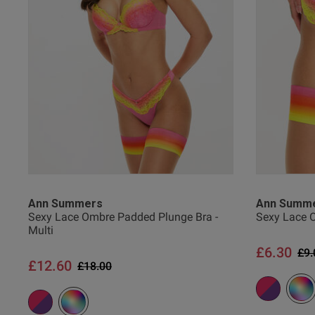
ian a.
Verified Buyer
Ann Summers
Ann Summ
Sexy Lace Ombre Padded Plunge Bra -
Sexy Lace O
Multi
£6.30
Pri
£9.
£12.60
Price reduced from
to
£18.00