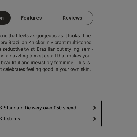
on
Features
Reviews
Write A Review
erie
that feels as gorgeous as it looks. The
e Brazilian Knicker in vibrant multi-toned
 seductive twist, Brazilian cut styling, semi-
d a dazzling trinket detail that makes you
 beautiful and irresistibly feminine. This is
 celebrates feeling good in your own skin.
rt by:
Most recent
Published
23/06/26
 Standard Delivery over £50 spend
date
view content
K Returns