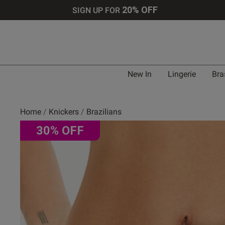
20% OFF
SIGN UP FOR
New In
Lingerie
Bra
Home
Knickers
Brazilians
30% OFF