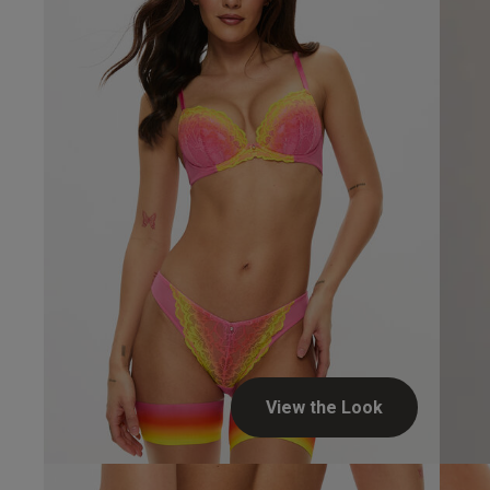
View the Look
Dianne H.
Verified Buyer