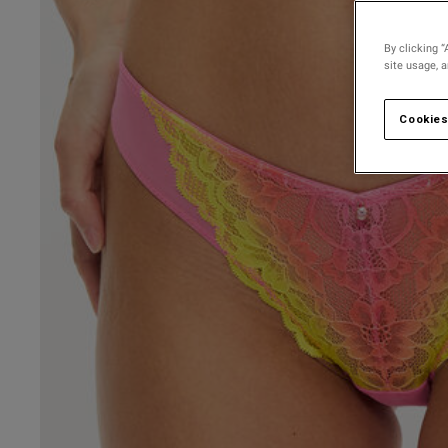
By clicking “
site usage, 
Cookies