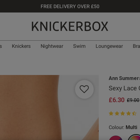
FREE DELIVERY OVER £50
s
Knickers
Nightwear
Swim
Loungewear
Br
Ann Summer
Sexy Lace O
£6.30
Price
£9.00
4.7 out of 5 st
Colour:
Multi