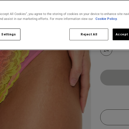
s
Accept All Cookies”, you agree to the storing of cookies on your device to enhance site nav
and assist in our marketing efforts. For more information view our
Cookie Policy.
Select Size
8
10
 Settings
Reject All
Accept 
24
Customer Reviews