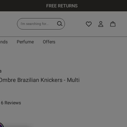
FREE RETURNS
ands
Perfume
Offers
s
mbre Brazilian Knickers - Multi
 reduced from
to
6 Reviews
ar rating