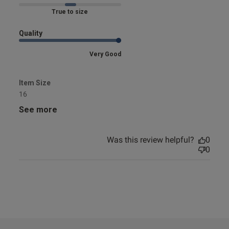
Marked Fit to Size
Quality
Very Good
Item Size
16
See more
Was this review helpful?
0
0