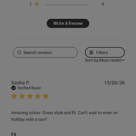
1
0
Write A Review
Filters
Sort by:
Most recent
Publ
Sasha P.
15/06/26
date
Verified Buyer
read more about review content Amazing colour. Great
Amazing colour. Great style and fit. Can’t wait to wear on 
style and
holiday with a tan!!
Fit