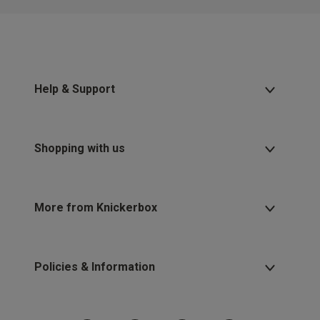
Help & Support
Shopping with us
More from Knickerbox
Policies & Information