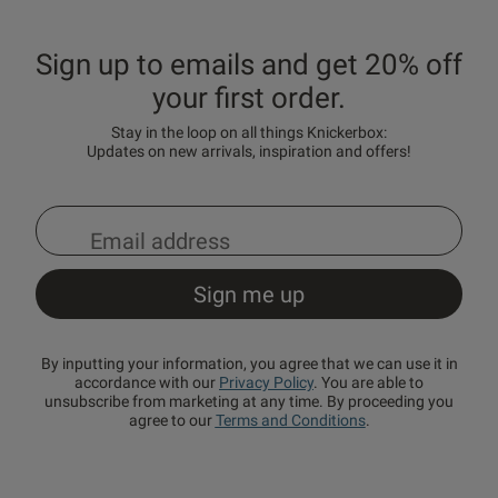
Sign up to emails and get 20% off
your first order.
Stay in the loop on all things Knickerbox:
Updates on new arrivals, inspiration and offers!
By inputting your information, you agree that we can use it in
accordance with our
Privacy Policy
. You are able to
unsubscribe from marketing at any time. By proceeding you
agree to our
Terms and Conditions
.