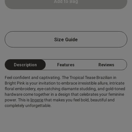
Add to Bag
Size Guide
Description
Features
Reviews
Feel confident and captivating. The Tropical Tease Brazilian in
Bright Pink is your invitation to embrace irresistible allure, intricate
floral embroidery, eye-catching diamante studding, and gold-toned
hardware come together in a design that celebrates your feminine
power. This is
lingerie
that makes you feel bold, beautiful and
completely unforgettable.