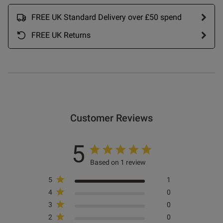
FREE UK Standard Delivery over £50 spend
FREE UK Returns
Customer Reviews
5
Based on 1 review
5
1
4
0
3
0
2
0