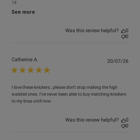
18
See more
Was this review helpful?
0
0
Catherine A.
Publ
20/07/26
date
read more about review content I love these knickers ,
I love these knickers , please don’t stop making the high 
please
waisted ones. I’ve never been able to buy matching knickers 
to my bras until now.
Was this review helpful?
0
0