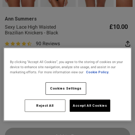
2 for £10 10ml
Fragrance
Ann Summers
Buy 1 Get 1 Half
£10.00
Sexy Lace High Waisted
Price Stockings
od
Brazilian Knickers - Black
90 Reviews
4.9 out of 5 star rating
Colour:
Black
By clicking “Accept All Cookies”, you agree to the storing of cookies on your
device to enhance site navigation, analyze site usage, and assist in our
marketing efforts. For more information view our
Cookie Policy.
selected
s this review helpful?
0
Select Size
0
Cookies Settings
6
8
10
12
14
16
18
20
Reject All
Accept All Cookies
Published
22
24
21/07/26
date