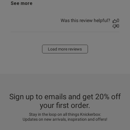
See more
Was this review helpful?
0
0
Load more reviews
Sign up to emails and get 20% off
your first order.
Stay in the loop on all things Knickerbox:
Updates on new arrivals, inspiration and offers!