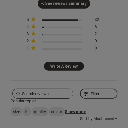
See reviews summary
5
82
4
6
3
2
2
0
1
0
Write A Review
Filters
Popular topics
size
fit
quality
colour
Show more
Sort by:
Most recent