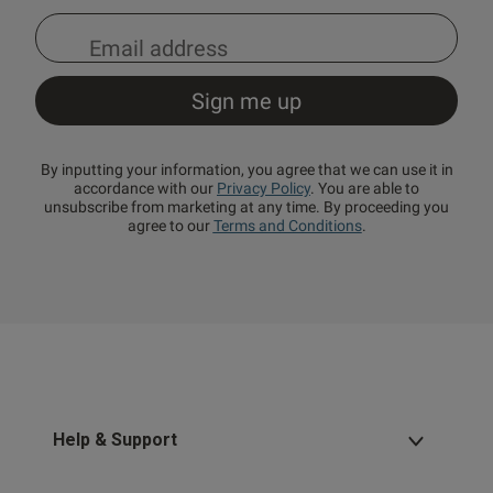
By inputting your information, you agree that we can use it in
accordance with our
Privacy Policy
. You are able to
unsubscribe from marketing at any time. By proceeding you
agree to our
Terms and Conditions
.
Help & Support