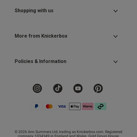
Shopping with us
More from Knickerbox
Policies & Information
© 2026 Ann Summers Ltd, trading as Knickerbox.com. Registered
company 1034349 in England and Wales. Gold Group House,