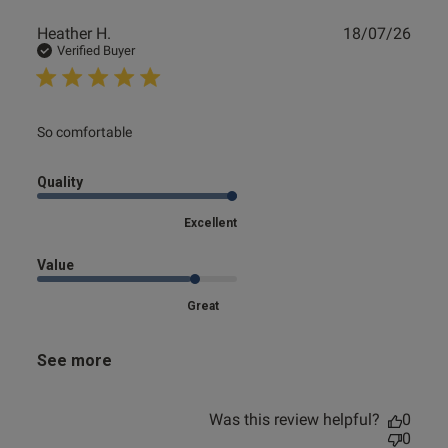
Publ
Heather H.
18/07/26
date
Verified Buyer
read more about review content
So comfortable
Quality
Excellent
Value
Great
See more
Was this review helpful?
0
0