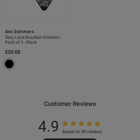
Ann Summers
Sexy Lace Brazilian Knickers -
Pack of 3 - Black
od
£20.00
s this review helpful?
0
Customer Reviews
0
4.9
Based on 90 reviews
e reviews