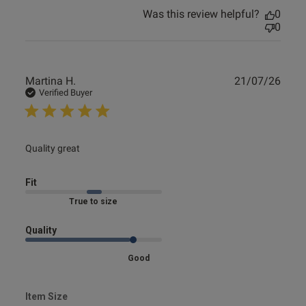
Was this review helpful?
0
0
Publ
Martina H.
21/07/26
date
Verified Buyer
read more about review content
Quality great
Fit
Marked Fit to Size
Quality
Good
Item Size