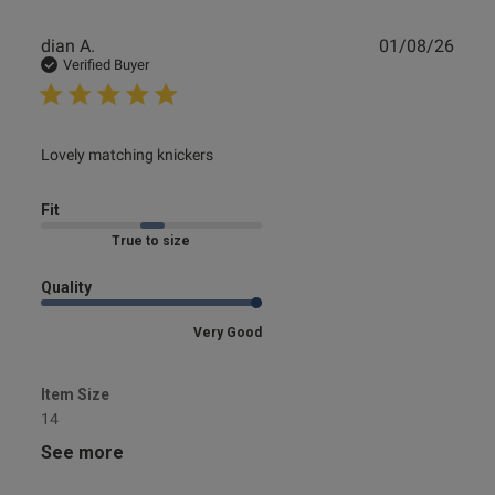
Publ
dian A.
01/08/26
date
Verified Buyer
read more about review content
Lovely matching knickers
Fit
Marked Fit to Size
Quality
Very Good
Item Size
14
See more