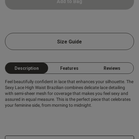
Add to Bag
ntent
Size Guide
Description
Features
Reviews
Feel beautifully confident in lace that enhances your silhouette. The
Sexy Lace High Waist Brazilian combines delicate lace detailing
with semi-sheer mesh for coverage that makes you feel sexy and
assured in equal measure. This is the perfect piece that celebrates
your feminine side, from morning to midnight.
s this review helpful?
0
0
Published