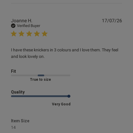
Publ
Joanne H.
17/07/26
date
Verified Buyer
read more about review content I have these knickers in 3
I have these knickers in 3 colours and I love them. They feel 
colours
and look lovely on.
Fit
Marked Fit to Size
Quality
Very Good
Item Size
14