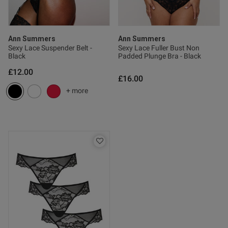
ent
Ann Summers
Ann Summers
Sexy Lace Suspender Belt -
Sexy Lace Fuller Bust Non
Black
Padded Plunge Bra - Black
£12.00
£16.00
+ more
s this review helpful?
0
0
Published
17/07/26
date
tent I have these knickers in 3
urs and I love them. They feel 