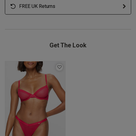
FREE UK Returns
Get The Look