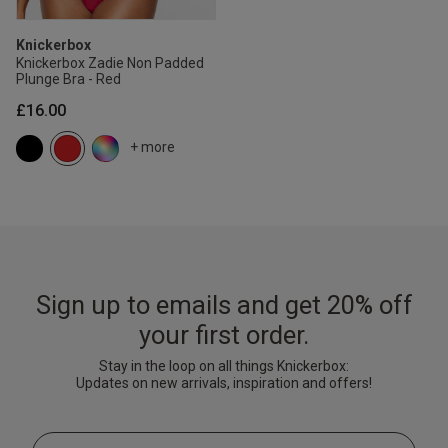
Knickerbox
Knickerbox Zadie Non Padded
Plunge Bra - Red
£16.00
+ more
Sign up to emails and get 20% off
your first order.
Stay in the loop on all things Knickerbox:
Updates on new arrivals, inspiration and offers!