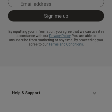
By inputting your information, you agree that we can use it in
accordance with our
Privacy Policy
. You are able to
unsubscribe from marketing at any time. By proceeding you
agree to our
Terms and Conditions
.
Help & Support