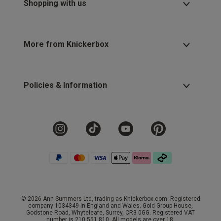
Shopping with us
More from Knickerbox
Policies & Information
© 2026 Ann Summers Ltd, trading as Knickerbox.com. Registered
company 1034349 in England and Wales. Gold Group House,
Godstone Road, Whyteleafe, Surrey, CR3 0GG. Registered VAT
number is 210 551 810. All models are over 18.