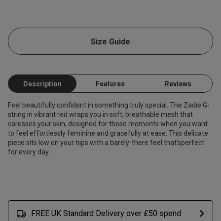
Size Guide
Description
Features
Reviews
Feel beautifully confident in something truly special. The Zadie G-
string in vibrant red wraps you in soft, breathable mesh that
caresses your skin, designed for those moments when you want
to feel effortlessly feminine and gracefully at ease. This delicate
piece sits low on your hips with a barely-there feel that'sperfect
for every day.
FREE UK Standard Delivery over £50 spend