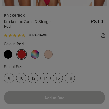
2 for £10 10ml
Fragrance
Knickerbox
Buy 1 Get 1 Half
£8.00
Knickerbox Zadie G-String -
Price Stockings
Red
8 Reviews
4.9 out of 5 star rating
Colour:
Red
selected
Select Size
8
10
12
14
16
18
Add to Bag