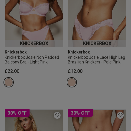
KNICKERBOX
KNICKERBOX
Knickerbox
Knickerbox
Knickerbox Josie Non Padded
Knickerbox Josie Lace High Leg
Balcony Bra - Light Pink
Brazilian Knickers - Pale Pink
£22.00
£12.00
30% OFF
30% OFF