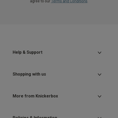
agree to our
Terms and Conditions
.
Help & Support
Shopping with us
More from Knickerbox
Policies & Information