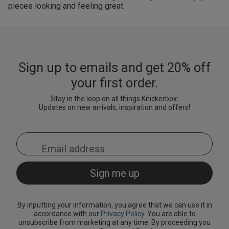
pieces looking and feeling great.
Sign up to emails and get 20% off
your first order.
Stay in the loop on all things Knickerbox:
Updates on new arrivals, inspiration and offers!
By inputting your information, you agree that we can use it in
accordance with our
Privacy Policy
. You are able to
unsubscribe from marketing at any time. By proceeding you