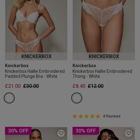
KNICKERBOX
KNICKERBOX
Knickerbox
Knickerbox
Knickerbox Hallie Embroidered
Knickerbox Hallie Embroidered
Padded Plunge Bra - White
Thong - White
Price reduced from
to
Price reduced from
to
£21.00
£30.00
£8.40
£12.00
5 out of 5 Customer Rating
4 Reviews
5 out of 5 star rating
30% OFF
30% OFF