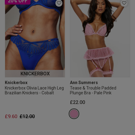
20% OFF
KNICKERBOX
Knickerbox
Ann Summers
Knickerbox Olivia Lace High Leg
Tease & Trouble Padded
Brazilian Knickers - Cobalt
Plunge Bra - Pale Pink
£22.00
Price reduced from
to
£9.60
£12.00