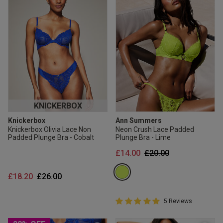
KNICKERBOX
Knickerbox
Ann Summers
Knickerbox Olivia Lace Non
Neon Crush Lace Padded
Padded Plunge Bra - Cobalt
Plunge Bra - Lime
Price reduced from
to
£14.00
£20.00
Price reduced from
to
£18.20
£26.00
5 out of 5 Customer Rating
5 Reviews
5 out of 5 star rating