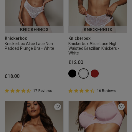
KNICKERBOX
KNICKERBOX
Knickerbox
Knickerbox
Knickerbox Alice Lace Non
Knickerbox Alice Lace High
Padded Plunge Bra - White
Waisted Brazilian Knickers -
White
£12.00
£18.00
4.9 out of 5 Customer Rating
4.9 out of 5 Customer Rating
17 Reviews
16 Reviews
4.9 out of 5 star rating
4.9 out of 5 star rating