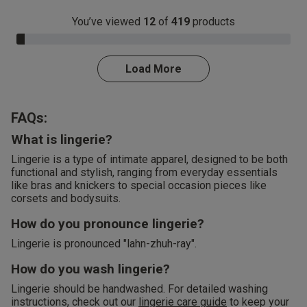
You’ve viewed
12
of
419
products
3.0% Complete
Load More
FAQs:
What is lingerie?
Lingerie is a type of intimate apparel, designed to be both
functional and stylish, ranging from everyday essentials
like bras and knickers to special occasion pieces like
corsets and bodysuits.
How do you pronounce lingerie?
Lingerie is pronounced "lahn-zhuh-ray".
How do you wash lingerie?
Lingerie should be handwashed. For detailed washing
instructions, check out our
lingerie care guide
to keep your