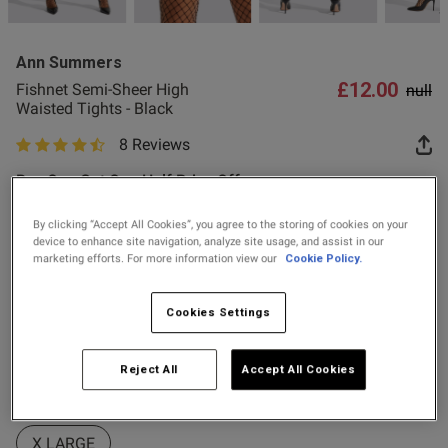
2 for £10 10ml
Fragrance
Ann Summers
Buy 1 Get 1 Half
£12.00
Price
to
Fishnet Semi-Sheer High
null
Price Stockings
Waisted Tights - Black
8 Reviews
s this review helpful?
0
4.6 out of 5 star rating
0
Buy One Get One Half Price Offer
Colour:
Black
By clicking “Accept All Cookies”, you agree to the storing of cookies on your
device to enhance site navigation, analyze site usage, and assist in our
Published
24/11/25
marketing efforts. For more information view our
Cookie Policy.
date
selected
Select Size
Cookies Settings
ntent
oduct.
X SMALL
SMALL
SMALL-MEDIUM
Reject All
Accept All Cookies
MEDIUM
LARGE
LARGE-X LARGE
X LARGE