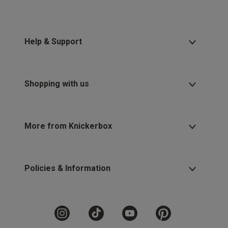
Help & Support
Shopping with us
More from Knickerbox
Policies & Information