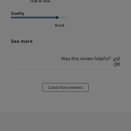
Marked Fit to Size
Quality
Good
See more
Was this review helpful?
0
0
Load more reviews