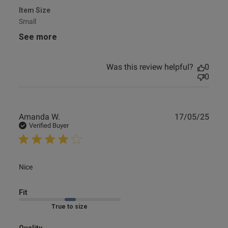
Item Size
Small
See more
Was this review helpful?
0
0
Publ
Amanda W.
17/05/25
date
Verified Buyer
read more about review content
Nice
Fit
Marked Fit to Size