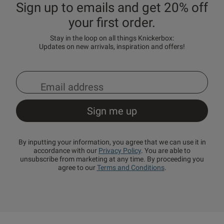
Sign up to emails and get 20% off
your first order.
Stay in the loop on all things Knickerbox:
Updates on new arrivals, inspiration and offers!
By inputting your information, you agree that we can use it in
accordance with our
Privacy Policy
. You are able to
unsubscribe from marketing at any time. By proceeding you
agree to our
Terms and Conditions
.