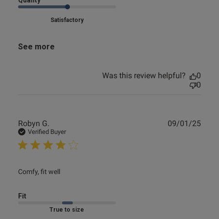
Quality
Satisfactory
See more
Was this review helpful?
0
0
Publ
Robyn G.
09/01/25
date
Verified Buyer
read more about review content
Comfy, fit well
Fit
Marked Fit to Size