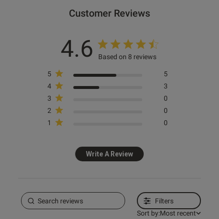
Customer Reviews
4.6
Based on 8 reviews
5
5
4
3
3
0
2
0
1
0
Write A Review
Filters
Sort by:
Most recent