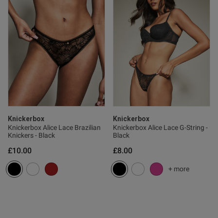
ntent
Knickerbox
Knickerbox
Knickerbox Alice Lace Brazilian
Knickerbox Alice Lace G-String -
Knickers - Black
Black
£10.00
£8.00
s this review helpful?
0
0
+ more
e reviews