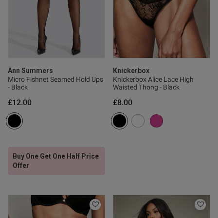
ntent
Ann Summers
Knickerbox
Micro Fishnet Seamed Hold Ups
Knickerbox Alice Lace High
- Black
Waisted Thong - Black
£12.00
£8.00
s this review helpful?
0
0
Buy One Get One Half Price
Offer
Published
18/12/24
date