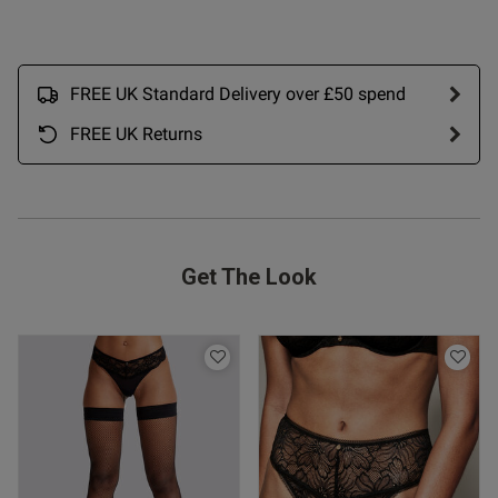
FREE UK Standard Delivery over £50 spend
FREE UK Returns
Get The Look
s this review helpful?
0
0
Published
09/01/25
date