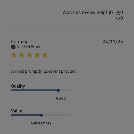
Was this review helpful?
0
0
Publ
Lorraine T.
24/11/25
date
Verified Buyer
read more about review content
Arrived promptly. Excellent product.
Quality
Good
Value
Satisfactory