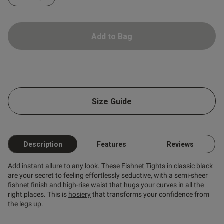
Add to Bag
Size Guide
s this review helpful?
0
0
Description
Features
Reviews
Add instant allure to any look. These Fishnet Tights in classic black
Published
17/05/25
are your secret to feeling effortlessly seductive, with a semi-sheer
date
fishnet finish and high-rise waist that hugs your curves in all the
right places. This is
hosiery
that transforms your confidence from
the legs up.
ntent