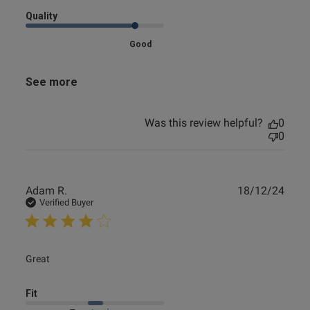
Quality
Good
See more
Was this review helpful?
0
0
Publ
Adam R.
18/12/24
date
Verified Buyer
read more about review content
Great
Fit