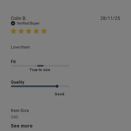
Publ
Colin B.
28/11/25
date
Verified Buyer
read more about review content
Love them
Fit
Marked Fit to Size
Quality
Good
Item Size
34D
See more