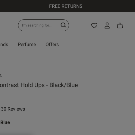
FREE RETURNS
ands
Perfume
Offers
s
ontrast Hold Ups - Black/Blue
30 Reviews
ar rating
/Blue