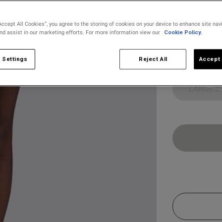
selected
Accept All Cookies”, you agree to the storing of cookies on your device to enhance site nav
and assist in our marketing efforts. For more information view our
Cookie Policy.
Select Size
X SMALL
 Settings
Reject All
Accept 
LARGE-X