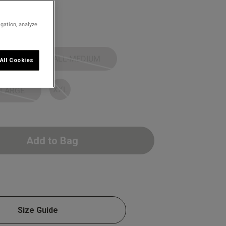
igation, analyze
SMALL-MEDIUM
All Cookies
XXL
 LARGE
Add to Bag
Size Guide