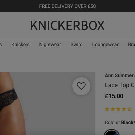
FREE DELIVERY OVER £50
s
Knickers
Nightwear
Swim
Loungewear
Br
Ann Summer
Lace Top C
£15.00
4.3 out of 5 st
Colour:
Black