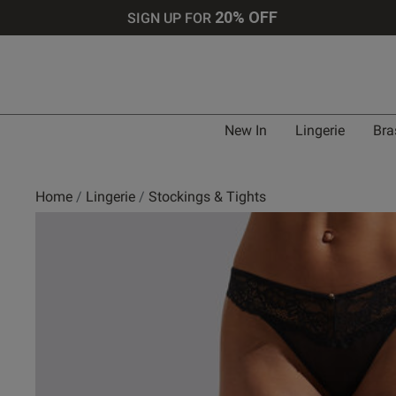
20% OFF
SIGN UP FOR
New In
Lingerie
Bra
Home
Lingerie
Stockings & Tights