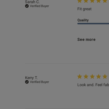
Sarah C.
Verified Buyer
Fit great
read more
Quality
See more
Kerry T.
Verified Buyer
Look and. Feel fab