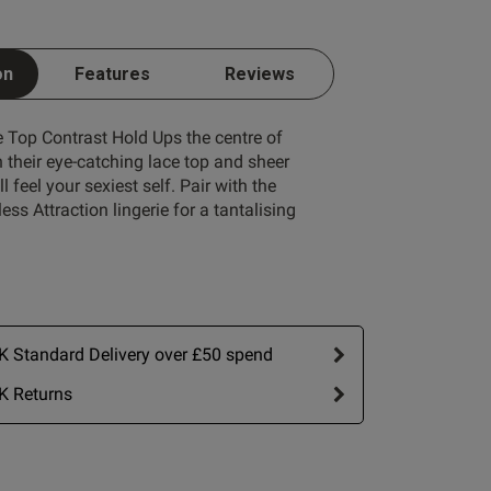
on
Features
Reviews
 Top Contrast Hold Ups the centre of
h their eye-catching lace top and sheer
l feel your sexiest self. Pair with the
Write A Review
ss Attraction lingerie for a tantalising
 Standard Delivery over £50 spend
K Returns
ort by:
Most recent