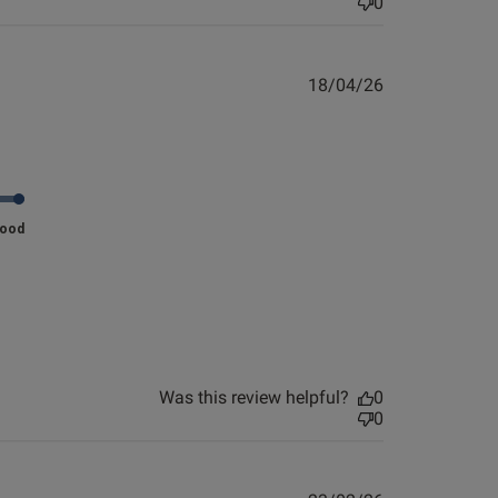
0
0
126
Published
18/04/26
Published
14/01/26
date
date
nt Look and. Feel fab.
view helpful?
0
Good
0
Published
14/12/25
date
he 
Was this review helpful?
0
w 
0
o 
s are very nice. My