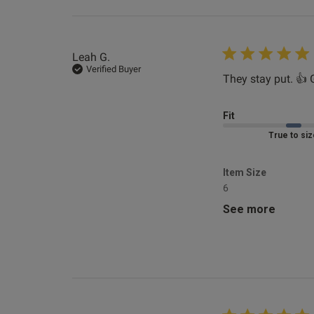
4'11"
1
Leah G.
Kerry T.
Verified Buyer
Verified Buyer
They stay put. 👍 
Fit
Marked Fit to 
Item Size
6
Horace T.
See more
Verified Buyer