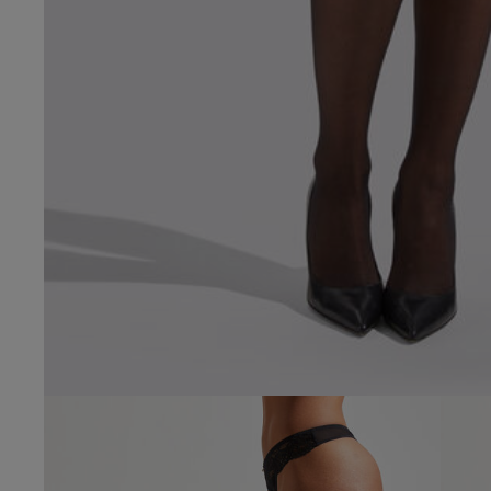
4.4
Based on 31 
Popular topics
fit
quality
loo