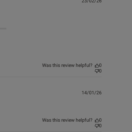
Published
23/02/26
date
Was this review helpful?
0
0
Published
14/01/26
view helpful?
0
date
0
about review content Look and. Feel fab. Not put the
Was this review helpful?
0
0