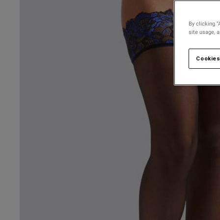
By clicking “
site usage, 
Cookies