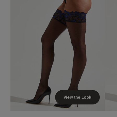
Simon L.
Verified Buyer
Hosie
View the Look