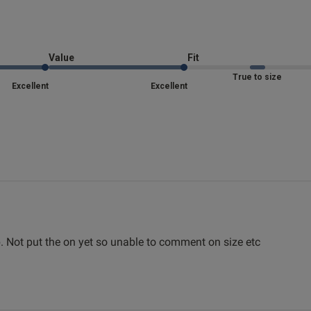
Fit
 about review content
Marked Fit to Size
Quality
Value
Fit
Very Good
True to size
Excellent
Excellent
Value
Very Good
Item Size
XXL
See more
Was this re
. Not put the on yet so unable to comment on size etc
read more 
1
2
3
4
5