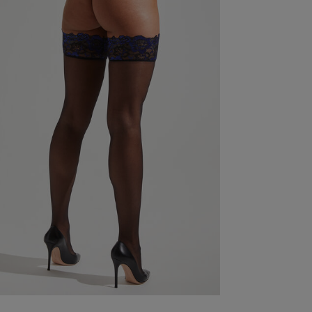
Good
read more about review content
Fit
Marked Fit to Size
Quality
Good
Value
Very Good
See more
ry Size Chart
Was this re