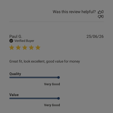
Was this review helpful?
0
0
Publ
Paul G.
25/06/26
date
Verified Buyer
read more about review content Great fit, look excellent,
Great fit, look excellent, good value for money
good
Quality
Very Good
Value
Very Good