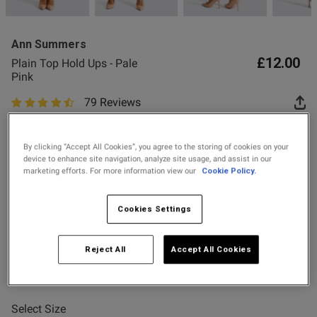
Ann Summers
£12.00
Plain Top Hold Ups - Pale
Pink
79 Reviews
od
4.7 out of 5 star rating
Buy One Get One Half Price Offer
By clicking “Accept All Cookies”, you agree to the storing of cookies on your
Spend £80 Save £20
device to enhance site navigation, analyze site usage, and assist in our
marketing efforts. For more information view our
Cookie Policy.
Spend £50 Save £10
s this review helpful?
0
0
Colour:
Pale Pink
Cookies Settings
Reject All
Accept All Cookies
Published
24/07/26
selected
date
Select Size