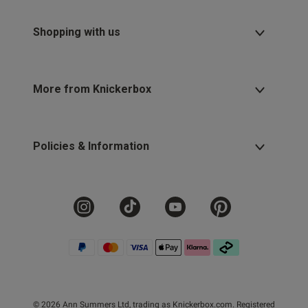
Shopping with us
More from Knickerbox
Policies & Information
© 2026 Ann Summers Ltd, trading as Knickerbox.com. Registered