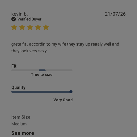
Publ
kevin b.
21/07/26
date
Verified Buyer
read more about review content greta fit , accordin to my
greta fit , accordin to my wife they stay up reaaly well and 
wife
they look very sexy
Fit
Marked Fit to Size
Quality
Very Good
Item Size
Medium
See more