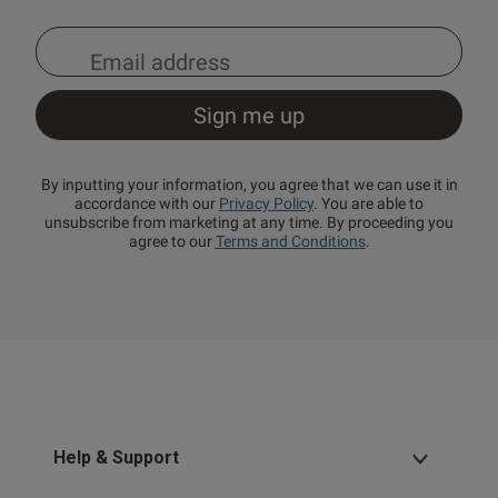
By inputting your information, you agree that we can use it in
accordance with our
Privacy Policy
. You are able to
unsubscribe from marketing at any time. By proceeding you
agree to our
Terms and Conditions
.
Help & Support