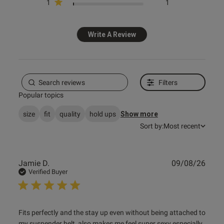
1
1
s this review helpful?
1
0
Write A Review
e reviews
Filters
Popular topics
size
fit
quality
hold ups
Show more
Sort by:
Most recent
Publ
Jamie D.
09/08/26
date
Verified Buyer
read more about review content Fits perfectly and the stay
Fits perfectly and the stay up even without being attached to 
up
my suspender belt, also makes me feel super sexy especially 