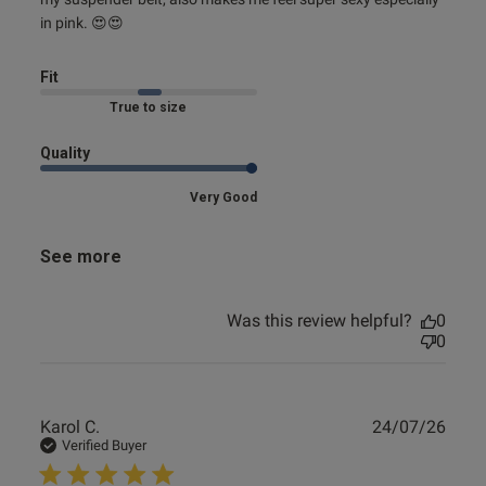
in pink. 😍😍
Fit
Marked Fit to Size
Quality
Very Good
See more
Was this review helpful?
0
0
Publ
Karol C.
24/07/26
date
Verified Buyer