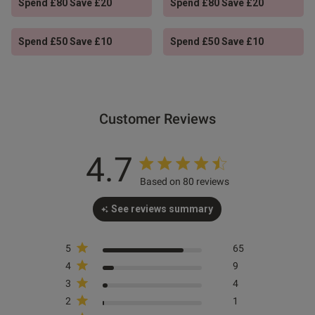
Spend £80 Save £20
Spend £80 Save £20
s this review helpful?
0
0
Spend £50 Save £10
Spend £50 Save £10
Published
25/06/26
date
Customer Reviews
ent Great fit, look excellent,
 value for money
4.7
Based on 80 reviews
See reviews summary
od
5
65
4
9
od
3
4
2
1