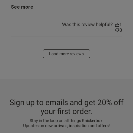
See more
Was this review helpful?
1
0
Load more reviews
Sign up to emails and get 20% off
your first order.
Stay in the loop on all things Knickerbox:
Updates on new arrivals, inspiration and offers!