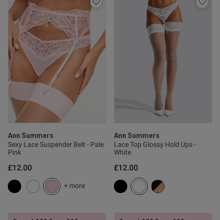
Published
21/07/26
date
tent greta fit , accordin to my
they stay up reaaly well and 
Ann Summers
Ann Summers
Sexy Lace Suspender Belt - Pale
Lace Top Glossy Hold Ups -
od
Pink
White
£12.00
£12.00
+ more