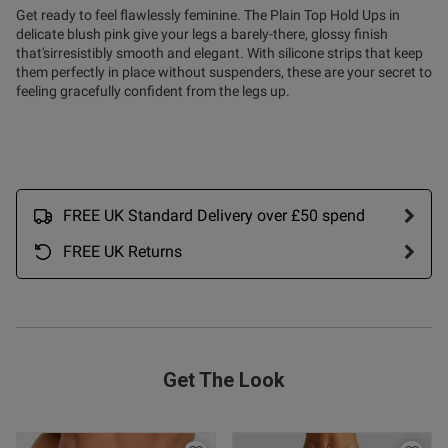
Get ready to feel flawlessly feminine. The Plain Top Hold Ups in
ntent
delicate blush pink give your legs a barely-there, glossy finish
that'sirresistibly smooth and elegant. With silicone strips that keep
them perfectly in place without suspenders, these are your secret to
feeling gracefully confident from the legs up.
FREE UK Standard Delivery over £50 spend
FREE UK Returns
s this review helpful?
0
Get The Look
0