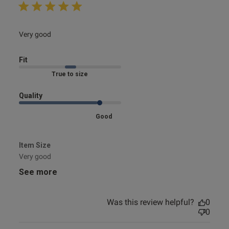
read more about review content
Very good
Fit
Marked Fit to Size
Quality
Good
Item Size
Very good
See more
Was this review helpful?
0
0