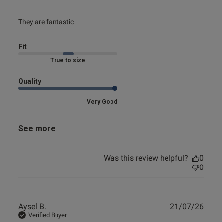
read more about review content
They are fantastic
Fit
Marked Fit to Size
Quality
Very Good
See more
Was this review helpful?
0
0
Publ
Aysel B.
21/07/26
date
Verified Buyer