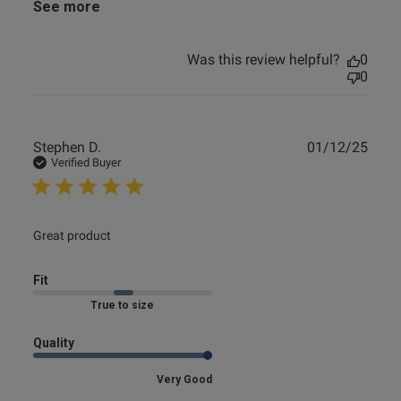
See more
Was this review helpful?
0
0
Publ
Stephen D.
01/12/25
date
Verified Buyer
read more about review content
Great product
Fit
Marked Fit to Size
Quality
Very Good