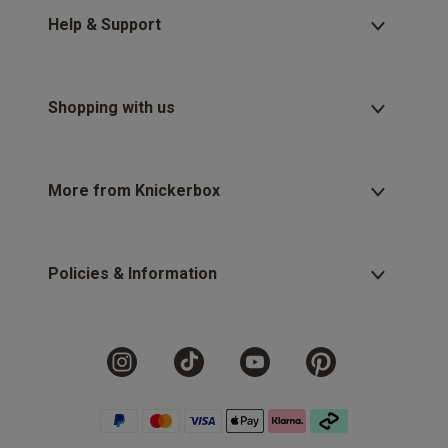
Help & Support
Shopping with us
More from Knickerbox
Policies & Information