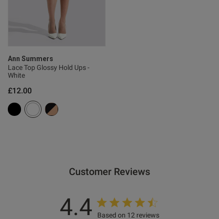
ntent
ent
Ann Summers
Lace Top Glossy Hold Ups -
White
£12.00
ent
s this review helpful?
0
0
Customer Reviews
Published
01/12/25
4.4
date
Based on 12 reviews