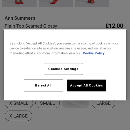
2 for £10 10ml
Fragrance
Ann Summers
Buy 1 Get 1 Half
£12.00
Plain Top Seamed Glossy
Price Stockings
Hold Ups - Red
12 Reviews
By clicking “Accept All Cookies”, you agree to the storing of cookies on your
s this review helpful?
0
4.4 out of 5 star rating
device to enhance site navigation, analyze site usage, and assist in our
0
Buy One Get One Half Price Offer
marketing efforts. For more information view our
Cookie Policy.
Colour:
Red
Cookies Settings
Published
25/01/26
date
selected
Reject All
Accept All Cookies
Select Size
ntent Only average, as the hold
eatures do not work very well
X SMALL
SMALL
MEDIUM
LARGE
X LARGE