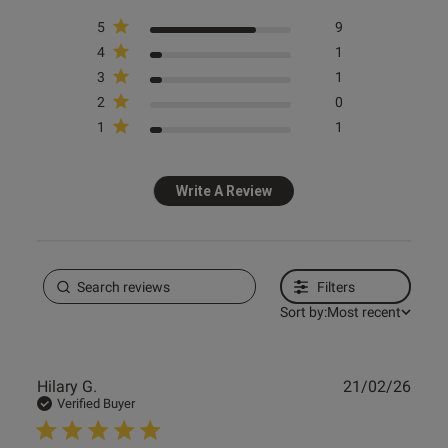
5
9
ntent
4
1
3
1
2
0
1
1
Write A Review
od
Filters
Sort by:
Most recent
s this review helpful?
0
Publ
Hilary G.
21/02/26
0
date
Verified Buyer