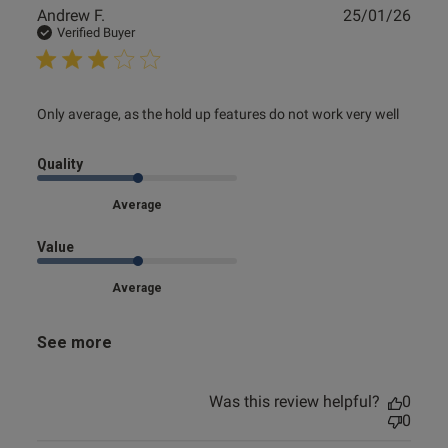
Publ
Andrew F.
25/01/26
date
Verified Buyer
read more about review content Only average, as the hold
Only average, as the hold up features do not work very well
up features
Quality
Average
Value
Average
See more
Was this review helpful?
0
0