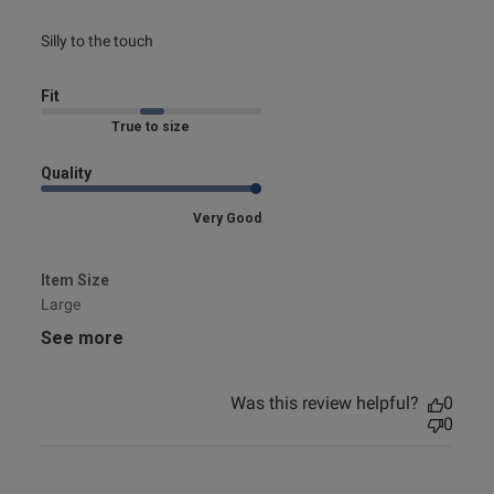
e reviews
read more about review content
Silly to the touch
Fit
Marked Fit to Size
Quality
Very Good
Item Size
Large
See more
Was this review helpful?
0
0