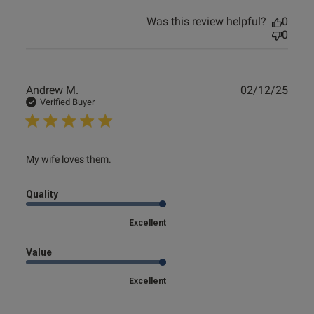
Was this review helpful?
0
0
Publ
Andrew M.
02/12/25
date
Verified Buyer
read more about review content
My wife loves them.
Quality
Excellent
Value
Excellent