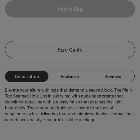
Add to Bag
Size Guide
s this review helpful?
0
0
Description
Features
Reviews
Published
10/01/26
Elevate your allure with legs that demand a second look. The Plain
date
Top Seamed Hold Ups in sultry red with nude base create that
classic vintage vibe with a glossy finish that catches the light
beautifully. These stay-put hold ups eliminate the fuss of
suspenders while delivering that undeniably seductive seamed look,
ntent Should be on
confidence and style in one irresistible package.
tastic. .