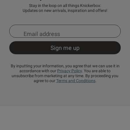
Stay in the loop on all things Knickerbox:
Updates on new arrivals, inspiration and offers!
By inputting your information, you agree that we can use it in
accordance with our
Privacy Policy
. You are able to
unsubscribe from marketing at any time. By proceeding you
agree to our
Terms and Conditions
.