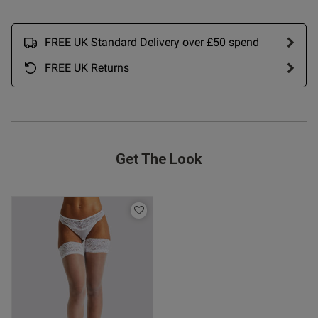
FREE UK Standard Delivery over £50 spend
FREE UK Returns
od
Get The Look
s this review helpful?
0
0
Published
02/12/25
date