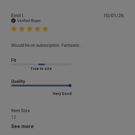
Publ
Errol I.
10/01/26
date
Verified Buyer
read more about review content Should be on
Should be on subscription. Fantastic. .
subscription. Fantastic.
Fit
Marked Fit to Size
Quality
Very Good
Item Size
12
See more