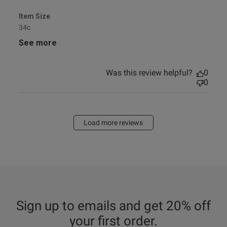
Item Size
34c
See more
Was this review helpful?
0
0
Load more reviews
Sign up to emails and get 20% off
your first order.