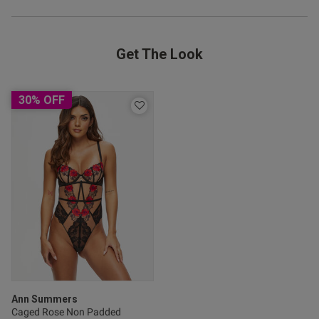
Get The Look
od
30% OFF
s this review helpful?
0
0
Published
22/07/25
date
Ann Summers
Caged Rose Non Padded