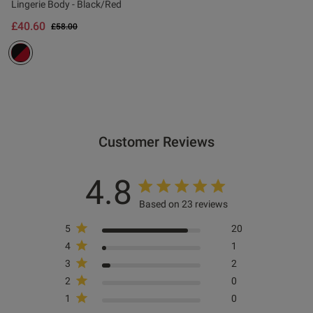
Lingerie Body - Black/Red
£40.60
Price reduced from
to
£58.00
ontent Comfy to wear but was
 attractive x
Customer Reviews
od
4.8
Based on 23 reviews
s this review helpful?
0
5
20
0
4
1
3
2
2
0
Published
12/06/25
1
0
date