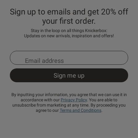
Sign up to emails and get 20% off
your first order.
Stay in the loop on all things Knickerbox:
Updates on new arrivals, inspiration and offers!
By inputting your information, you agree that we can use it in
accordance with our
Privacy Policy
. You are able to
unsubscribe from marketing at any time. By proceeding you
agree to our
Terms and Conditions
.