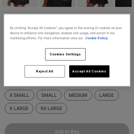
2 for £28 100ml
Fragrance
Ann Summers
2 for £10 10ml
£26.60
Price re
to
Caged Rose Satin Chemise
£38.00
By clicking “Accept All Cookies”, you agree to the storing of cookies on your
Fragrance
Lingerie
device to enhance site navigation, analyze site usage, and assist in our
marketing efforts. For more information view our
Cookie Policy.
23 Reviews
4.8 out of 5 star rating
Buy 1 Get 1 Half
Colour:
Black/Red
s this review helpful?
0
Cookies Settings
Price Stockings
0
Reject All
Accept All Cookies
selected
Select Size
Published
05/04/26
date
X SMALL
SMALL
MEDIUM
LARGE
X LARGE
XX LARGE
ntent
Add to Bag