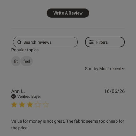
Write A Review
ntent Absolutely gorgeous love
d I’m sure my husband will 
Filters
s this review helpful?
1
Popular topics
0
fit
feel
Sort by:
Most recent
e reviews
Publ
Ann L.
16/06/26
date
Verified Buyer
read more about review content Value for money is not
Value for money is not great. The fabric seems too cheap for 
great. The
the price