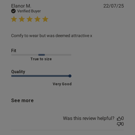
Publ
Elanor M.
22/07/25
date
Verified Buyer
read more about review content Comfy to wear but was
Comfy to wear but was deemed attractive x
deemed attractive
Fit
Marked Fit to Size
Quality
Very Good
See more
Was this review helpful?
0
0