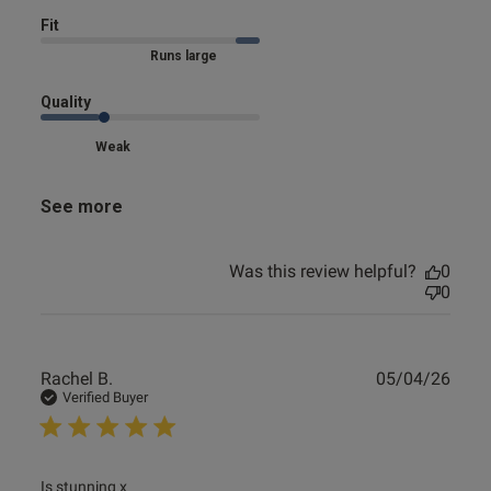
Fit
Marked Size Up
Quality
Weak
See more
Was this review helpful?
0
0
Publ
Rachel B.
05/04/26
date
Verified Buyer
read more about review content
Is stunning x