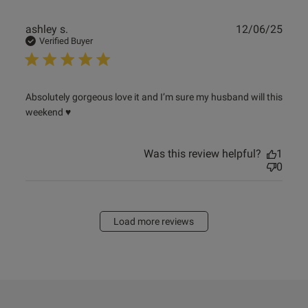
Publ
ashley s.
12/06/25
date
Verified Buyer
read more about review content Absolutely gorgeous love
Absolutely gorgeous love it and I’m sure my husband will this 
it and
weekend ♥️
Was this review helpful?
1
0
Load more reviews