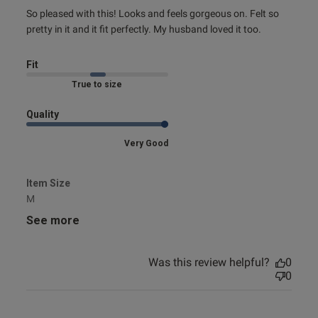
read more about review content So pleased with this!
So pleased with this! Looks and feels gorgeous on. Felt so 
Looks and
pretty in it and it fit perfectly. My husband loved it too.
Fit
Marked Fit to Size
Quality
Very Good
Item Size
M
See more
Was this review helpful?
0
0