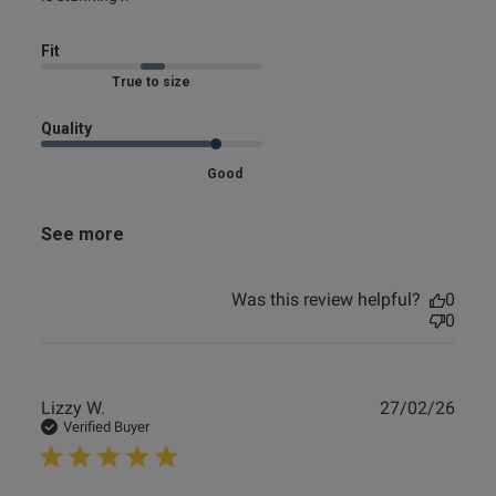
Fit
Marked Fit to Size
Quality
Good
See more
Was this review helpful?
0
0
Publ
Lizzy W.
27/02/26
date
Verified Buyer