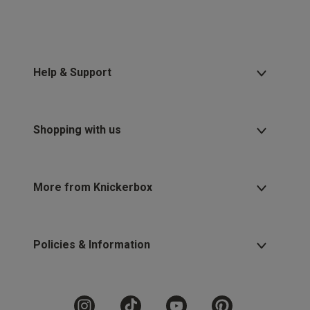
Help & Support
Shopping with us
More from Knickerbox
Policies & Information