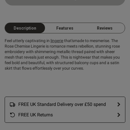
Description
Features
Reviews
Feel utterly captivating in
lingerie
that'smade to mesmerise. The
Rose Chemise Lingerie is romance meets rebellion, stunning rose
embroidery with shimmering metallic thread paired with sheer
mesh that reveals just enough. This is nightwear that makes you
s this review helpful?
0
feel bold and beautiful, with structured balcony cups and a satin
0
skirt that flows effortlessly over your curves.
Published
27/02/26
date
FREE UK Standard Delivery over £50 spend
FREE UK Returns
tent So pleased with this!
d feels gorgeous on. Felt so 
. My husband loved it too.