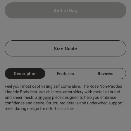
Add to Bag
od
Size Guide
Description
Features
Reviews
s this review helpful?
0
Feel your most captivating self come alive. The Rose Non-Padded
0
Lingerie Body features chic rose embroidery with metallic thread
and sheer mesh, a
lingerie
piece designed to help you embrace
confidence and desire. Structured details and underwired support
meet daring design for effortless allure.
Published
16/02/25
date