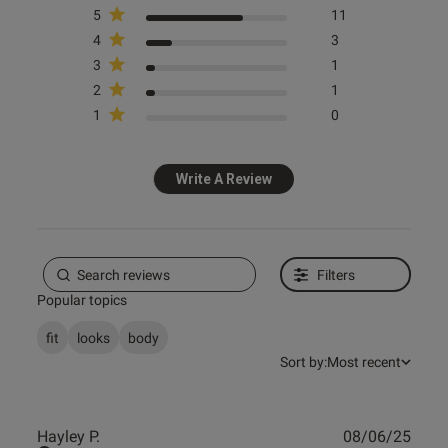
5
11
4
3
Published
19/01/25
3
1
date
2
1
1
0
ntent
Write A Review
s this review helpful?
0
0
Filters
Popular topics
e reviews
fit
looks
body
Sort by:
Most recent
Publ
Hayley P.
08/06/25