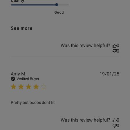
Quality
Good
See more
Was this review helpful?
0
0
Publ
Amy M.
19/01/25
date
Verified Buyer
read more about review content
Pretty but boobs dont fit
Was this review helpful?
0
0