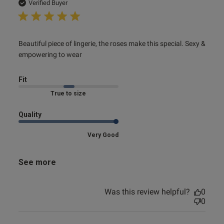
date
Verified Buyer
read more about review content Beautiful piece of lingerie,
Beautiful piece of lingerie, the roses make this special. Sexy & 
the
empowering to wear
Fit
Marked Fit to Size
Quality
Very Good
See more
Was this review helpful?
0
0