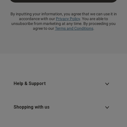
By inputting your information, you agree that we can use it in
accordance with our
Privacy Policy
. You are able to
unsubscribe from marketing at any time. By proceeding you
agree to our
Terms and Conditions
.
Help & Support
Shopping with us