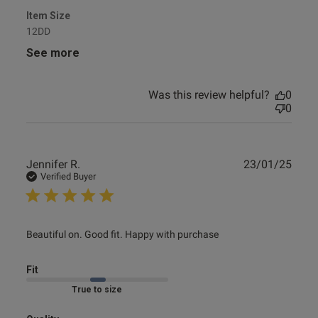
Item Size
12DD
See more
Was this review helpful?
0
0
Publ
Jennifer R.
23/01/25
date
Verified Buyer
read more about review content Beautiful on. Good fit.
Beautiful on. Good fit. Happy with purchase
Happy with
Fit
Marked Fit to Size