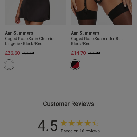
Published
23/01/25
date
Ann Summers
Ann Summers
tent Beautiful on. Good fit.
Caged Rose Satin Chemise
Caged Rose Suspender Belt -
 with purchase
Lingerie - Black/Red
Black/Red
£26.60
£14.70
Price reduced from
to
Price reduced from
to
£38.00
£21.00
Customer Reviews
4.5
s this review helpful?
0
0
Based on 16 reviews