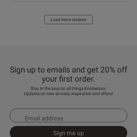
Load more reviews
Sign up to emails and get 20% off
your first order.
Stay in the loop on all things Knickerbox:
Updates on new arrivals, inspiration and offers!