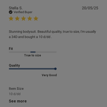
Publ
Stella S.
20/05/25
date
Verified Buyer
read more about review content Stunning bodysuit.
Stunning bodysuit. Beautiful quality, true to size, I'm usually 
Beautiful quality,
a 34D and bought a 10 d/dd .
Fit
Marked Fit to Size
Quality
Very Good
Item Size
10 d/dd
See more