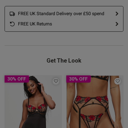
ntent Advertises as crotchless
isn't, I ended up cutting a hole 
FREE UK Standard Delivery over £50 spend
FREE UK Returns
Get The Look
30% OFF
30% OFF
s this review helpful?
0
0