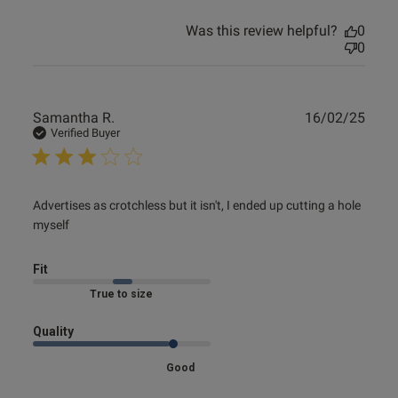
Was this review helpful?
0
0
Publ
Samantha R.
16/02/25
date
Verified Buyer
read more about review content Advertises as crotchless
Advertises as crotchless but it isn't, I ended up cutting a hole 
but it
myself
Fit
Marked Fit to Size
Quality
Good