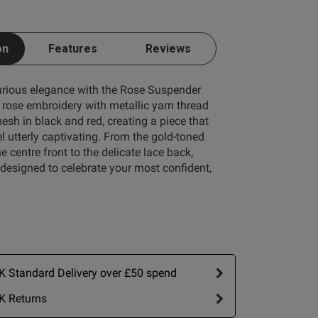
Write A Review
on
Features
Reviews
1 A
1 B
xurious elegance with the Rose Suspender
1 C
e rose embroidery with metallic yarn thread
sh in black and red, creating a piece that
1 D
 utterly captivating. From the gold-toned
e centre front to the delicate lace back,
1 E
s designed to celebrate your most confident,
1 F
1 G
ort by:
Most recent
1 H
1 I
 Standard Delivery over £50 spend
Published
10/06/26
1 J
date
K Returns
bout review content It
1 K
 fit and very good