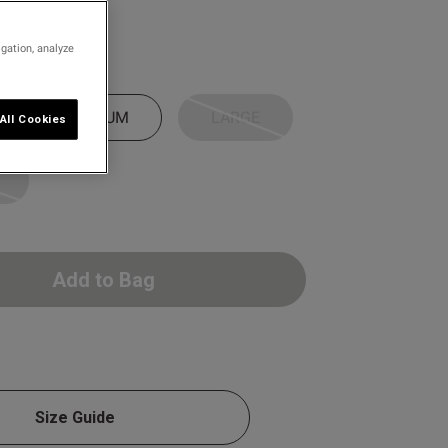
0 D
0 E
igation, analyze
0 F
0 G
MEDIUM
LARGE
All Cookies
0 H
0 I
0 J
0 K
Add to Bag
IT
Size Guide