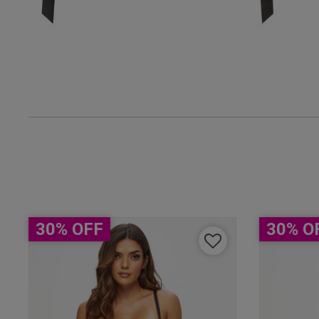
UK
38 
38 B
38 
38 D
38 D
30% OFF
30% O
38 E
38 F
38 F