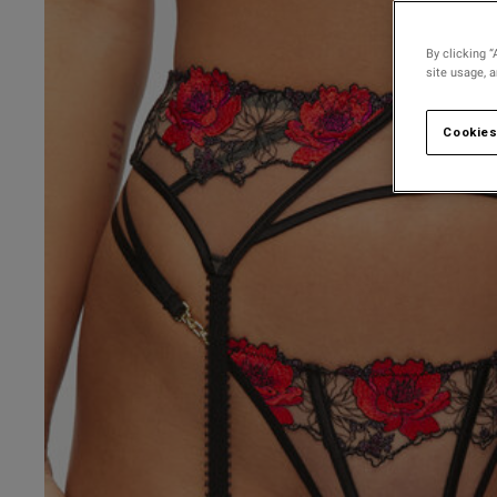
30 
30 D
By clicking “
site usage, 
30 
30 
Cookies
30 F
30 
30 G
30 
UK