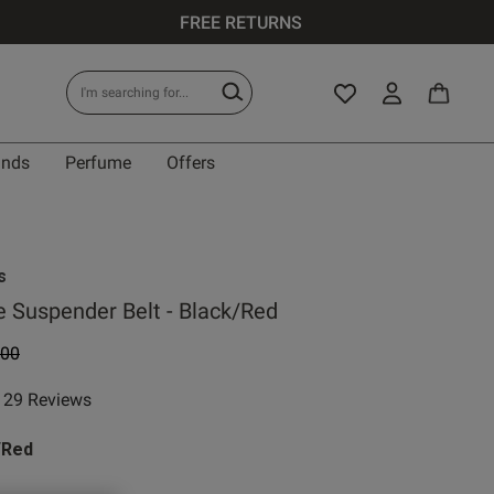
FREE RETURNS
ands
Perfume
Offers
IT
s
 Suspender Belt - Black/Red
e reduced from
to
.00
0 A
29 Reviews
ar rating
0 B
/Red
0 C