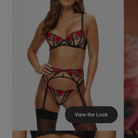
UK
34 
34 
34 
34 
View the Look
Jon P.
Verified Buyer
34 D
34 E