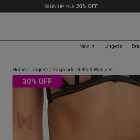
20% OFF
SIGN UP FOR
Bra 
New In
Lingerie
Bra
UK
Home
Lingerie
Suspender Belts & Waspies
30% OFF
30 
30 
30 