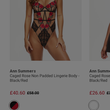
38 
38 G
Shaun H.
Verified Buyer
38 
UK
Ann Summers
Ann Summ
Caged Rose Non Padded Lingerie Body -
Caged Rose 
Black/Red
Black/Red
40 
£40.60
£26.60
Price reduced from
to
P
£58.00
£
40 B
40 