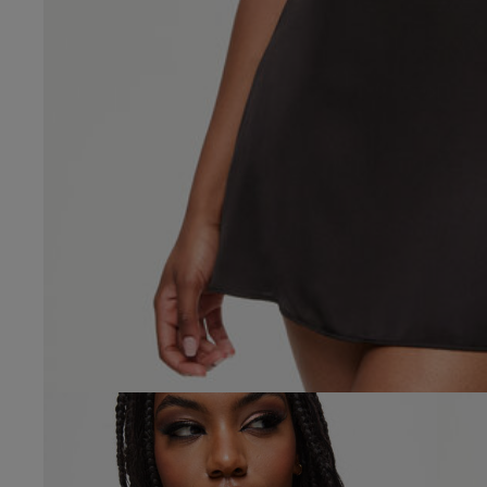
4.8
Based on 23 
Popular topics