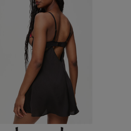
S
Value for money is not great. The fabric seems too
cheap for the price
read more about review content
great. The
Fit
Marked Size Up
Quality
Weak
Value
Weak
See more