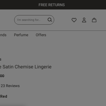
FREE RETURNS
ands
Perfume
Offers
s
 Satin Chemise Lingerie
e reduced from
to
.00
23 Reviews
ar rating
/Red