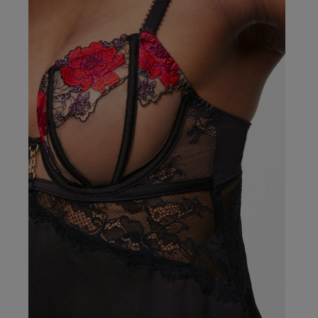
Rachel B.
Verified Buyer
Our Benefits & 
Delivery options to suit
Sign up to emails
Standard Delivery
Express Delivery
Standard EVRi Parc
By inputting your information
at any time. By proceeding y
Express EVRi Parce
Free Delivery ov