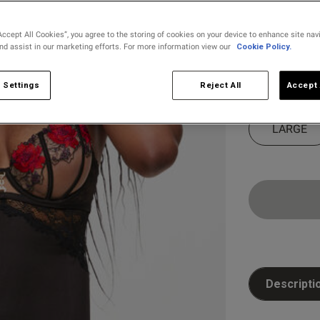
selected
Accept All Cookies”, you agree to the storing of cookies on your device to enhance site nav
and assist in our marketing efforts. For more information view our
Cookie Policy.
Select Size
X SMALL
 Settings
Reject All
Accept 
LARGE
Descripti