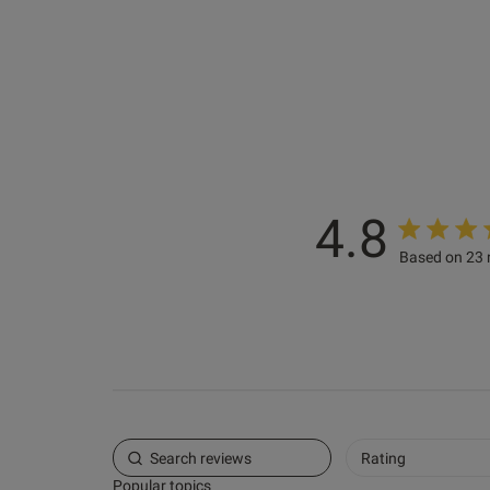
ashley s.
Verified Buyer
4.8
Based on 23 
Rating
Popular topics