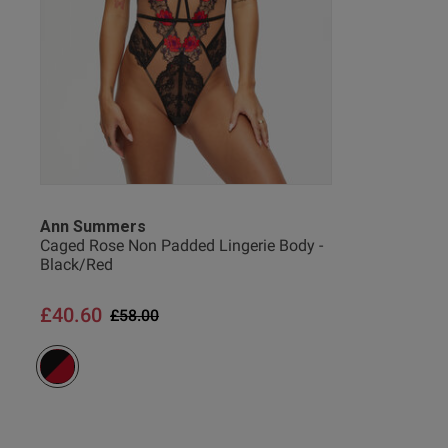
Elanor M.
Verified Buyer
Ann Summers
Caged Rose Non Padded Lingerie Body -
Black/Red
£40.60
Price reduced from
to
£58.00