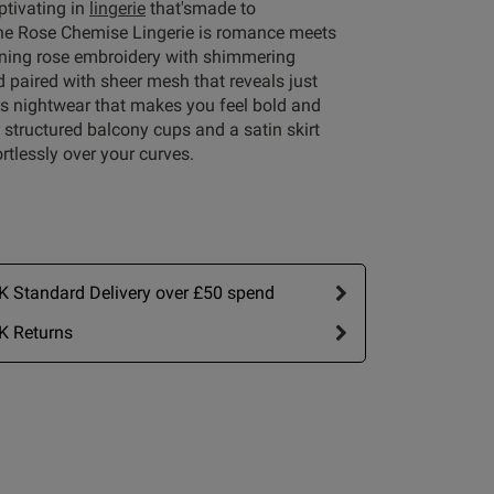
aptivating in
lingerie
that'smade to
e Rose Chemise Lingerie is romance meets
unning rose embroidery with shimmering
d paired with sheer mesh that reveals just
is nightwear that makes you feel bold and
h structured balcony cups and a satin skirt
ortlessly over your curves.
Write A Review
 Standard Delivery over £50 spend
K Returns