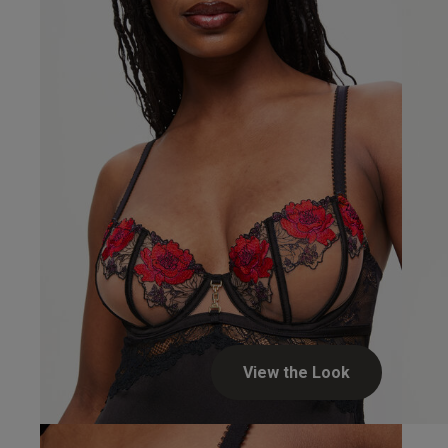
fit
feel
Ann L.
Verified Buyer
View the Look