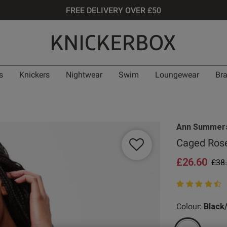
FREE DELIVERY OVER £50
s
Knickers
Nightwear
Swim
Loungewear
Br
Ann Summer
Caged Rose
£26.60
Pric
£38
4.8 out of 5 st
Colour:
Black