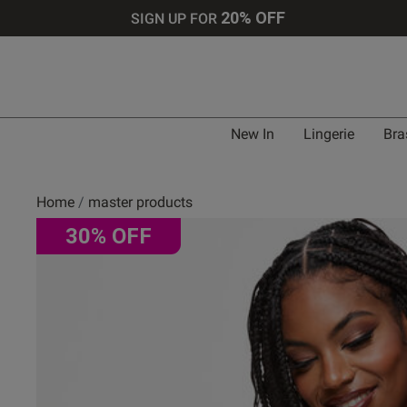
20% OFF
SIGN UP FOR
New In
Lingerie
Bra
Home
master products
30% OFF