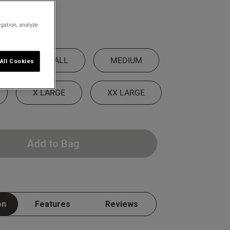
igation, analyze
SMALL
MEDIUM
All Cookies
X LARGE
XX LARGE
Add to Bag
on
Features
Reviews