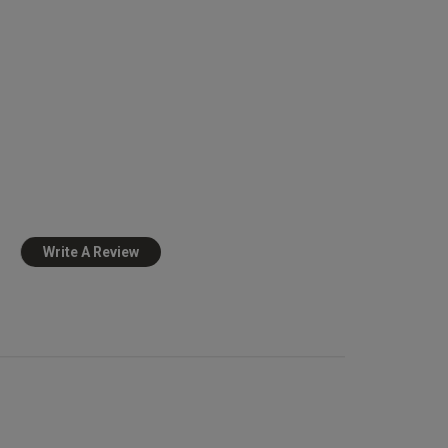
view helpful?
0
0
Published
12/06/25
date
nd 
t Absolutely gorgeous
Write A Review
view helpful?
1
0