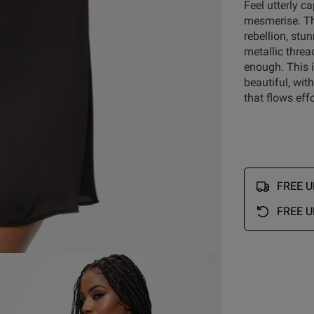
Feel utterly c
mesmerise. Th
rebellion, st
metallic threa
Customer Reviews
enough. This 
beautiful, wit
that flows eff
5
20
4
1
reviews
3
2
2
0
FREE UK
1
0
FREE U
Rating
With media