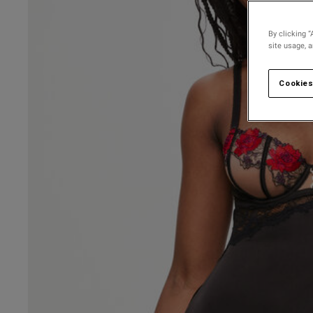
By clicking “
site usage, 
Cookies