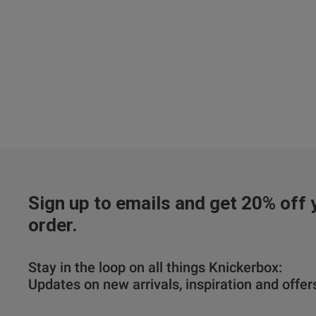
Sign up to emails and get 20% off y
order.
Stay in the loop on all things Knickerbox:
Updates on new arrivals, inspiration and offer