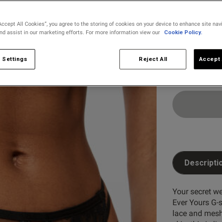
selected
Accept All Cookies”, you agree to the storing of cookies on your device to enhance site nav
and assist in our marketing efforts. For more information view our
Cookie Policy.
Select Size
8
10
 Settings
Reject All
Accept 
Descripti
Your secret we
Ever Yours G-s
lace and mesh 