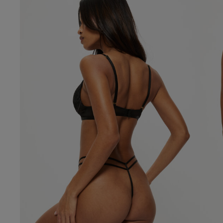
Our Benefits & 
Delivery options to suit
Sign up to emails
Standard Delivery
Express Delivery
Standard EVRi Parc
By inputting your information
at any time. By proceeding y
Express EVRi Parce
Free Delivery ov