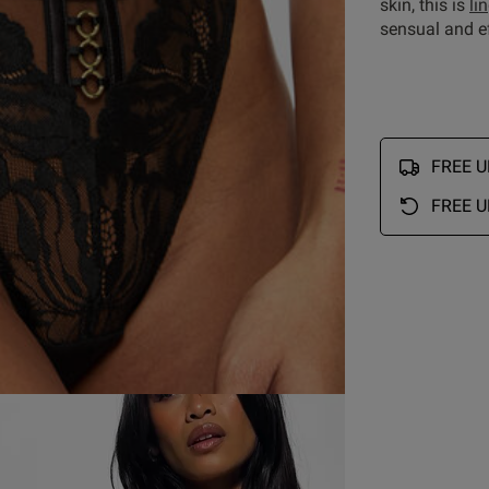
skin, this is
li
sensual and ef
FREE UK
FREE U