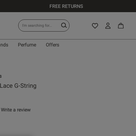
FREE RETURNS
ands
Perfume
Offers
s
 Lace G-String
Write a review
 rating