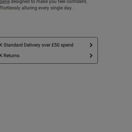
ngerie
designed to make you feel confident,
fortlessly alluring every single day.
 Standard Delivery over £50 spend
K Returns