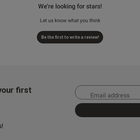
We’re looking for stars!
Let us know what you think
Be the first to write a review!
our first
s!