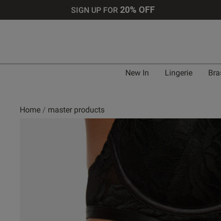
20% OFF
SIGN UP FOR
New In
Lingerie
Bra
Home
master products