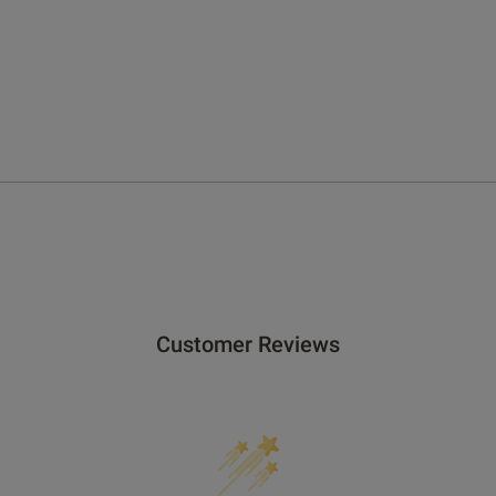
Customer Reviews