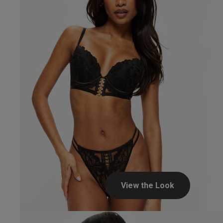
View the Look