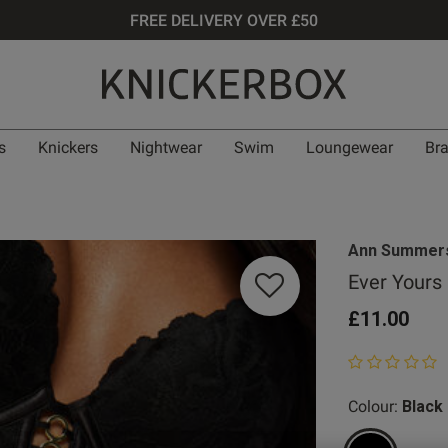
FREE DELIVERY OVER £50
s
Knickers
Nightwear
Swim
Loungewear
Br
Ann Summer
Ever Yours
£11.00
0 out of 5 star
Colour:
Black