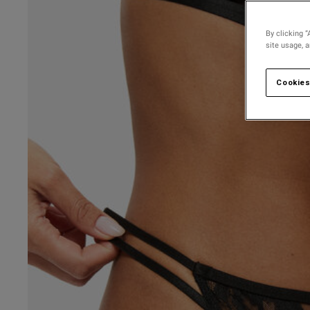
By clicking “
site usage, 
Cookies