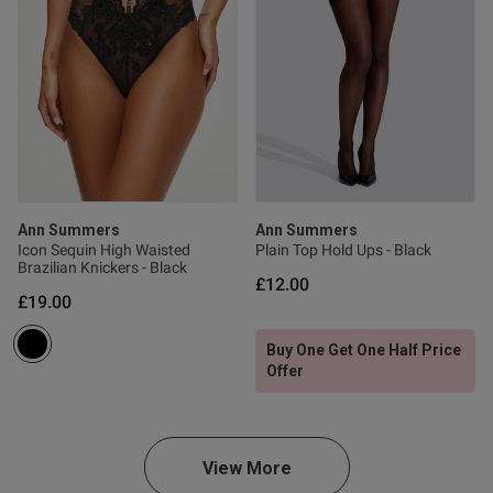
Published
18/06/24
date
tent This is stunning and I
lieve a company that actually 
Ann Summers
Ann Summers
Icon Sequin High Waisted
Plain Top Hold Ups - Black
Brazilian Knickers - Black
£12.00
£19.00
od
Buy One Get One Half Price
Offer
od
View More