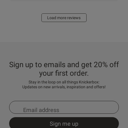
Load more reviews
Sign up to emails and get 20% off
your first order.
Stay in the loop on all things Knickerbox:
Updates on new arrivals, inspiration and offers!