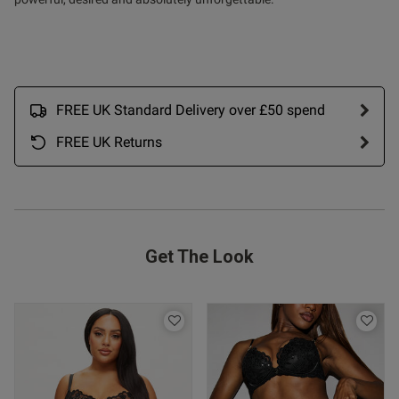
ntent
FREE UK Standard Delivery over £50 spend
FREE UK Returns
od
Get The Look
s this review helpful?
0
0