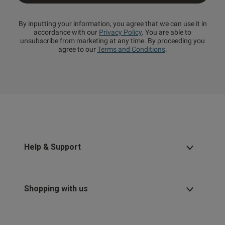
By inputting your information, you agree that we can use it in
accordance with our
Privacy Policy
. You are able to
unsubscribe from marketing at any time. By proceeding you
agree to our
Terms and Conditions
.
Help & Support
Shopping with us