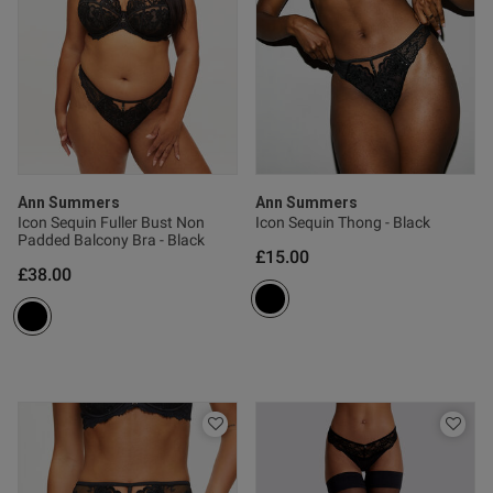
Published
17/07/24
date
ntent As a bigger person myself
m always worried if things like 
's gonna look. However this fit 
Ann Summers
Ann Summers
ly makes me feel very confident 
Icon Sequin Fuller Bust Non
Icon Sequin Thong - Black
 good, 10/10 would buy 
Padded Balcony Bra - Black
£15.00
£38.00
s this review helpful?
0
0