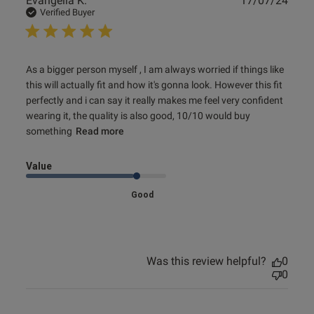
Evangelia K.
17/07/24
date
Verified Buyer
read more about review content As a bigger person myself
As a bigger person myself , I am always worried if things like 
, I am
this will actually fit and how it's gonna look. However this fit 
perfectly and i can say it really makes me feel very confident 
wearing it, the quality is also good, 10/10 would buy 
something
Read more
Value
Good
Was this review helpful?
0
0