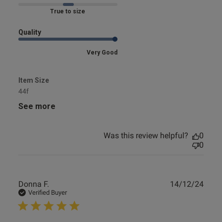
Marked Fit to Size
Quality
Very Good
Item Size
44f
See more
Was this review helpful?
0
0
Publ
Donna F.
14/12/24
date
Verified Buyer