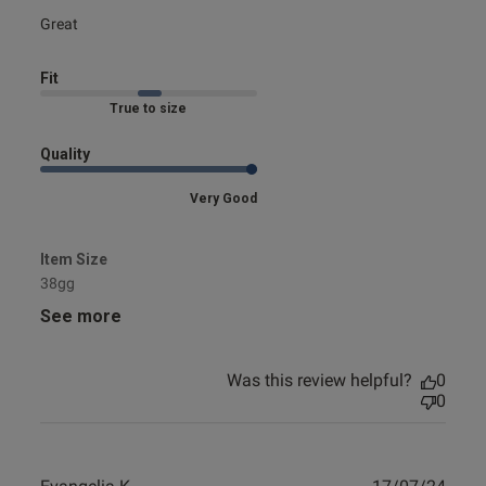
read more about review content
Great
Fit
Marked Fit to Size
Quality
Very Good
Item Size
38gg
See more
Was this review helpful?
0
0
Publ