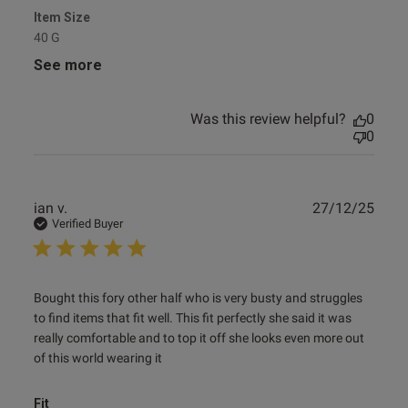
Item Size
40 G
See more
Was this review helpful?
0
0
Publ
ian v.
27/12/25
date
Verified Buyer
read more about review content Bought this fory other half
Bought this fory other half who is very busty and struggles 
who
to find items that fit well. This fit perfectly she said it was 
really comfortable and to top it off she looks even more out 
of this world wearing it
Fit