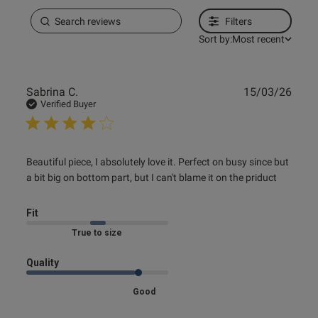
Filters
Sort by:
Most recent
Publ
Sabrina C.
15/03/26
date
Verified Buyer
read more about review content Beautiful piece, I
Beautiful piece, I absolutely love it. Perfect on busy since but 
absolutely love
a bit big on bottom part, but I can't blame it on the priduct
Fit
Marked Fit to Size
Quality
Good