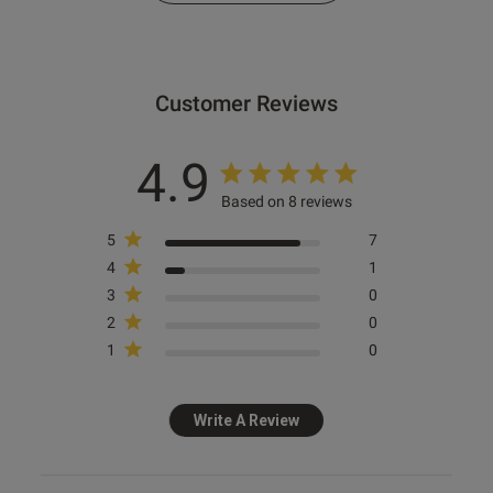
s this review helpful?
1
0
Customer Reviews
e reviews
4.9
Based on 8 reviews
5
7
Ann Summers
4
1
Cherryann Satin Lace Robe -
3
0
Ivory
2
0
1
0
£35.00
Write A Review