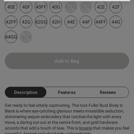
40E
40F
40FF
40G
40GG
40H
42E
42F
42FF
42G
42GG
42H
44E
44F
44FF
44G
44GG
44H
od
Add to Bag
Description
Features
Reviews
s this review helpful?
0
0
Get ready to feel utterly captivating. The Icon Fuller Bust Body in
Black is where eye-catching glamour meets irresistible seduction,
shimmering sequin embroidery that catches the light with every
move, a daring cut-out at the centre front, and gold hardware
Published
14/12/24
accents that add a touch of luxe. This is
lingerie
that makes you feel
date
powerful, desired and absolutely unforgettable.