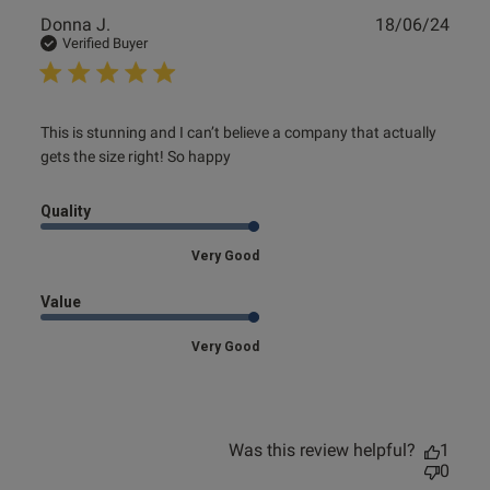
Publ
Donna J.
18/06/24
date
Verified Buyer
read more about review content This is stunning and I
This is stunning and I can’t believe a company that actually 
can’t believe
gets the size right! So happy
Quality
Very Good
Value
Very Good
Was this review helpful?
1
0