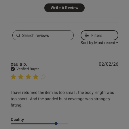
Write A Review
Filters
Sort by:
Most recent
Publ
paula p.
02/02/26
date
Verified Buyer
read more about review content I have returned the item
I have returned the item as too small . the body length was 
as too
too short . And the padded bust coverage was strangely 
fitting.
Quality