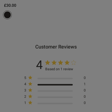
£30.00
Customer Reviews
4
Based on 1 review
5
0
4
1
3
0
2
0
1
0