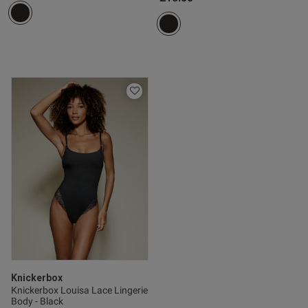
Knickerbox
Knickerbox Louisa Lace Lingerie
Body - Black