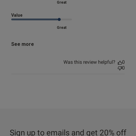
Great
Value
Great
See more
Was this review helpful?
0
0
Sign up to emails and get 20% off