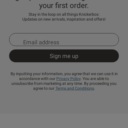
your first order.
Stay in the loop on all things Knickerbox:
Updates on new arrivals, inspiration and offers!
By inputting your information, you agree that we can use it in
accordance with our
Privacy Policy
. You are able to
unsubscribe from marketing at any time. By proceeding you
agree to our
Terms and Conditions
.