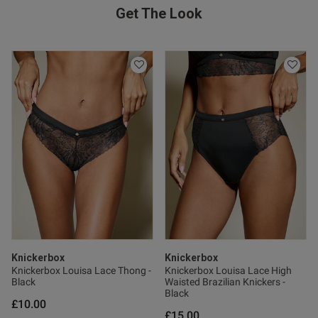
Get The Look
Knickerbox
Knickerbox
Knickerbox Louisa Lace Thong -
Knickerbox Louisa Lace High
Black
Waisted Brazilian Knickers -
Black
£10.00
£15.00