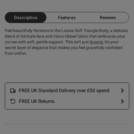
Description
Features
Reviews
Feel beautifully feminine in the Louisa Soft Triangle Body, a delicate
blend of intricate lace and micro-ribbed fabric that embraces your
curves with soft, gentle support. This isn't just
lingerie
, it's your
secret layer of elegance that makes you feel gracefully confident
from within.
FREE UK Standard Delivery over £50 spend
FREE UK Returns