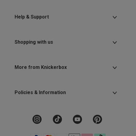
Help & Support
Shopping with us
More from Knickerbox
Policies & Information