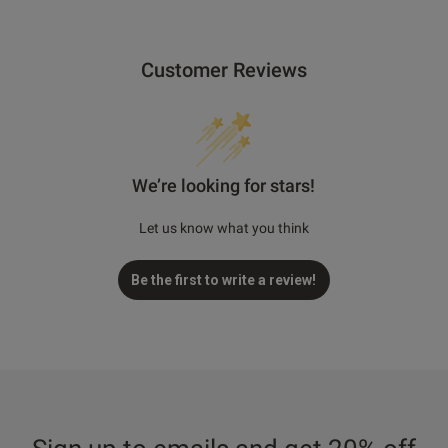
Customer Reviews
We’re looking for stars!
Let us know what you think
Be the first to write a review!