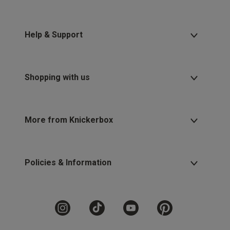
Help & Support
Shopping with us
More from Knickerbox
Policies & Information