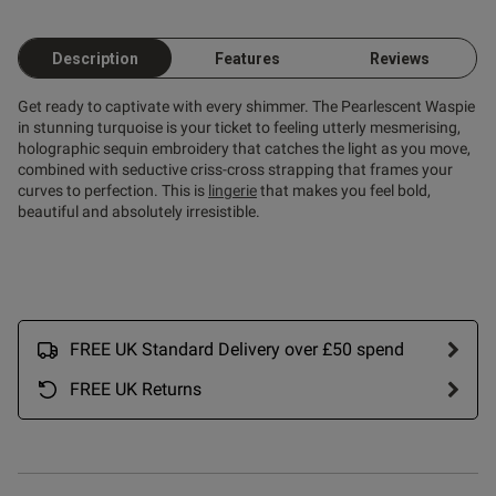
Description
Features
Reviews
Get ready to captivate with every shimmer. The Pearlescent Waspie
in stunning turquoise is your ticket to feeling utterly mesmerising,
holographic sequin embroidery that catches the light as you move,
combined with seductive criss-cross strapping that frames your
curves to perfection. This is
lingerie
that makes you feel bold,
beautiful and absolutely irresistible.
FREE UK Standard Delivery over £50 spend
FREE UK Returns