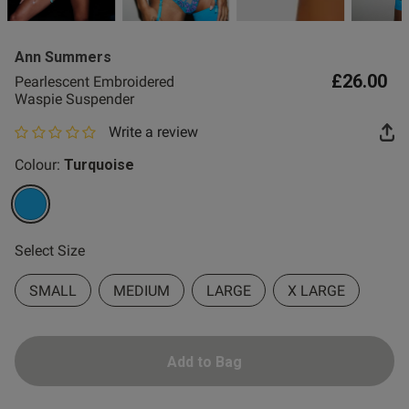
2 for £10 10ml
Fragrance
Ann Summers
Buy 1 Get 1 Half
£26.00
Pearlescent Embroidered
Price Stockings
Waspie Suspender
Write a review
0 out of 5 star rating
Colour:
Turquoise
selected
Select Size
SMALL
MEDIUM
LARGE
X LARGE
Add to Bag