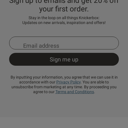
Sign up to emails and get 20% off
your first order.
Stay in the loop on all things Knickerbox:
Updates on new arrivals, inspiration and offers!
By inputting your information, you agree that we can use it in
accordance with our
Privacy Policy
. You are able to
unsubscribe from marketing at any time. By proceeding you
agree to our
Terms and Conditions
.