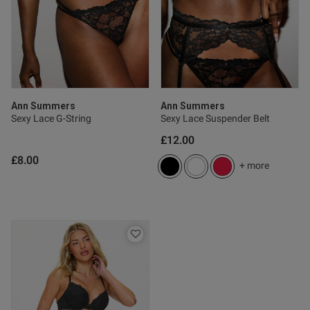
tent Too big for me. Is not true
he size.
Ann Summers
Ann Summers
 Up
Sexy Lace G-String
Sexy Lace Suspender Belt
£12.00
£8.00
od
+ more
s this review helpful?
0
0