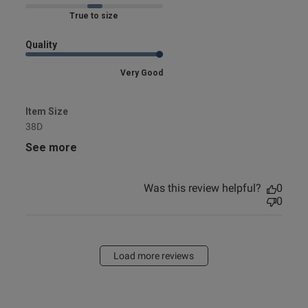
Marked Fit to Size
Quality
Very Good
Item Size
38D
See more
Was this review helpful?
0
0
Load more reviews