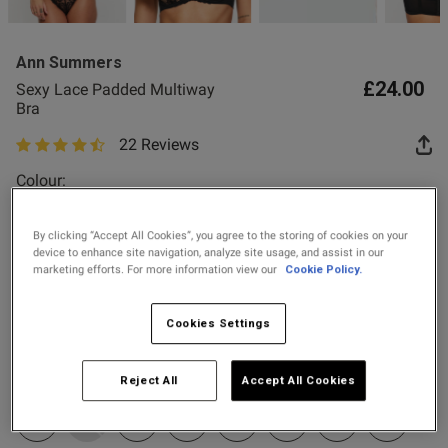
2 for £28 100ml
Fragrance
Ann Summers
2 for £10 10ml
£24.00
Sexy Lace Padded Multiway
Fragrance
Bra
22 Reviews
4.4 out of 5 star rating
Buy 1 Get 1 Half
s this review helpful?
0
Colour:
Price Stockings
0
By clicking “Accept All Cookies”, you agree to the storing of cookies on your
device to enhance site navigation, analyze site usage, and assist in our
Published
23/06/26
marketing efforts. For more information view our
Cookie Policy.
Select Size
date
32A
32B
32C
32D
32DD
32E
32F
32FF
Cookies Settings
tent Love these bras, they are
32G
34A
34B
34C
34D
34DD
34E
34F
tty and fit really well
Reject All
Accept All Cookies
34FF
34G
36B
36C
36D
36DD
36E
36F