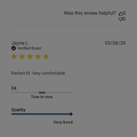
Was this review helpful?
0
0
Publ
Jayne L.
05/06/26
date
Verified Buyer
read more about review content
Perfect fit. Very comfortable.
Fit
Marked Fit to Size
Quality
Very Good