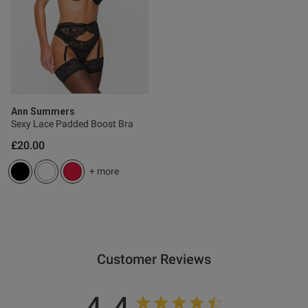
Published
06/03/26
date
ntent
Ann Summers
Sexy Lace Padded Boost Bra
£20.00
+ more
od
Customer Reviews