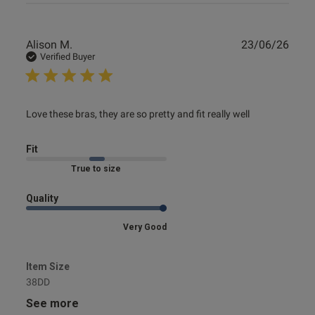
Publ
Alison M.
23/06/26
date
Verified Buyer
read more about review content Love these bras, they are
Love these bras, they are so pretty and fit really well
so pretty
Fit
Marked Fit to Size
Quality
Very Good
Item Size
38DD
See more