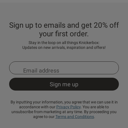
Sign up to emails and get 20% off
your first order.
Stay in the loop on all things Knickerbox:
Updates on new arrivals, inspiration and offers!
By inputting your information, you agree that we can use it in
accordance with our
Privacy Policy
. You are able to
unsubscribe from marketing at any time. By proceeding you
agree to our
Terms and Conditions
.