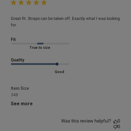
read more about review content Great fit. Straps can be
Great fit. Straps can be taken off. Exactly what I was looking 
taken
for.
Fit
Marked Fit to Size
Quality
Good
Item Size
34B
See more
Was this review helpful?
0
0