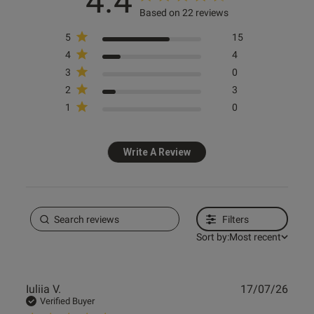
4.4
Based on 22 reviews
s this review helpful?
0
0
5
15
4
4
3
0
2
3
e reviews
1
0
Write A Review
Filters
Sort by:
Most recent
Publ
Iuliia V.
17/07/26
date
Verified Buyer