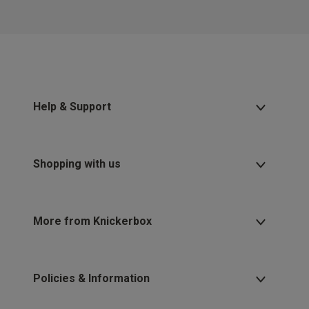
Help & Support
Shopping with us
More from Knickerbox
Policies & Information