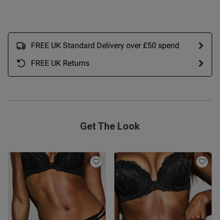
FREE UK Standard Delivery over £50 spend
FREE UK Returns
od
Get The Look
s this review helpful?
0
0
Published
05/05/26
date