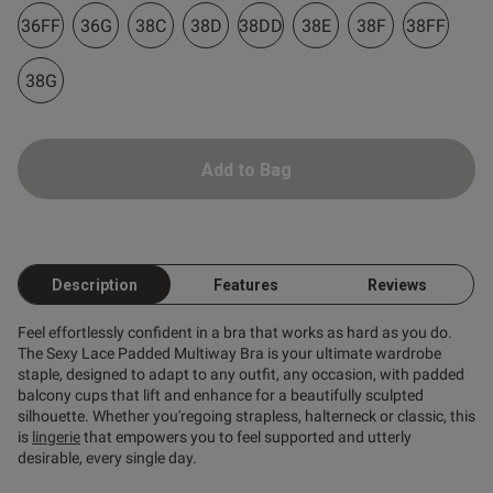
36FF
36G
38C
38D
38DD
38E
38F
38FF
38G
od
Add to Bag
s this review helpful?
0
Description
Features
Reviews
0
Feel effortlessly confident in a bra that works as hard as you do.
The Sexy Lace Padded Multiway Bra is your ultimate wardrobe
staple, designed to adapt to any outfit, any occasion, with padded
Published
05/06/26
balcony cups that lift and enhance for a beautifully sculpted
date
silhouette. Whether you'regoing strapless, halterneck or classic, this
is
lingerie
that empowers you to feel supported and utterly
desirable, every single day.
ntent