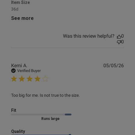
Item Size
36d
See more
Was this review helpful?
0
0
Publ
Kemi A.
05/05/26
date
Verified Buyer
read more about review content Too big for me. Is not true
Too big for me. Is not true to the size.
to
Fit
Marked Size Up
Quality