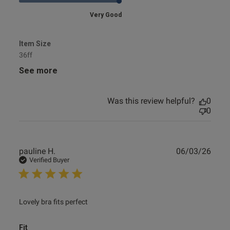
Very Good
Item Size
36ff
See more
Was this review helpful?
0
0
Publ
pauline H.
06/03/26
date
Verified Buyer
read more about review content
Lovely bra fits perfect
Fit