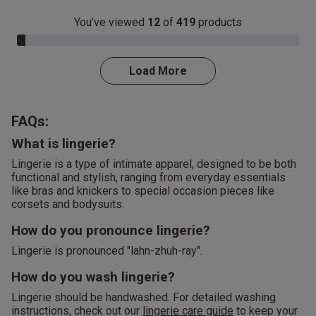
You’ve viewed
12
of
419
products
3.0% Complete
Load More
FAQs:
What is lingerie?
Lingerie is a type of intimate apparel, designed to be both
functional and stylish, ranging from everyday essentials
like bras and knickers to special occasion pieces like
corsets and bodysuits.
How do you pronounce lingerie?
Lingerie is pronounced "lahn-zhuh-ray".
How do you wash lingerie?
Lingerie should be handwashed. For detailed washing
instructions, check out our
lingerie care guide
to keep your