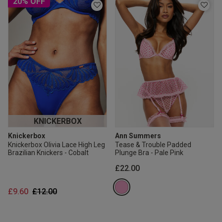
20% OFF
KNICKERBOX
Knickerbox
Ann Summers
Knickerbox Olivia Lace High Leg
Tease & Trouble Padded
Brazilian Knickers - Cobalt
Plunge Bra - Pale Pink
£22.00
Price reduced from
to
£9.60
£12.00