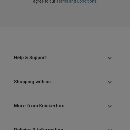
agree to our
Terms and Conditions
.
Help & Support
Shopping with us
More from Knickerbox
Policies & Information