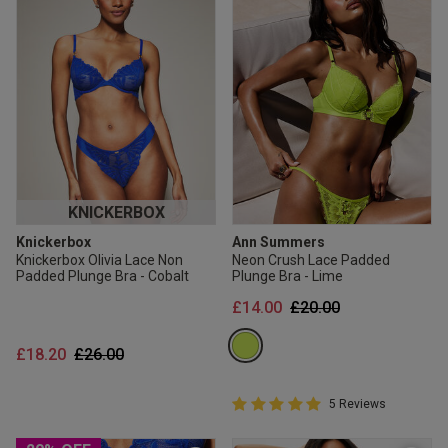
KNICKERBOX
Knickerbox
Ann Summers
Knickerbox Olivia Lace Non
Neon Crush Lace Padded
Padded Plunge Bra - Cobalt
Plunge Bra - Lime
Price reduced from
to
£14.00
£20.00
Price reduced from
to
£18.20
£26.00
5 out of 5 Customer Rating
5 Reviews
5 out of 5 star rating