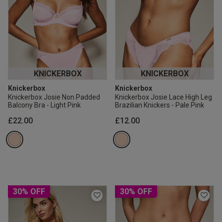
KNICKERBOX
KNICKERBOX
Knickerbox
Knickerbox
Knickerbox Josie Non Padded
Knickerbox Josie Lace High Leg
Balcony Bra - Light Pink
Brazilian Knickers - Pale Pink
£22.00
£12.00
30% OFF
30% OFF