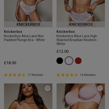
KNICKERBOX
KNICKERBOX
Knickerbox
Knickerbox
Knickerbox Alice Lace Non
Knickerbox Alice Lace High
Padded Plunge Bra - White
Waisted Brazilian Knickers -
White
£12.00
£18.00
4.9 out of 5 Customer Rating
4.9 out of 5 Customer Rating
17 Reviews
16 Reviews
4.9 out of 5 star rating
4.9 out of 5 star rating