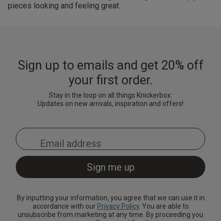
pieces looking and feeling great.
Sign up to emails and get 20% off
your first order.
Stay in the loop on all things Knickerbox:
Updates on new arrivals, inspiration and offers!
By inputting your information, you agree that we can use it in
accordance with our
Privacy Policy
. You are able to
unsubscribe from marketing at any time. By proceeding you