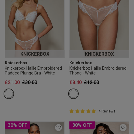
KNICKERBOX
KNICKERBOX
Knickerbox
Knickerbox
Knickerbox Hallie Embroidered
Knickerbox Hallie Embroidered
Padded Plunge Bra - White
Thong - White
Price reduced from
to
Price reduced from
to
£21.00
£30.00
£8.40
£12.00
5 out of 5 Customer Rating
4 Reviews
5 out of 5 star rating
30% OFF
30% OFF